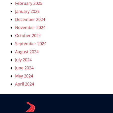
February 2025
January 2025
December 2024
November 2024
October 2024
September 2024
August 2024
July 2024
June 2024
May 2024
April 2024