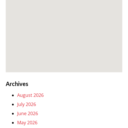
Archives
August 2026
July 2026
June 2026
May 2026