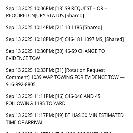
Sep 13 2025 10:06PM:
[18] S9 REQUEST – OR –
REQUIRED INJURY STATUS [Shared]
Sep 13 2025 10:14PM:
[21] 10 1185 [Shared]
Sep 13 2025 10:18PM:
[24] C46-181 1097 MSJ [Shared]
Sep 13 2025 10:30PM:
[30] 46-S9 CHANGE TO
EVIDENCE TOW
Sep 13 2025 10:33PM:
[31] [Rotation Request
Comment] 1039 WAP TOWING FOR EVIDENCE TOW —
916-992-8805
Sep 13 2025 11:11PM:
[46] C46-046 AND 45
FOLLOWING 1185 TO YARD
Sep 13 2025 11:17PM:
[49] BT HAS 30 MIN ESTIMATED
TIME OF ARRIVAL