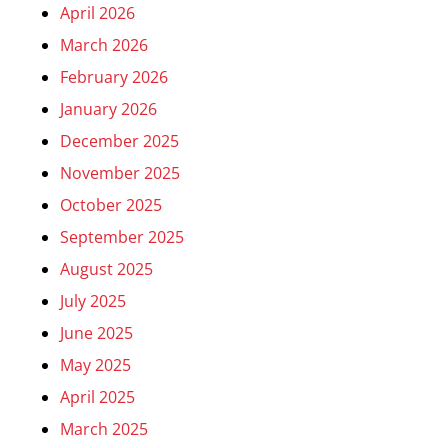
April 2026
March 2026
February 2026
January 2026
December 2025
November 2025
October 2025
September 2025
August 2025
July 2025
June 2025
May 2025
April 2025
March 2025