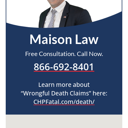
Maison Law
Free Consultation. Call Now.
866-692-8401
Learn more about
“Wrongful Death Claims” here:
CHPFatal.com/death/