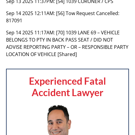
Sep 13 2025 11:37PM:
[54] 1039 CORONER / CPS
Sep 14 2025 12:11AM:
[56] Tow Request Cancelled:
817091
Sep 14 2025 11:17AM:
[70] 1039 LANE 69 – VEHICLE
BELONGS TO PTY IN BACK PASS SEAT / DID NOT
ADVISE REPORTING PARTY – OR – RESPONSIBLE PARTY
LOCATION OF VEHICLE [Shared]
Experienced Fatal
Accident Lawyer