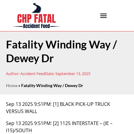
Fatality Winding Way /
Dewey Dr
Author:
Accident Feed
Date:
September 13, 2025
Home
»
Fatality Winding Way / Dewey Dr
Sep 13 2025 9:51PM:
[1] BLACK PICK-UP TRUCK
VERSUS WALL
Sep 13 2025 9:51PM:
[2] 1125 INTERSTATE – (IE –
I15)/SOUTH