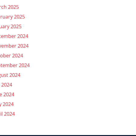
rch 2025
ruary 2025
uary 2025
cember 2024
vember 2024
ober 2024
ptember 2024
ust 2024
y 2024
e 2024
y 2024
il 2024