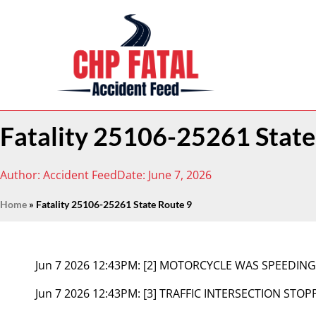
Fatality 25106-25261 State
Author:
Accident Feed
Date:
June 7, 2026
Home
»
Fatality 25106-25261 State Route 9
Jun 7 2026 12:43PM:
[2] MOTORCYCLE WAS SPEEDIN
Jun 7 2026 12:43PM:
[3] TRAFFIC INTERSECTION STOP