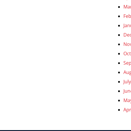
Ma
Feb
Jan
De
No
Oct
Se
Aug
Jul
Jun
Ma
Apr