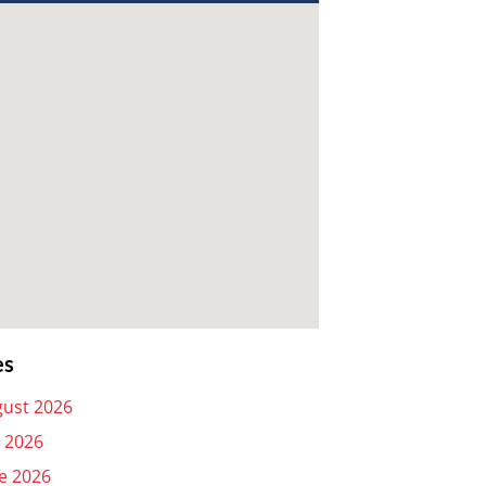
es
ust 2026
y 2026
e 2026