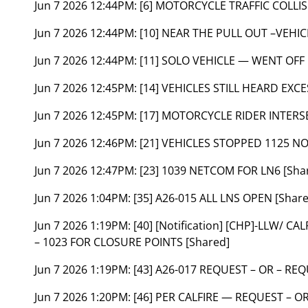
Jun 7 2026 12:44PM:
[6] MOTORCYCLE TRAFFIC COLLI
Jun 7 2026 12:44PM:
[10] NEAR THE PULL OUT –VEH
Jun 7 2026 12:44PM:
[11] SOLO VEHICLE — WENT OF
Jun 7 2026 12:45PM:
[14] VEHICLES STILL HEARD EXC
Jun 7 2026 12:45PM:
[17] MOTORCYCLE RIDER INTERS
Jun 7 2026 12:46PM:
[21] VEHICLES STOPPED 1125 NO
Jun 7 2026 12:47PM:
[23] 1039 NETCOM FOR LN6 [Sha
Jun 7 2026 1:04PM:
[35] A26-015 ALL LNS OPEN [Shar
Jun 7 2026 1:19PM:
[40] [Notification] [CHP]-LLW/ 
– 1023 FOR CLOSURE POINTS [Shared]
Jun 7 2026 1:19PM:
[43] A26-017 REQUEST – OR – REQ
Jun 7 2026 1:20PM:
[46] PER CALFIRE — REQUEST – O