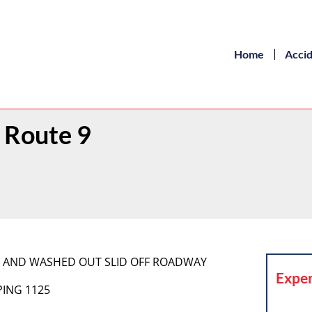
Home
Acci
 Route 9
G AND WASHED OUT SLID OFF ROADWAY
Exper
PING 1125