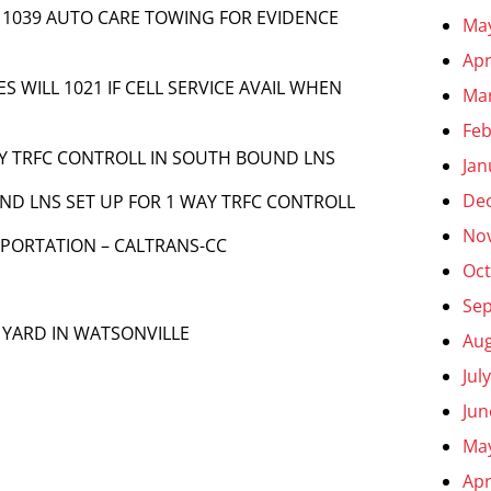
t] 1039 AUTO CARE TOWING FOR EVIDENCE
Ma
Apr
UES WILL 1021 IF CELL SERVICE AVAIL WHEN
Ma
Feb
AY TRFC CONTROLL IN SOUTH BOUND LNS
Jan
De
OUND LNS SET UP FOR 1 WAY TRFC CONTROLL
No
SPORTATION – CALTRANS-CC
Oct
Se
O YARD IN WATSONVILLE
Aug
Jul
Jun
Ma
Apr