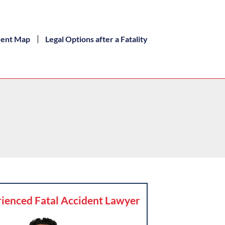
dent Map
Legal Options after a Fatality
ienced Fatal Accident Lawyer