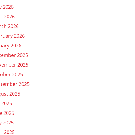
y 2026
il 2026
rch 2026
ruary 2026
uary 2026
cember 2025
vember 2025
ober 2025
ptember 2025
ust 2025
y 2025
e 2025
y 2025
il 2025