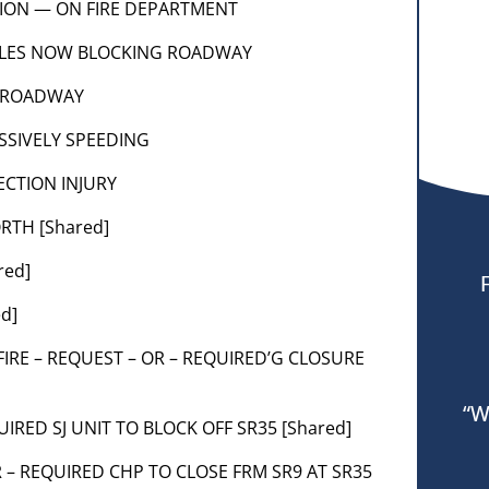
SION — ON FIRE DEPARTMENT
ICLES NOW BLOCKING ROADWAY
F ROADWAY
ESSIVELY SPEEDING
ECTION INJURY
RTH [Shared]
red]
ed]
CALFIRE – REQUEST – OR – REQUIRED’G CLOSURE
“W
UIRED SJ UNIT TO BLOCK OFF SR35 [Shared]
R – REQUIRED CHP TO CLOSE FRM SR9 AT SR35