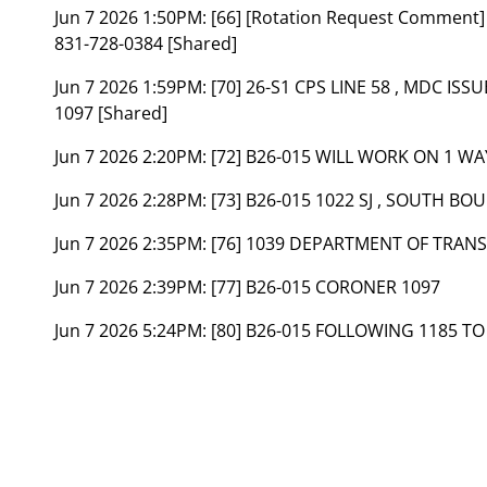
Jun 7 2026 1:50PM:
[66] [Rotation Request Commen
831-728-0384 [Shared]
Jun 7 2026 1:59PM:
[70] 26-S1 CPS LINE 58 , MDC ISS
1097 [Shared]
Jun 7 2026 2:20PM:
[72] B26-015 WILL WORK ON 1 W
Jun 7 2026 2:28PM:
[73] B26-015 1022 SJ , SOUTH B
Jun 7 2026 2:35PM:
[76] 1039 DEPARTMENT OF TRAN
Jun 7 2026 2:39PM:
[77] B26-015 CORONER 1097
Jun 7 2026 5:24PM:
[80] B26-015 FOLLOWING 1185 T