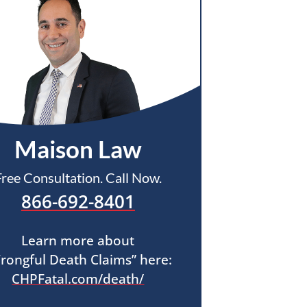
Maison Law
Free Consultation. Call Now.
866-692-8401
Learn more about
rongful Death Claims” here:
CHPFatal.com/death/