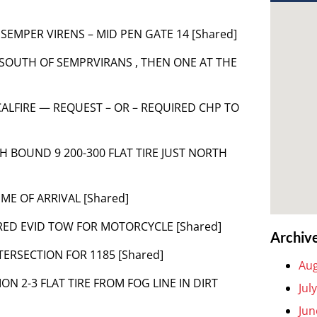
SEMPER VIRENS – MID PEN GATE 14 [Shared]
T SOUTH OF SEMPRVIRANS , THEN ONE AT THE
ER CALFIRE — REQUEST – OR – REQUIRED CHP TO
TH BOUND 9 200-300 FLAT TIRE JUST NORTH
IME OF ARRIVAL [Shared]
IRED EVID TOW FOR MOTORCYCLE [Shared]
Archiv
NTERSECTION FOR 1185 [Shared]
Aug
ON 2-3 FLAT TIRE FROM FOG LINE IN DIRT
Jul
Jun