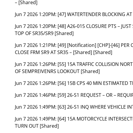
– [Shared]
Jun 7 2026 1:20PM:
[47] WATERTENDER BLOCKING AT 
Jun 7 2026 1:20PM:
[48] A26-015 CLOSURE PTS – JUS
TOP OF SR35/SR9 [Shared]
Jun 7 2026 1:21PM:
[49] [Notification] [CHP]-[46] P
CLOSE FRM SR9 AT SR35 – [Shared] [Shared]
Jun 7 2026 1:26PM:
[55] 15A TRAFFIC COLLISION NOR
OF SEMPREIVENRS LOOKOUT [Shared]
Jun 7 2026 1:26PM:
[56] 15B CPS 40 MIN ESTIMATED T
Jun 7 2026 1:46PM:
[59] 26-S1 REQUEST – OR – REQU
Jun 7 2026 1:49PM:
[63] 26-S1 INQ WHERE VEHICLE I
Jun 7 2026 1:49PM:
[64] 15A MOTORCYCLE INTERSECTI
TURN OUT [Shared]