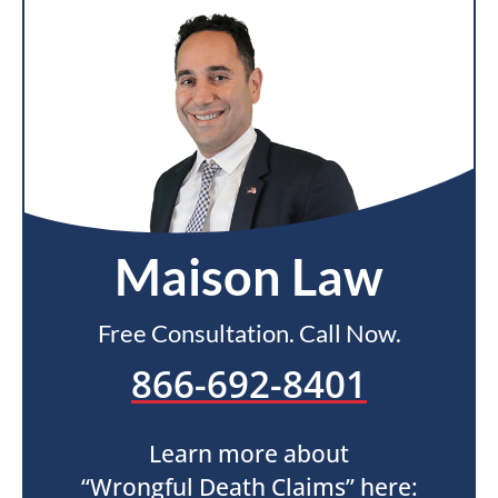
Maison Law
Free Consultation. Call Now.
866-692-8401
Learn more about
“Wrongful Death Claims” here: