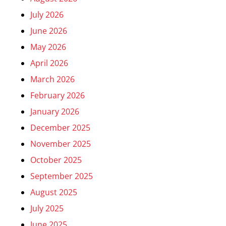
July 2026
June 2026
May 2026
April 2026
March 2026
February 2026
January 2026
December 2025
November 2025
October 2025
September 2025
August 2025
July 2025
June 2025