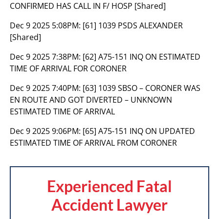
CONFIRMED HAS CALL IN F/ HOSP [Shared]
Dec 9 2025 5:08PM:
[61] 1039 PSDS ALEXANDER
[Shared]
Dec 9 2025 7:38PM:
[62] A75-151 INQ ON ESTIMATED
TIME OF ARRIVAL FOR CORONER
Dec 9 2025 7:40PM:
[63] 1039 SBSO – CORONER WAS
EN ROUTE AND GOT DIVERTED – UNKNOWN
ESTIMATED TIME OF ARRIVAL
Dec 9 2025 9:06PM:
[65] A75-151 INQ ON UPDATED
ESTIMATED TIME OF ARRIVAL FROM CORONER
Experienced Fatal
Accident Lawyer