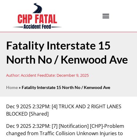
Fatality Interstate 15
North No / Kenwood Ave
Author:
Accident Feed
Date:
December 9, 2025
Home
»
Fatality Interstate 15 North No / Kenwood Ave
Dec 9 2025 2:32PM:
[4] TRUCK AND 2 RIGHT LANES
BLOCKED [Shared]
Dec 9 2025 2:32PM:
[7] [Notification] [CHP]-Problem
changed from Traffic Collision Unknown Injuries to