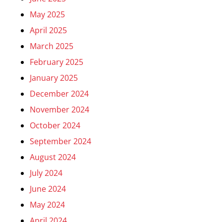
May 2025
April 2025
March 2025
February 2025
January 2025
December 2024
November 2024
October 2024
September 2024
August 2024
July 2024
June 2024
May 2024
April 2024