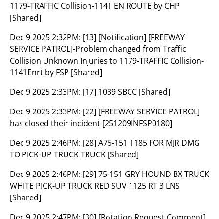
1179-TRAFFIC Collision-1141 EN ROUTE by CHP
[Shared]
Dec 9 2025 2:32PM:
[13] [Notification] [FREEWAY
SERVICE PATROL]-Problem changed from Traffic
Collision Unknown Injuries to 1179-TRAFFIC Collision-
1141Enrt by FSP [Shared]
Dec 9 2025 2:33PM:
[17] 1039 SBCC [Shared]
Dec 9 2025 2:33PM:
[22] [FREEWAY SERVICE PATROL]
has closed their incident [251209INFSP0180]
Dec 9 2025 2:46PM:
[28] A75-151 1185 FOR MJR DMG
TO PICK-UP TRUCK TRUCK [Shared]
Dec 9 2025 2:46PM:
[29] 75-151 GRY HOUND BX TRUCK
WHITE PICK-UP TRUCK RED SUV 1125 RT 3 LNS
[Shared]
Dec 9 2025 2:47PM:
[30] [Rotation Request Comment]