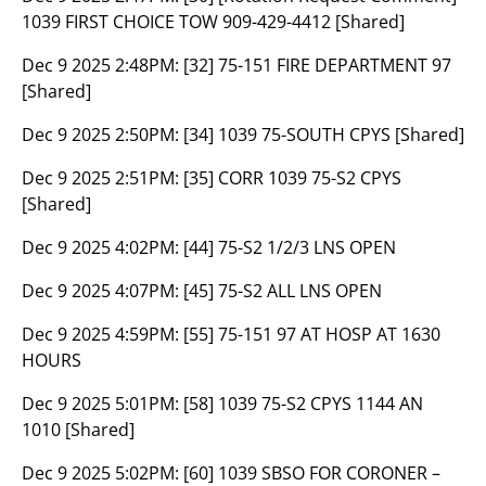
1039 FIRST CHOICE TOW 909-429-4412 [Shared]
Dec 9 2025 2:48PM:
[32] 75-151 FIRE DEPARTMENT 97
[Shared]
Dec 9 2025 2:50PM:
[34] 1039 75-SOUTH CPYS [Shared]
Dec 9 2025 2:51PM:
[35] CORR 1039 75-S2 CPYS
[Shared]
Dec 9 2025 4:02PM:
[44] 75-S2 1/2/3 LNS OPEN
Dec 9 2025 4:07PM:
[45] 75-S2 ALL LNS OPEN
Dec 9 2025 4:59PM:
[55] 75-151 97 AT HOSP AT 1630
HOURS
Dec 9 2025 5:01PM:
[58] 1039 75-S2 CPYS 1144 AN
1010 [Shared]
Dec 9 2025 5:02PM:
[60] 1039 SBSO FOR CORONER –