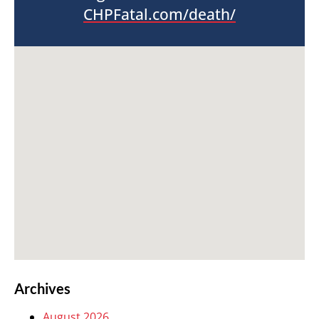
CHPFatal.com/death/
Archives
August 2026