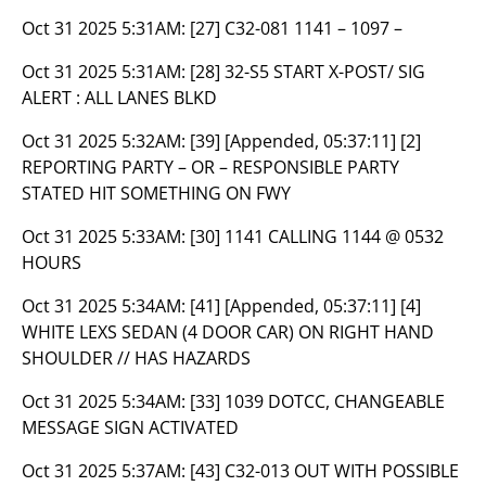
Oct 31 2025 5:31AM:
[27] C32-081 1141 – 1097 –
Oct 31 2025 5:31AM:
[28] 32-S5 START X-POST/ SIG
ALERT : ALL LANES BLKD
Oct 31 2025 5:32AM:
[39] [Appended, 05:37:11] [2]
REPORTING PARTY – OR – RESPONSIBLE PARTY
STATED HIT SOMETHING ON FWY
Oct 31 2025 5:33AM:
[30] 1141 CALLING 1144 @ 0532
HOURS
Oct 31 2025 5:34AM:
[41] [Appended, 05:37:11] [4]
WHITE LEXS SEDAN (4 DOOR CAR) ON RIGHT HAND
SHOULDER // HAS HAZARDS
Oct 31 2025 5:34AM:
[33] 1039 DOTCC, CHANGEABLE
MESSAGE SIGN ACTIVATED
Oct 31 2025 5:37AM:
[43] C32-013 OUT WITH POSSIBLE