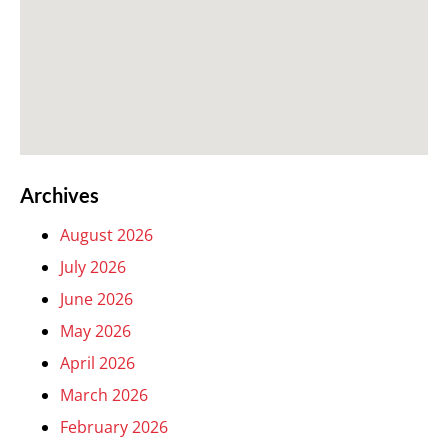
Archives
August 2026
July 2026
June 2026
May 2026
April 2026
March 2026
February 2026