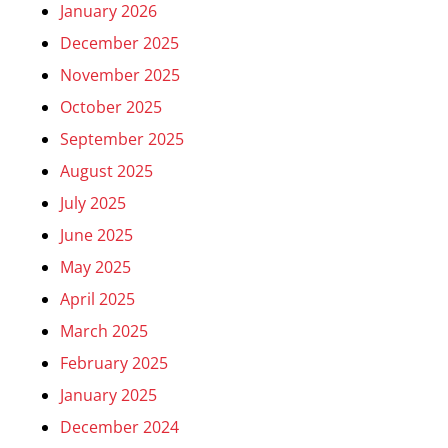
January 2026
December 2025
November 2025
October 2025
September 2025
August 2025
July 2025
June 2025
May 2025
April 2025
March 2025
February 2025
January 2025
December 2024