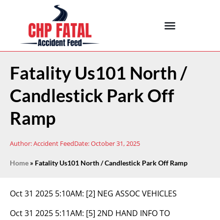
Fatality Us101 North /
Candlestick Park Off
Ramp
Author:
Accident Feed
Date:
October 31, 2025
Home
»
Fatality Us101 North / Candlestick Park Off Ramp
Oct 31 2025 5:10AM:
[2] NEG ASSOC VEHICLES
Oct 31 2025 5:11AM:
[5] 2ND HAND INFO TO