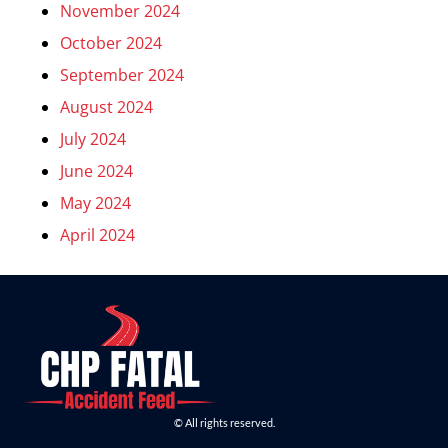
November 2024
October 2024
September 2024
August 2024
July 2024
June 2024
May 2024
April 2024
© All rights reserved.