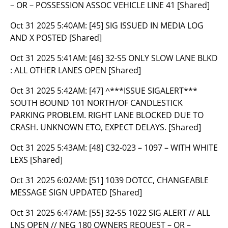
– OR – POSSESSION ASSOC VEHICLE LINE 41 [Shared]
Oct 31 2025 5:40AM:
[45] SIG ISSUED IN MEDIA LOG
AND X POSTED [Shared]
Oct 31 2025 5:41AM:
[46] 32-S5 ONLY SLOW LANE BLKD
: ALL OTHER LANES OPEN [Shared]
Oct 31 2025 5:42AM:
[47] ^***ISSUE SIGALERT***
SOUTH BOUND 101 NORTH/OF CANDLESTICK
PARKING PROBLEM. RIGHT LANE BLOCKED DUE TO
CRASH. UNKNOWN ETO, EXPECT DELAYS. [Shared]
Oct 31 2025 5:43AM:
[48] C32-023 – 1097 – WITH WHITE
LEXS [Shared]
Oct 31 2025 6:02AM:
[51] 1039 DOTCC, CHANGEABLE
MESSAGE SIGN UPDATED [Shared]
Oct 31 2025 6:47AM:
[55] 32-S5 1022 SIG ALERT // ALL
LNS OPEN // NEG 180 OWNERS REQUEST – OR –