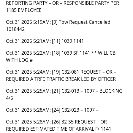
REPORTING PARTY – OR – RESPONSIBLE PARTY PER
1185 EMPLOYEE
Oct 31 2025 5:19AM:
[9] Tow Request Cancelled:
1018442
Oct 31 2025 5:21AM:
[11] 1039 1141
Oct 31 2025 5:22AM:
[18] 1039 SF 1141 ** WILL CB
WITH LOG #
Oct 31 2025 5:24AM:
[19] C32-081 REQUEST – OR –
REQUIRED A TRFC TRAFFIC BREAK LED BY OFFICER
Oct 31 2025 5:25AM:
[21] C32-013 – 1097 – BLOCKING
4/5
Oct 31 2025 5:28AM:
[24] C32-023 – 1097 –
Oct 31 2025 5:28AM:
[26] 32-S5 REQUEST – OR –
REQUIRED ESTIMATED TIME OF ARRIVAL F/ 1141