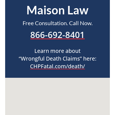
Maison Law
Free Consultation. Call Now.
866-692-8401
Learn more about
“Wrongful Death Claims” here:
CHPFatal.com/death/