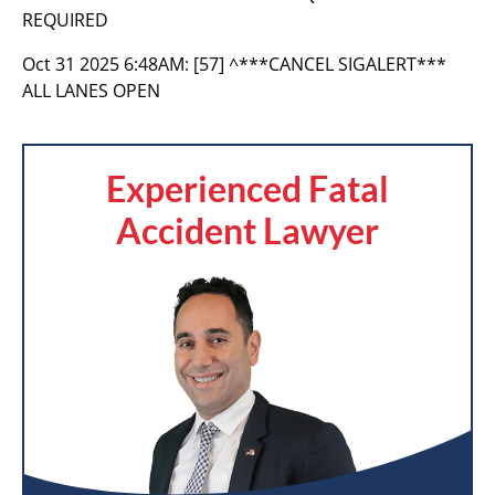
REQUIRED
Oct 31 2025 6:48AM:
[57] ^***CANCEL SIGALERT***
ALL LANES OPEN
Experienced Fatal
Accident Lawyer