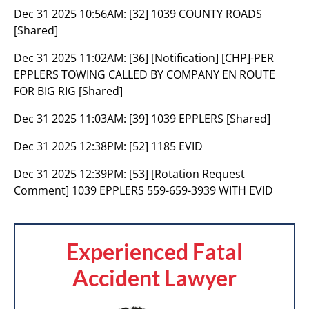
Dec 31 2025 10:56AM:
[32] 1039 COUNTY ROADS
[Shared]
Dec 31 2025 11:02AM:
[36] [Notification] [CHP]-PER
EPPLERS TOWING CALLED BY COMPANY EN ROUTE
FOR BIG RIG [Shared]
Dec 31 2025 11:03AM:
[39] 1039 EPPLERS [Shared]
Dec 31 2025 12:38PM:
[52] 1185 EVID
Dec 31 2025 12:39PM:
[53] [Rotation Request
Comment] 1039 EPPLERS 559-659-3939 WITH EVID
Experienced Fatal
Accident Lawyer