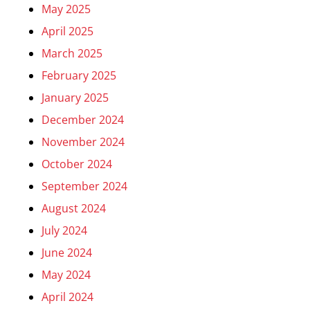
May 2025
April 2025
March 2025
February 2025
January 2025
December 2024
November 2024
October 2024
September 2024
August 2024
July 2024
June 2024
May 2024
April 2024