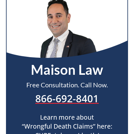
Maison Law
Free Consultation. Call Now.
866-692-8401
Learn more about
“Wrongful Death Claims” here: