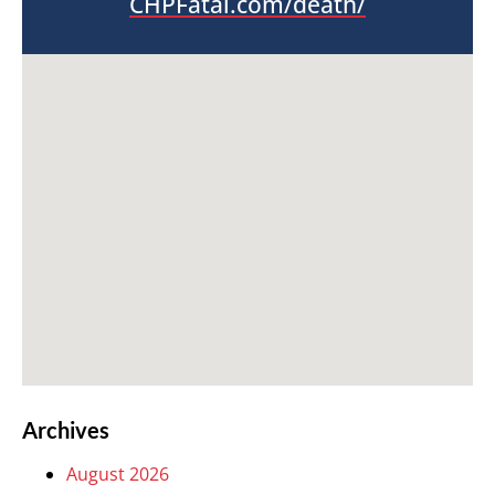
CHPFatal.com/death/
Archives
August 2026