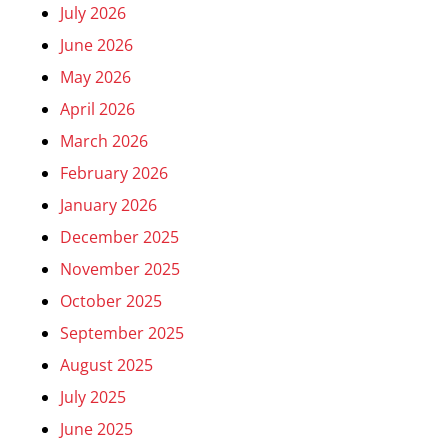
July 2026
June 2026
May 2026
April 2026
March 2026
February 2026
January 2026
December 2025
November 2025
October 2025
September 2025
August 2025
July 2025
June 2025