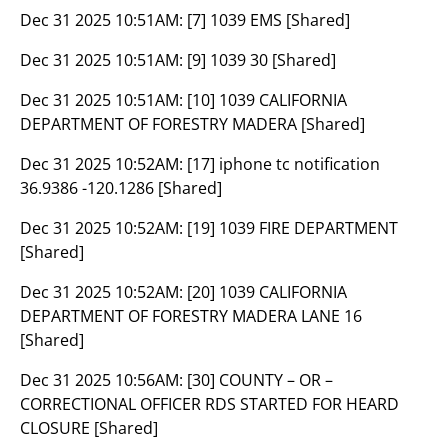
Dec 31 2025 10:51AM:
[7] 1039 EMS [Shared]
Dec 31 2025 10:51AM:
[9] 1039 30 [Shared]
Dec 31 2025 10:51AM:
[10] 1039 CALIFORNIA
DEPARTMENT OF FORESTRY MADERA [Shared]
Dec 31 2025 10:52AM:
[17] iphone tc notification
36.9386 -120.1286 [Shared]
Dec 31 2025 10:52AM:
[19] 1039 FIRE DEPARTMENT
[Shared]
Dec 31 2025 10:52AM:
[20] 1039 CALIFORNIA
DEPARTMENT OF FORESTRY MADERA LANE 16
[Shared]
Dec 31 2025 10:56AM:
[30] COUNTY – OR –
CORRECTIONAL OFFICER RDS STARTED FOR HEARD
CLOSURE [Shared]