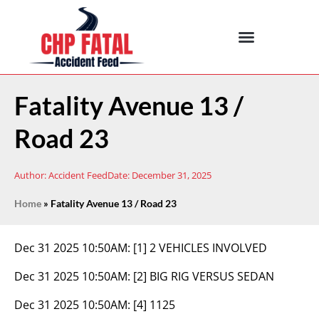
Fatality Avenue 13 /
Road 23
Author:
Accident Feed
Date:
December 31, 2025
Home
»
Fatality Avenue 13 / Road 23
Dec 31 2025 10:50AM:
[1] 2 VEHICLES INVOLVED
Dec 31 2025 10:50AM:
[2] BIG RIG VERSUS SEDAN
Dec 31 2025 10:50AM:
[4] 1125