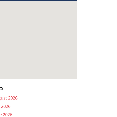
es
ust 2026
y 2026
e 2026