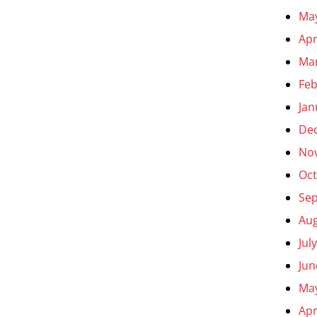
Ma
Apr
Ma
Feb
Jan
De
No
Oct
Se
Aug
Jul
Jun
Ma
Apr