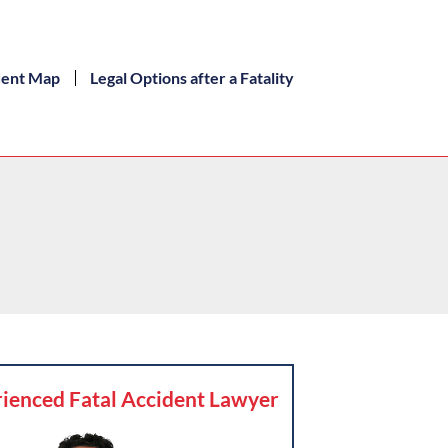
dent Map
Legal Options after a Fatality
ienced Fatal Accident Lawyer