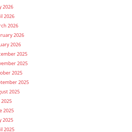
y 2026
il 2026
rch 2026
ruary 2026
uary 2026
cember 2025
vember 2025
ober 2025
ptember 2025
ust 2025
y 2025
e 2025
y 2025
il 2025