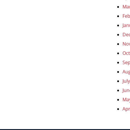
Ma
Feb
Jan
De
No
Oct
Se
Aug
Jul
Jun
Ma
Apr