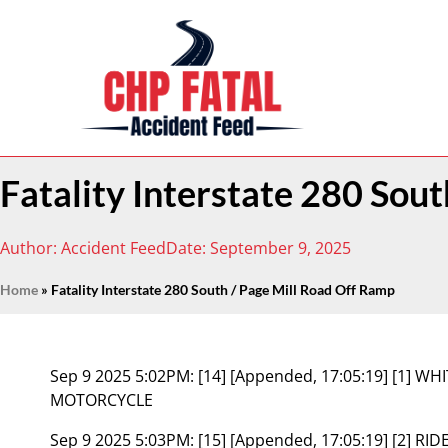
Fatality Interstate 280 Sou
Author:
Accident Feed
Date:
September 9, 2025
Home
»
Fatality Interstate 280 South / Page Mill Road Off Ramp
Sep 9 2025 5:02PM:
[14] [Appended, 17:05:19] [1] 
MOTORCYCLE
Sep 9 2025 5:03PM:
[15] [Appended, 17:05:19] [2] R