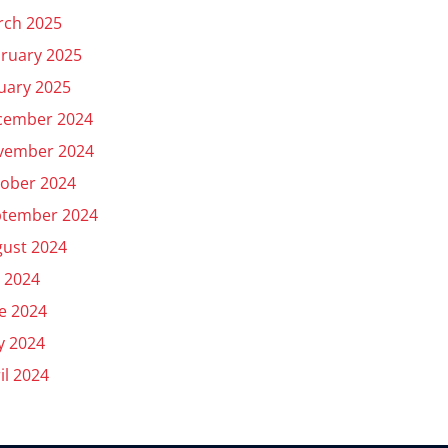
rch 2025
ruary 2025
uary 2025
cember 2024
vember 2024
ober 2024
ptember 2024
ust 2024
y 2024
e 2024
y 2024
il 2024