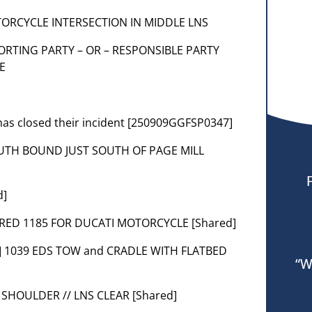
MOTORCYCLE INTERSECTION IN MIDDLE LNS
REPORTING PARTY – OR – RESPONSIBLE PARTY
E
as closed their incident [250909GGFSP0347]
 SOUTH BOUND JUST SOUTH OF PAGE MILL
d]
UIRED 1185 FOR DUCATI MOTORCYCLE [Shared]
t] 1039 EDS TOW and CRADLE WITH FLATBED
“W
 SHOULDER // LNS CLEAR [Shared]