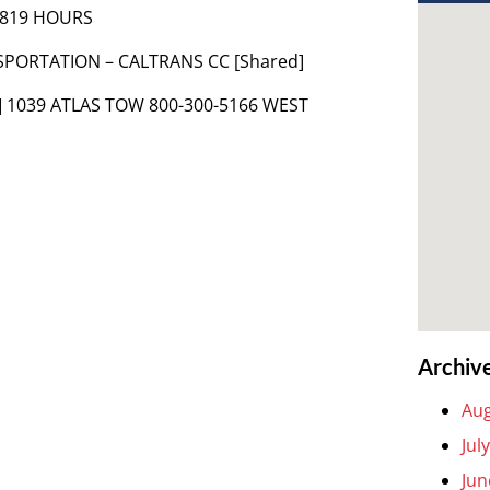
 1819 HOURS
SPORTATION – CALTRANS CC [Shared]
] 1039 ATLAS TOW 800-300-5166 WEST
Archiv
Aug
Jul
Jun