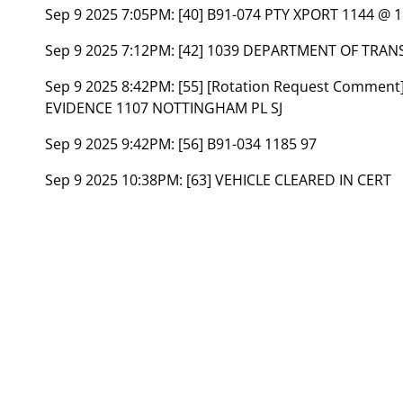
Sep 9 2025 7:05PM:
[40] B91-074 PTY XPORT 1144 @
Sep 9 2025 7:12PM:
[42] 1039 DEPARTMENT OF TRAN
Sep 9 2025 8:42PM:
[55] [Rotation Request Comment
EVIDENCE 1107 NOTTINGHAM PL SJ
Sep 9 2025 9:42PM:
[56] B91-034 1185 97
Sep 9 2025 10:38PM:
[63] VEHICLE CLEARED IN CERT