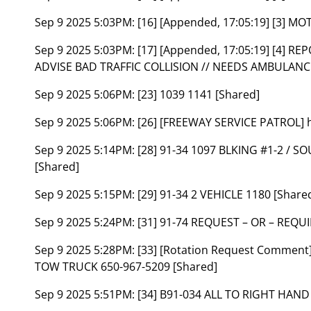
Sep 9 2025 5:03PM:
[16] [Appended, 17:05:19] [3] 
Sep 9 2025 5:03PM:
[17] [Appended, 17:05:19] [4] 
ADVISE BAD TRAFFIC COLLISION // NEEDS AMBULANC
Sep 9 2025 5:06PM:
[23] 1039 1141 [Shared]
Sep 9 2025 5:06PM:
[26] [FREEWAY SERVICE PATROL] h
Sep 9 2025 5:14PM:
[28] 91-34 1097 BLKING #1-2 /
[Shared]
Sep 9 2025 5:15PM:
[29] 91-34 2 VEHICLE 1180 [Share
Sep 9 2025 5:24PM:
[31] 91-74 REQUEST – OR – REQ
Sep 9 2025 5:28PM:
[33] [Rotation Request Commen
TOW TRUCK 650-967-5209 [Shared]
Sep 9 2025 5:51PM:
[34] B91-034 ALL TO RIGHT HAND