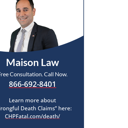
Maison Law
Free Consultation. Call Now.
866-692-8401
Learn more about
rongful Death Claims” here:
CHPFatal.com/death/