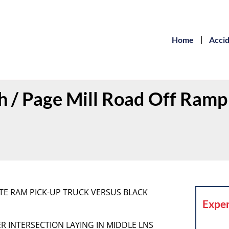
Home
Acci
th / Page Mill Road Off Ramp
WHITE RAM PICK-UP TRUCK VERSUS BLACK
Exper
IDER INTERSECTION LAYING IN MIDDLE LNS