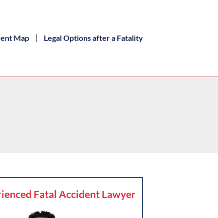
dent Map
Legal Options after a Fatality
ienced Fatal Accident Lawyer