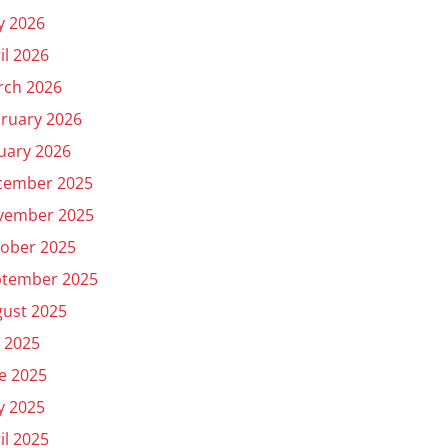
y 2026
il 2026
rch 2026
ruary 2026
uary 2026
cember 2025
vember 2025
ober 2025
ptember 2025
ust 2025
y 2025
e 2025
y 2025
il 2025