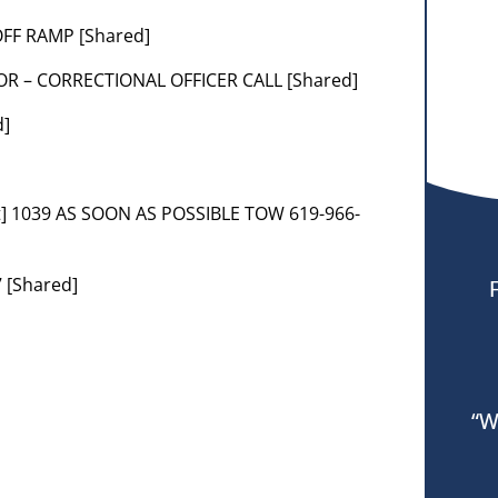
 OFF RAMP [Shared]
OR – CORRECTIONAL OFFICER CALL [Shared]
d]
t] 1039 AS SOON AS POSSIBLE TOW 619-966-
 [Shared]
“W