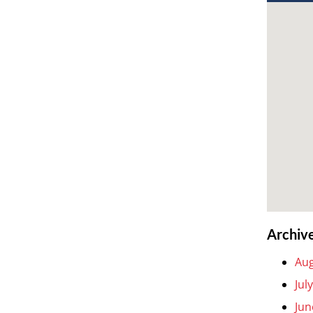
Archiv
Aug
Jul
Jun