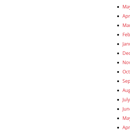
Ma
Apr
Ma
Feb
Jan
De
No
Oct
Se
Aug
Jul
Jun
Ma
Apr