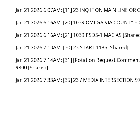
Jan 21 2026 6:07AM:
[11] 23 INQ IF ON MAIN LINE OR
Jan 21 2026 6:16AM:
[20] 1039 OMEGA VIA COUNTY – 
Jan 21 2026 6:16AM:
[21] 1039 PSDS-1 MACIAS [Share
Jan 21 2026 7:13AM:
[30] 23 START 1185 [Shared]
Jan 21 2026 7:14AM:
[31] [Rotation Request Commen
9300 [Shared]
Jan 21 2026 7:33AM:
[35] 23 / MEDIA INTERSECTION 97