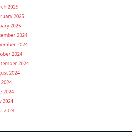
rch 2025
ruary 2025
uary 2025
cember 2024
vember 2024
ober 2024
ptember 2024
ust 2024
y 2024
e 2024
y 2024
il 2024