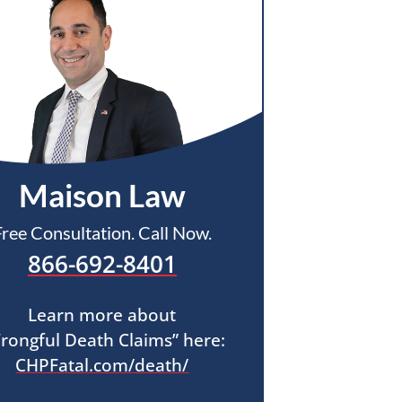
Maison Law
Free Consultation. Call Now.
866-692-8401
Learn more about
rongful Death Claims” here:
CHPFatal.com/death/