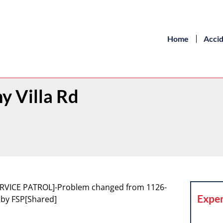
Home
Acci
y Villa Rd
 SERVICE PATROL]-Problem changed from 1126-
Exper
t by FSP[Shared]