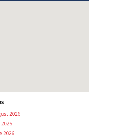
es
ust 2026
y 2026
e 2026