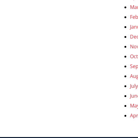
Ma
Feb
Jan
De
No
Oct
Se
Aug
Jul
Jun
Ma
Apr