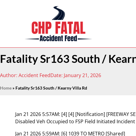
Fatality Sr163 South / Kearn
Author:
Accident Feed
Date:
January 21, 2026
Home
»
Fatality Sr163 South / Kearny Villa Rd
Jan 21 2026 5:57AM:
[4] [4] [Notification] [FREEWAY
Disabled Veh Occupied to FSP Field Initiated Inciden
Jan 21 2026 5:59AM:
[6] 1039 TO METRO [Shared]