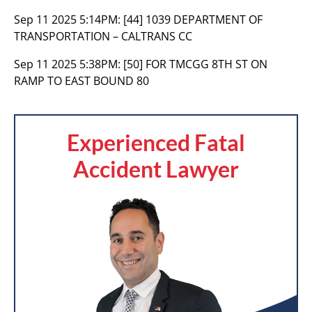
Sep 11 2025 5:14PM:
[44] 1039 DEPARTMENT OF
TRANSPORTATION – CALTRANS CC
Sep 11 2025 5:38PM:
[50] FOR TMCGG 8TH ST ON
RAMP TO EAST BOUND 80
Experienced Fatal
Accident Lawyer