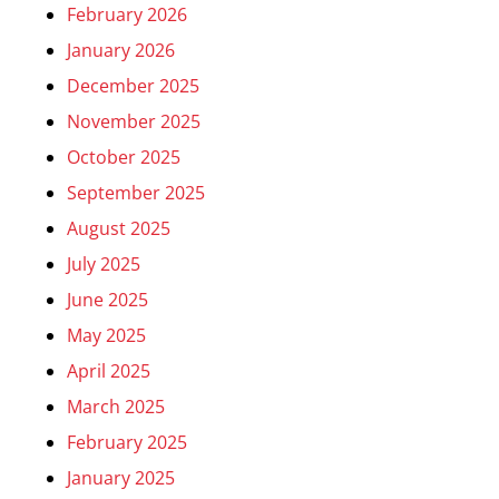
February 2026
January 2026
December 2025
November 2025
October 2025
September 2025
August 2025
July 2025
June 2025
May 2025
April 2025
March 2025
February 2025
January 2025