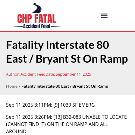
Fatality Interstate 80
East / Bryant St On Ramp
Author:
Accident Feed
Date:
September 11, 2025
Home
»
Fatality Interstate 80 East / Bryant St On Ramp
Sep 11 2025 3:11PM:
[9] 1039 SF EMERG
Sep 11 2025 3:26PM:
[13] B32-083 UNABLE TO LOCATE
(CANNOT FIND IT) ON THE ON RAMP AND ALL
AROUND