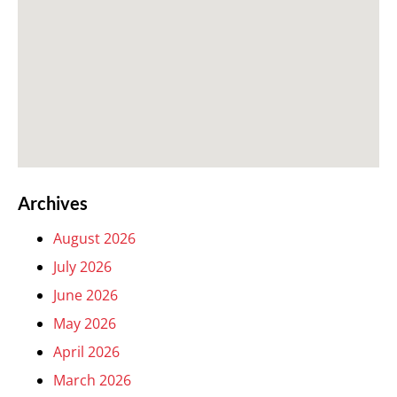
Archives
August 2026
July 2026
June 2026
May 2026
April 2026
March 2026