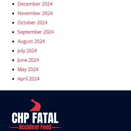
December 2024
November 2024
October 2024
September 2024
August 2024
July 2024
June 2024
May 2024
April 2024