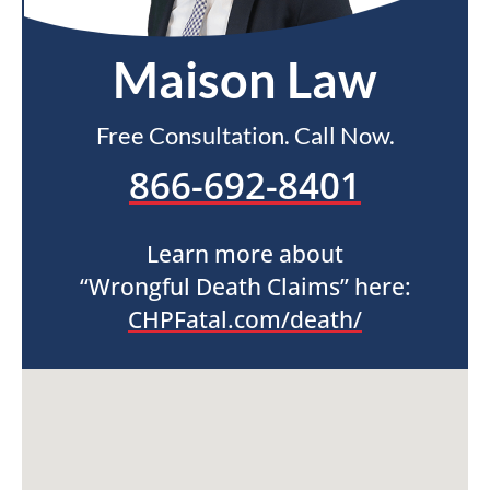
Maison Law
Free Consultation. Call Now.
866-692-8401
Learn more about
“Wrongful Death Claims” here:
CHPFatal.com/death/