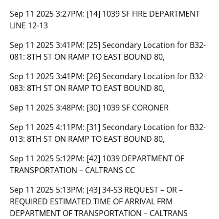
Sep 11 2025 3:27PM:
[14] 1039 SF FIRE DEPARTMENT
LINE 12-13
Sep 11 2025 3:41PM:
[25] Secondary Location for B32-
081: 8TH ST ON RAMP TO EAST BOUND 80,
Sep 11 2025 3:41PM:
[26] Secondary Location for B32-
083: 8TH ST ON RAMP TO EAST BOUND 80,
Sep 11 2025 3:48PM:
[30] 1039 SF CORONER
Sep 11 2025 4:11PM:
[31] Secondary Location for B32-
013: 8TH ST ON RAMP TO EAST BOUND 80,
Sep 11 2025 5:12PM:
[42] 1039 DEPARTMENT OF
TRANSPORTATION – CALTRANS CC
Sep 11 2025 5:13PM:
[43] 34-S3 REQUEST – OR –
REQUIRED ESTIMATED TIME OF ARRIVAL FRM
DEPARTMENT OF TRANSPORTATION – CALTRANS