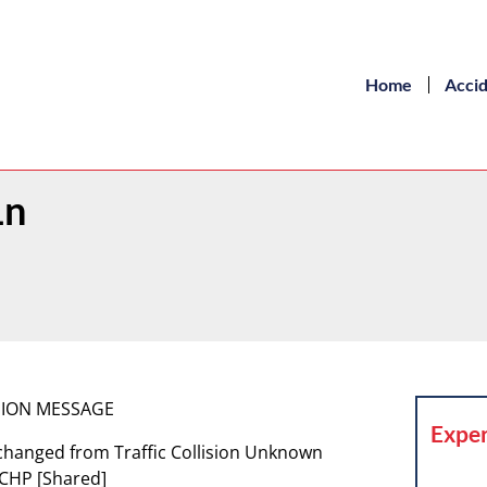
Home
Acci
Ln
ISION MESSAGE
Exper
 changed from Traffic Collision Unknown
 CHP [Shared]