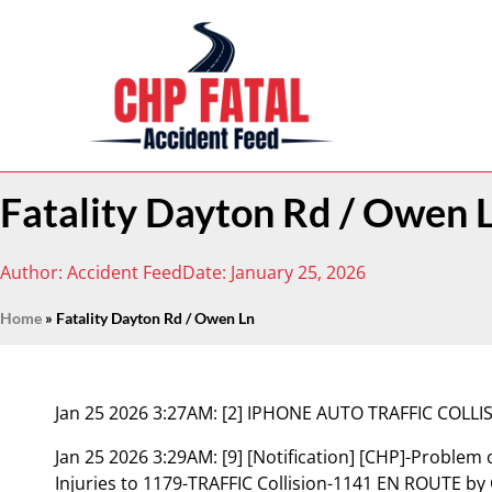
Fatality Dayton Rd / Owen 
Author:
Accident Feed
Date:
January 25, 2026
Home
»
Fatality Dayton Rd / Owen Ln
Jan 25 2026 3:27AM:
[2] IPHONE AUTO TRAFFIC COLL
Jan 25 2026 3:29AM:
[9] [Notification] [CHP]-Problem
Injuries to 1179-TRAFFIC Collision-1141 EN ROUTE by