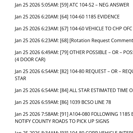
Jan 25 2026 5:05AM:
[59] ATC 104-S2 – NEG ANSWER
Jan 25 2026 6:20AM:
[64] 104-60 1185 EVIDENCE
Jan 25 2026 6:23AM:
[67] 104-60 VEHICLE TO CHP OFC
Jan 25 2026 6:23AM:
[68] [Rotation Request Comment
Jan 25 2026 6:49AM:
[79] OTHER POSSIBLE – OR – PO
(4 DOOR CAR)
Jan 25 2026 6:54AM:
[82] 104-80 REQUEST – OR – RE
STAR
Jan 25 2026 6:54AM:
[84] ALL STAR ESTIMATED TIME O
Jan 25 2026 6:59AM:
[86] 1039 BCSO LINE 78
Jan 25 2026 7:58AM:
[91] A104-080 FOLLOWING 1185 
NOTIFY COUNTY ROADS TO PICK UP SIGNS
Jan 25 2026 8:34AM:
[93] 104-80 CORR VEHICLE INTE