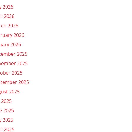
y 2026
il 2026
rch 2026
ruary 2026
uary 2026
cember 2025
vember 2025
ober 2025
ptember 2025
ust 2025
y 2025
e 2025
y 2025
il 2025