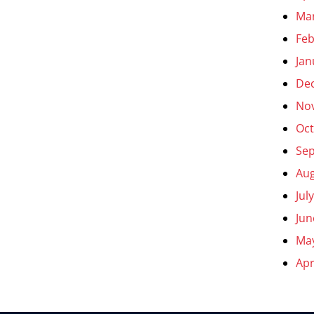
Ma
Feb
Jan
De
No
Oct
Se
Aug
Jul
Jun
Ma
Apr