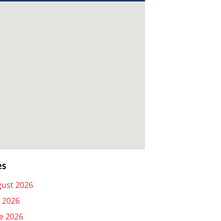
es
ust 2026
y 2026
e 2026