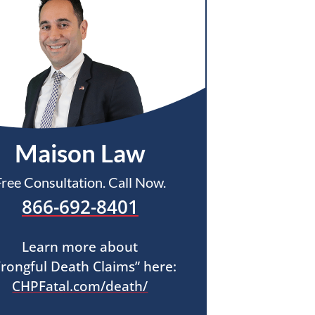
Maison Law
Free Consultation. Call Now.
866-692-8401
Learn more about
rongful Death Claims” here:
CHPFatal.com/death/