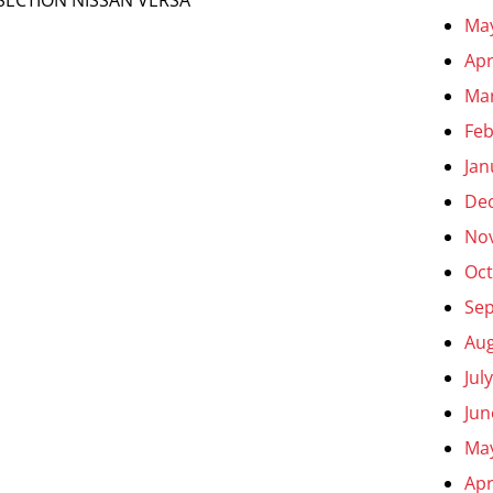
Ma
Apr
Ma
Feb
Jan
De
No
Oct
Se
Aug
Jul
Jun
Ma
Apr