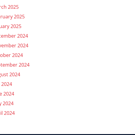
rch 2025
ruary 2025
uary 2025
cember 2024
vember 2024
ober 2024
ptember 2024
ust 2024
y 2024
e 2024
y 2024
il 2024