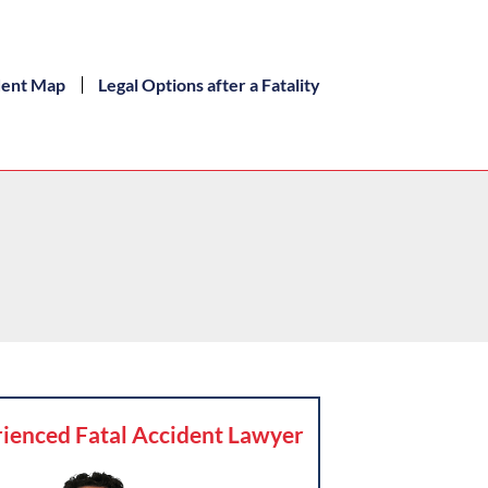
dent Map
Legal Options after a Fatality
ienced Fatal Accident Lawyer