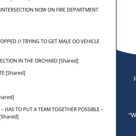
ICLE INTERSECTION NOW ON FIRE DEPARTMENT
TOPPED // TRYING TO GET MALE OO VEHICLE
SECTION IN THE ORCHARD [Shared]
TE [Shared]
hared]
 – HAS TO PUT A TEAM TOGETHER POSSIBLE –
“W
[Shared]