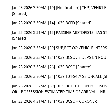
Jan 25 2026 3:30AM:
[10] [Notification] [CHP]-VEH
[Shared]
Jan 25 2026 3:30AM:
[14] 1039 BCFD [Shared]
Jan 25 2026 3:31AM:
[15] PASSING MOTORISTS HAS S
[Shared]
Jan 25 2026 3:33AM:
[20] SUBJECT OO VEHICLE INTER
Jan 25 2026 3:33AM:
[21] 1039 BCSO / 5 DEPS EN ROU
Jan 25 2026 3:35AM:
[26] 1039 BCSO [Shared]
Jan 25 2026 3:50AM:
[34] 1039 104-S4 // S2 ONCALL [S
Jan 25 2026 3:52AM:
[39] 1039 BUTTE COUNTY ROADS
OR – POSSESSION ESTIMATED TIME OF ARRIVAL 1 HR 
Jan 25 2026 4:31AM:
[54] 1039 BCSO – CORONER