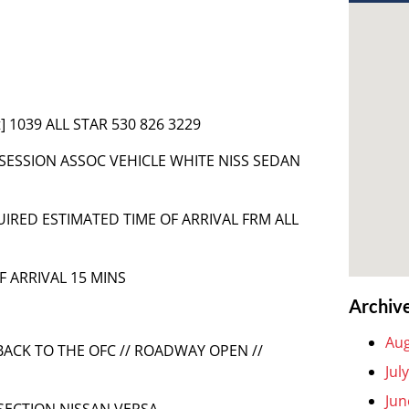
] 1039 ALL STAR 530 826 3229
SSESSION ASSOC VEHICLE WHITE NISS SEDAN
QUIRED ESTIMATED TIME OF ARRIVAL FRM ALL
F ARRIVAL 15 MINS
Archiv
Aug
BACK TO THE OFC // ROADWAY OPEN //
Jul
Jun
RSECTION NISSAN VERSA