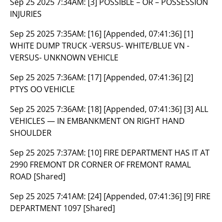
Sep 25 2025 7:34AM:
[3] POSSIBLE – OR – POSSESSION
INJURIES
Sep 25 2025 7:35AM:
[16] [Appended, 07:41:36] [1]
WHITE DUMP TRUCK -VERSUS- WHITE/BLUE VN -
VERSUS- UNKNOWN VEHICLE
Sep 25 2025 7:36AM:
[17] [Appended, 07:41:36] [2]
PTYS OO VEHICLE
Sep 25 2025 7:36AM:
[18] [Appended, 07:41:36] [3] ALL
VEHICLES — IN EMBANKMENT ON RIGHT HAND
SHOULDER
Sep 25 2025 7:37AM:
[10] FIRE DEPARTMENT HAS IT AT
2990 FREMONT DR CORNER OF FREMONT RAMAL
ROAD [Shared]
Sep 25 2025 7:41AM:
[24] [Appended, 07:41:36] [9] FIRE
DEPARTMENT 1097 [Shared]