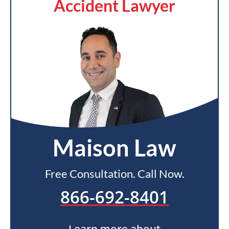
Accident Lawyer
Maison Law
Free Consultation. Call Now.
866-692-8401