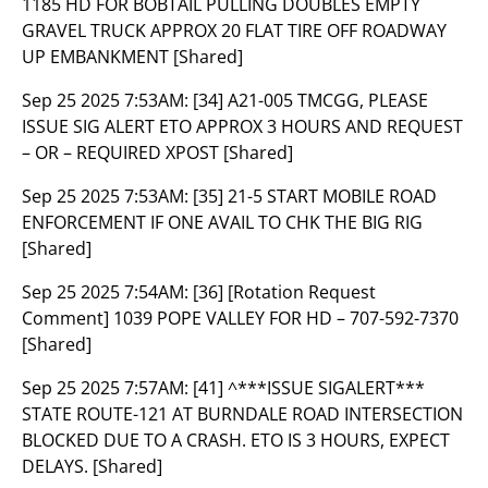
1185 HD FOR BOBTAIL PULLING DOUBLES EMPTY
GRAVEL TRUCK APPROX 20 FLAT TIRE OFF ROADWAY
UP EMBANKMENT [Shared]
Sep 25 2025 7:53AM:
[34] A21-005 TMCGG, PLEASE
ISSUE SIG ALERT ETO APPROX 3 HOURS AND REQUEST
– OR – REQUIRED XPOST [Shared]
Sep 25 2025 7:53AM:
[35] 21-5 START MOBILE ROAD
ENFORCEMENT IF ONE AVAIL TO CHK THE BIG RIG
[Shared]
Sep 25 2025 7:54AM:
[36] [Rotation Request
Comment] 1039 POPE VALLEY FOR HD – 707-592-7370
[Shared]
Sep 25 2025 7:57AM:
[41] ^***ISSUE SIGALERT***
STATE ROUTE-121 AT BURNDALE ROAD INTERSECTION
BLOCKED DUE TO A CRASH. ETO IS 3 HOURS, EXPECT
DELAYS. [Shared]