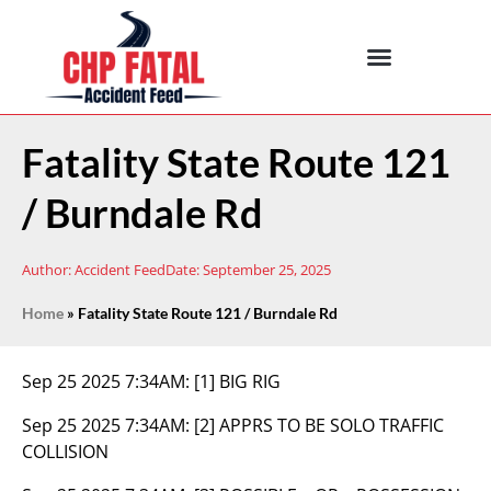
Fatality State Route 121
/ Burndale Rd
Author:
Accident Feed
Date:
September 25, 2025
Home
»
Fatality State Route 121 / Burndale Rd
Sep 25 2025 7:34AM:
[1] BIG RIG
Sep 25 2025 7:34AM:
[2] APPRS TO BE SOLO TRAFFIC
COLLISION