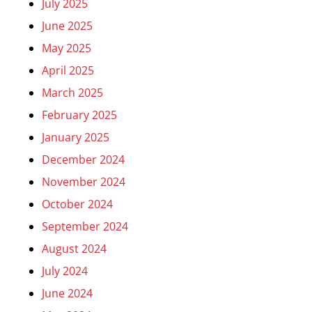
July 2025
June 2025
May 2025
April 2025
March 2025
February 2025
January 2025
December 2024
November 2024
October 2024
September 2024
August 2024
July 2024
June 2024