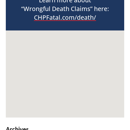
Learn more about
“Wrongful Death Claims” here:
CHPFatal.com/death/
Archives