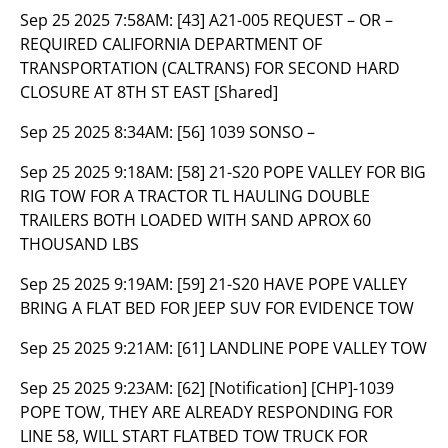
Sep 25 2025 7:58AM:
[43] A21-005 REQUEST – OR –
REQUIRED CALIFORNIA DEPARTMENT OF
TRANSPORTATION (CALTRANS) FOR SECOND HARD
CLOSURE AT 8TH ST EAST [Shared]
Sep 25 2025 8:34AM:
[56] 1039 SONSO –
Sep 25 2025 9:18AM:
[58] 21-S20 POPE VALLEY FOR BIG
RIG TOW FOR A TRACTOR TL HAULING DOUBLE
TRAILERS BOTH LOADED WITH SAND APROX 60
THOUSAND LBS
Sep 25 2025 9:19AM:
[59] 21-S20 HAVE POPE VALLEY
BRING A FLAT BED FOR JEEP SUV FOR EVIDENCE TOW
Sep 25 2025 9:21AM:
[61] LANDLINE POPE VALLEY TOW
Sep 25 2025 9:23AM:
[62] [Notification] [CHP]-1039
POPE TOW, THEY ARE ALREADY RESPONDING FOR
LINE 58, WILL START FLATBED TOW TRUCK FOR