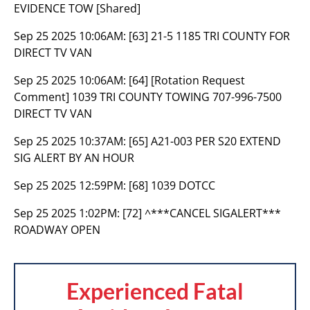
EVIDENCE TOW [Shared]
Sep 25 2025 10:06AM:
[63] 21-5 1185 TRI COUNTY FOR
DIRECT TV VAN
Sep 25 2025 10:06AM:
[64] [Rotation Request
Comment] 1039 TRI COUNTY TOWING 707-996-7500
DIRECT TV VAN
Sep 25 2025 10:37AM:
[65] A21-003 PER S20 EXTEND
SIG ALERT BY AN HOUR
Sep 25 2025 12:59PM:
[68] 1039 DOTCC
Sep 25 2025 1:02PM:
[72] ^***CANCEL SIGALERT***
ROADWAY OPEN
Experienced Fatal