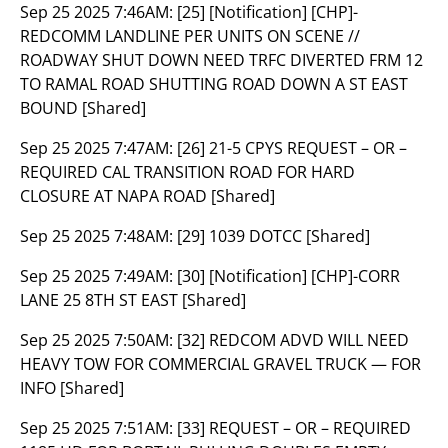
Sep 25 2025 7:46AM:
[25] [Notification] [CHP]-
REDCOMM LANDLINE PER UNITS ON SCENE //
ROADWAY SHUT DOWN NEED TRFC DIVERTED FRM 12
TO RAMAL ROAD SHUTTING ROAD DOWN A ST EAST
BOUND [Shared]
Sep 25 2025 7:47AM:
[26] 21-5 CPYS REQUEST – OR –
REQUIRED CAL TRANSITION ROAD FOR HARD
CLOSURE AT NAPA ROAD [Shared]
Sep 25 2025 7:48AM:
[29] 1039 DOTCC [Shared]
Sep 25 2025 7:49AM:
[30] [Notification] [CHP]-CORR
LANE 25 8TH ST EAST [Shared]
Sep 25 2025 7:50AM:
[32] REDCOM ADVD WILL NEED
HEAVY TOW FOR COMMERCIAL GRAVEL TRUCK — FOR
INFO [Shared]
Sep 25 2025 7:51AM:
[33] REQUEST – OR – REQUIRED