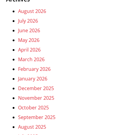
August 2026
July 2026
June 2026
May 2026
April 2026
March 2026
February 2026
January 2026
December 2025
November 2025
October 2025
September 2025
August 2025