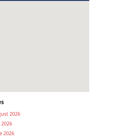
es
ust 2026
y 2026
e 2026