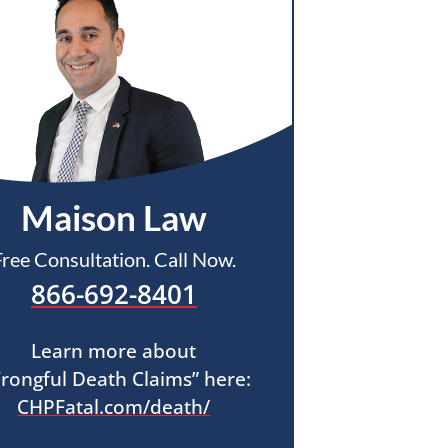
Maison Law
Free Consultation. Call Now.
866-692-8401
Learn more about
rongful Death Claims” here:
CHPFatal.com/death/