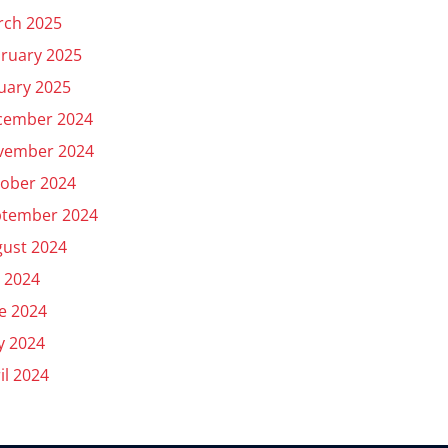
rch 2025
ruary 2025
uary 2025
cember 2024
vember 2024
ober 2024
ptember 2024
ust 2024
y 2024
e 2024
y 2024
il 2024