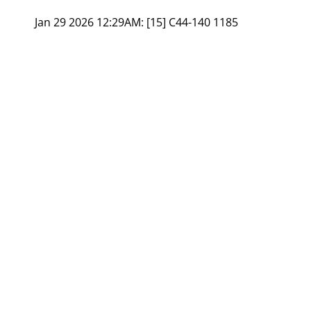
Jan 29 2026 12:29AM:
[15] C44-140 1185