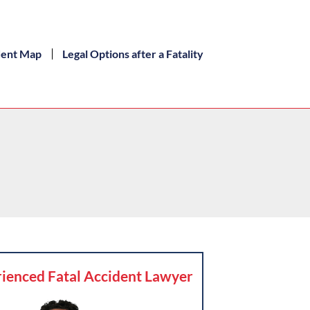
dent Map
Legal Options after a Fatality
ienced Fatal Accident Lawyer