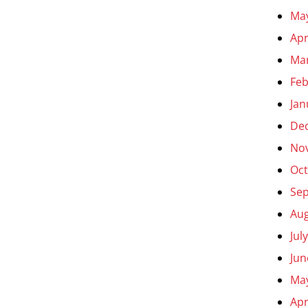
Ma
Apr
Ma
Feb
Jan
De
No
Oct
Se
Aug
Jul
Jun
Ma
Apr