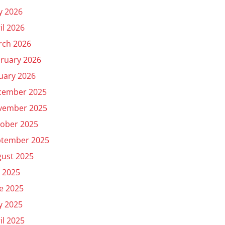
y 2026
il 2026
rch 2026
ruary 2026
uary 2026
cember 2025
vember 2025
ober 2025
ptember 2025
ust 2025
y 2025
e 2025
y 2025
il 2025