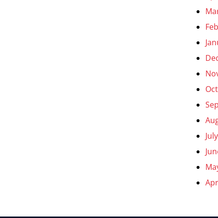
Ma
Feb
Jan
De
No
Oct
Se
Aug
Jul
Jun
Ma
Apr