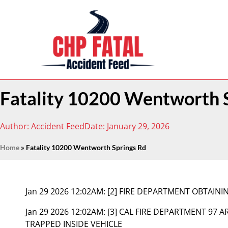
Fatality 10200 Wentworth 
Author:
Accident Feed
Date:
January 29, 2026
Home
»
Fatality 10200 Wentworth Springs Rd
Jan 29 2026 12:02AM:
[2] FIRE DEPARTMENT OBTAIN
Jan 29 2026 12:02AM:
[3] CAL FIRE DEPARTMENT 97 A
TRAPPED INSIDE VEHICLE