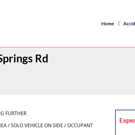
Home
Acci
Springs Rd
ING FURTHER
Exper
REA / SOLO VEHICLE ON SIDE / OCCUPANT