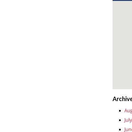
Archiv
Aug
Jul
Jun