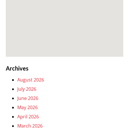
Archives
August 2026
July 2026
June 2026
May 2026
April 2026
March 2026