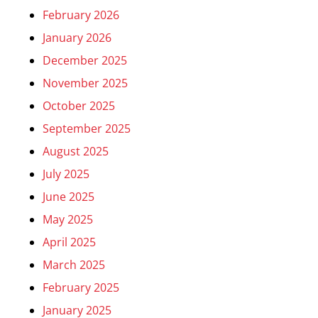
February 2026
January 2026
December 2025
November 2025
October 2025
September 2025
August 2025
July 2025
June 2025
May 2025
April 2025
March 2025
February 2025
January 2025