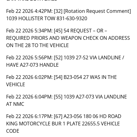
Feb 22 2026 4:42PM:
[32] [Rotation Request Comment]
1039 HOLLISTER TOW 831-630-9320
Feb 22 2026 5:34PM:
[45] 54 REQUEST – OR –
REQUIRED PRIORS AND WEAPON CHECK ON ADDRESS
ON THE 28 TO THE VEHICLE
Feb 22 2026 5:56PM:
[52] 1039 27-S2 VIA LANDLINE /
HAVE A27-073 HANDLE
Feb 22 2026 6:02PM:
[54] B23-054 27 WAS IN THE
VEHICLE
Feb 22 2026 6:04PM:
[55] 1039 A27-073 VIA LANDLINE
AT NMC
Feb 22 2026 6:17PM:
[67] A23-056 180 06 HD ROAD
KING MOTORCYCLE BUR 1 PLATE 22655.5 VEHICLE
CODE