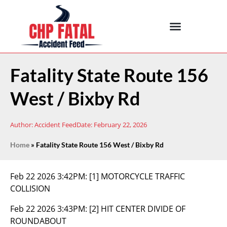
Fatality State Route 156
West / Bixby Rd
Author:
Accident Feed
Date:
February 22, 2026
Home
»
Fatality State Route 156 West / Bixby Rd
Feb 22 2026 3:42PM:
[1] MOTORCYCLE TRAFFIC
COLLISION
Feb 22 2026 3:43PM:
[2] HIT CENTER DIVIDE OF
ROUNDABOUT