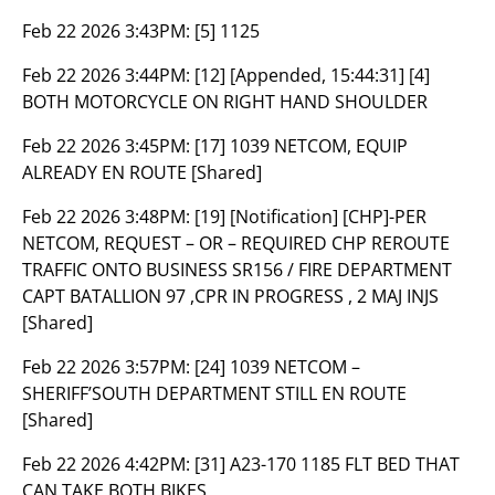
Feb 22 2026 3:43PM:
[5] 1125
Feb 22 2026 3:44PM:
[12] [Appended, 15:44:31] [4]
BOTH MOTORCYCLE ON RIGHT HAND SHOULDER
Feb 22 2026 3:45PM:
[17] 1039 NETCOM, EQUIP
ALREADY EN ROUTE [Shared]
Feb 22 2026 3:48PM:
[19] [Notification] [CHP]-PER
NETCOM, REQUEST – OR – REQUIRED CHP REROUTE
TRAFFIC ONTO BUSINESS SR156 / FIRE DEPARTMENT
CAPT BATALLION 97 ,CPR IN PROGRESS , 2 MAJ INJS
[Shared]
Feb 22 2026 3:57PM:
[24] 1039 NETCOM –
SHERIFF’SOUTH DEPARTMENT STILL EN ROUTE
[Shared]
Feb 22 2026 4:42PM:
[31] A23-170 1185 FLT BED THAT
CAN TAKE BOTH BIKES