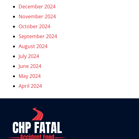
December 2024
November 2024
October 2024
September 2024
August 2024
July 2024
June 2024
May 2024
April 2024