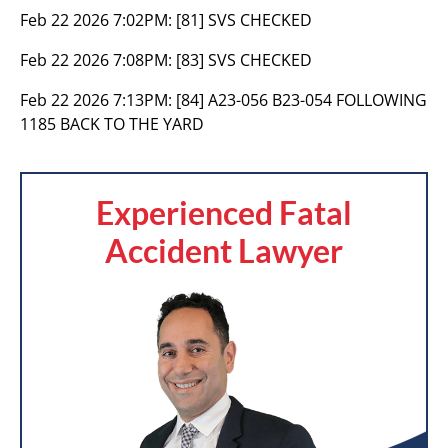
Feb 22 2026 7:02PM:
[81] SVS CHECKED
Feb 22 2026 7:08PM:
[83] SVS CHECKED
Feb 22 2026 7:13PM:
[84] A23-056 B23-054 FOLLOWING
1185 BACK TO THE YARD
Experienced Fatal
Accident Lawyer