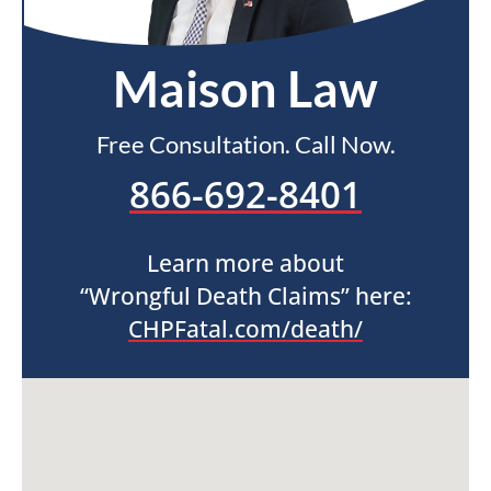
Maison Law
Free Consultation. Call Now.
866-692-8401
Learn more about
“Wrongful Death Claims” here:
CHPFatal.com/death/