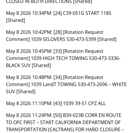
CLOSED IN BOTH DIRECTIONS [Shared]
May 8 2026 10:34PM:
[24] C39-051G START 1185
[Shared]
May 8 2026 10:42PM:
[28] [Rotation Request
Comment] 1039 SELOVERS 530-473-5399 [Shared]
May 8 2026 10:45PM:
[33] [Rotation Request
Comment] 1039 HIGH TECH TOWING 530-473-3336-
BLACK SUV [Shared]
May 8 2026 10:48PM:
[34] [Rotation Request
Comment] 1039 LandT TOWING 530-473-2696 – WHITE
SUV [Shared]
May 8 2026 11:10PM:
[43] 1039 39-S1 CPZ ALL
May 8 2026 11:24PM:
[50] B39-023B CORR EN ROUTE
TO OFC FIRST – START CALIFORNIA DEPARTMENT OF
TRANSPORTATION (CALTRANS) FOR HARD CLOSURE –