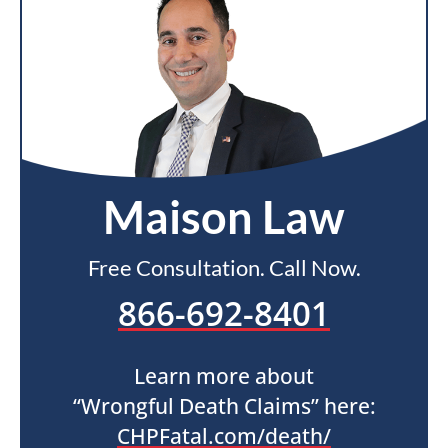
Maison Law
Free Consultation. Call Now.
866-692-8401
Learn more about
“Wrongful Death Claims” here:
CHPFatal.com/death/