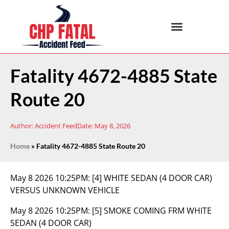
Fatality 4672-4885 State
Route 20
Author:
Accident Feed
Date:
May 8, 2026
Home
»
Fatality 4672-4885 State Route 20
May 8 2026 10:25PM:
[4] WHITE SEDAN (4 DOOR CAR)
VERSUS UNKNOWN VEHICLE
May 8 2026 10:25PM:
[5] SMOKE COMING FRM WHITE
SEDAN (4 DOOR CAR)