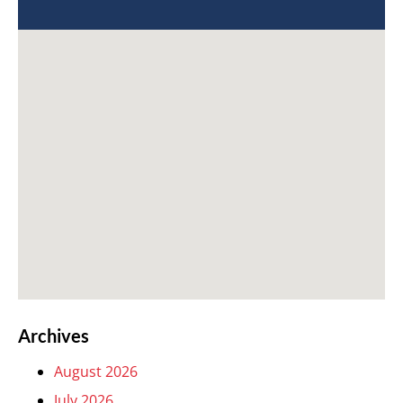
Archives
August 2026
July 2026