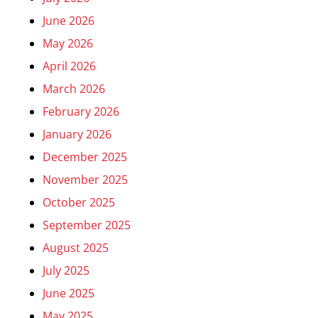
June 2026
May 2026
April 2026
March 2026
February 2026
January 2026
December 2025
November 2025
October 2025
September 2025
August 2025
July 2025
June 2025
May 2025