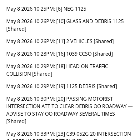
May 8 2026 10:25PM:
[6] NEG 1125
May 8 2026 10:26PM:
[10] GLASS AND DEBRIS 1125
[Shared]
May 8 2026 10:26PM:
[11] 2 VEHICLES [Shared]
May 8 2026 10:28PM:
[16] 1039 CCSO [Shared]
May 8 2026 10:29PM:
[18] HEAD ON TRAFFIC
COLLISION [Shared]
May 8 2026 10:29PM:
[19] 1125 DEBRIS [Shared]
May 8 2026 10:30PM:
[20] PASSING MOTORIST
INTERSECTION ATT TO CLEAR DEBRIS OO ROADWAY —
ADVISE TO STAY OO ROADWAY SEVERAL TIMES
[Shared]
May 8 2026 10:33PM:
[23] C39-052G 20 INTERSECTION