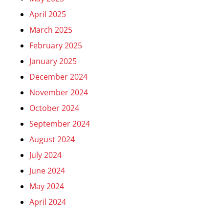
April 2025
March 2025
February 2025
January 2025
December 2024
November 2024
October 2024
September 2024
August 2024
July 2024
June 2024
May 2024
April 2024