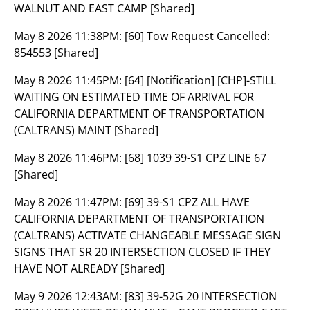
WALNUT AND EAST CAMP [Shared]
May 8 2026 11:38PM:
[60] Tow Request Cancelled:
854553 [Shared]
May 8 2026 11:45PM:
[64] [Notification] [CHP]-STILL
WAITING ON ESTIMATED TIME OF ARRIVAL FOR
CALIFORNIA DEPARTMENT OF TRANSPORTATION
(CALTRANS) MAINT [Shared]
May 8 2026 11:46PM:
[68] 1039 39-S1 CPZ LINE 67
[Shared]
May 8 2026 11:47PM:
[69] 39-S1 CPZ ALL HAVE
CALIFORNIA DEPARTMENT OF TRANSPORTATION
(CALTRANS) ACTIVATE CHANGEABLE MESSAGE SIGN
SIGNS THAT SR 20 INTERSECTION CLOSED IF THEY
HAVE NOT ALREADY [Shared]
May 9 2026 12:43AM:
[83] 39-52G 20 INTERSECTION