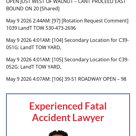
OPEN JUST WEST OF WALNUT – CANT PROCEED EAST
BOUND ON 20 [Shared]
May 9 2026 2:44AM:
[97] [Rotation Request Comment]
1039 LandT TOW 530-473-2696
May 9 2026 4:01AM:
[104] Secondary Location for C39-
051G: LandT TOW YARD,
May 9 2026 4:01AM:
[105] Secondary Location for C39-
052G: LandT TOW YARD,
May 9 2026 4:07AM:
[106] 39-S1 ROADWAY OPEN – 98
Experienced Fatal
Accident Lawyer