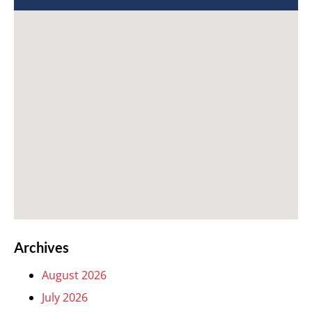
Archives
August 2026
July 2026