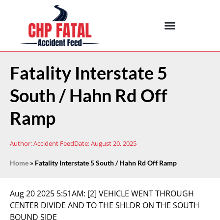
Fatality Interstate 5
South / Hahn Rd Off
Ramp
Author:
Accident Feed
Date:
August 20, 2025
Home
»
Fatality Interstate 5 South / Hahn Rd Off Ramp
Aug 20 2025 5:51AM:
[2] VEHICLE WENT THROUGH
CENTER DIVIDE AND TO THE SHLDR ON THE SOUTH
BOUND SIDE