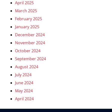
April 2025
March 2025
February 2025
January 2025
December 2024
November 2024
October 2024
September 2024
August 2024
July 2024
June 2024
May 2024
April 2024