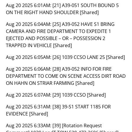
Aug 20 2025 6:01AM:
[21] A39-051 SOUTH BOUND 5
ON THE RIGHT HAND SHOULDER [Shared]
Aug 20 2025 6:04AM:
[25] A39-052 HAVE S1 BRING
CAMERA AND FIRE DEPARTMENT TO EXPEDITE 1
EJECTED AND POSSIBLE – OR – POSSESSION 2
TRAPPED IN VEHICLE [Shared]
Aug 20 2025 6:05AM:
[26] 1039 CCSO LANE 25 [Shared]
Aug 20 2025 6:06AM:
[28] A39-052 INFO FOR FIRE
DEPARTMENT TO COME ON SCENE ACCESS DIRT ROAD
ON HAHN ON STRIAR FARMING [Shared]
Aug 20 2025 6:07AM:
[29] 1039 CCSO [Shared]
Aug 20 2025 6:31AM:
[38] 39-S1 START 1185 FOR
EVIDENCE [Shared]
Aug 20 2025 6:33AM:
[39] [Rotation Request