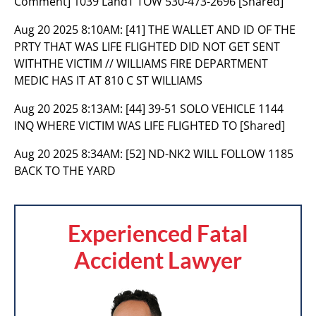
Comment] 1039 LandT TOW 530-473-2696 [Shared]
Aug 20 2025 8:10AM:
[41] THE WALLET AND ID OF THE
PRTY THAT WAS LIFE FLIGHTED DID NOT GET SENT
WITHTHE VICTIM // WILLIAMS FIRE DEPARTMENT
MEDIC HAS IT AT 810 C ST WILLIAMS
Aug 20 2025 8:13AM:
[44] 39-51 SOLO VEHICLE 1144
INQ WHERE VICTIM WAS LIFE FLIGHTED TO [Shared]
Aug 20 2025 8:34AM:
[52] ND-NK2 WILL FOLLOW 1185
BACK TO THE YARD
Experienced Fatal
Accident Lawyer