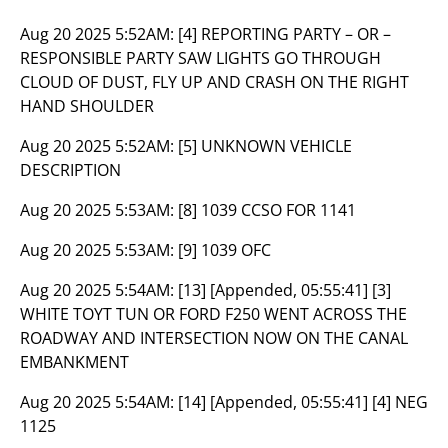
Aug 20 2025 5:52AM:
[4] REPORTING PARTY – OR –
RESPONSIBLE PARTY SAW LIGHTS GO THROUGH
CLOUD OF DUST, FLY UP AND CRASH ON THE RIGHT
HAND SHOULDER
Aug 20 2025 5:52AM:
[5] UNKNOWN VEHICLE
DESCRIPTION
Aug 20 2025 5:53AM:
[8] 1039 CCSO FOR 1141
Aug 20 2025 5:53AM:
[9] 1039 OFC
Aug 20 2025 5:54AM:
[13] [Appended, 05:55:41] [3]
WHITE TOYT TUN OR FORD F250 WENT ACROSS THE
ROADWAY AND INTERSECTION NOW ON THE CANAL
EMBANKMENT
Aug 20 2025 5:54AM:
[14] [Appended, 05:55:41] [4] NEG
1125