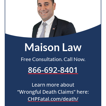
Maison Law
Free Consultation. Call Now.
866-692-8401
Learn more about
“Wrongful Death Claims” here:
CHPFatal.com/death/