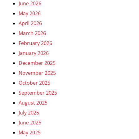
June 2026
May 2026
April 2026
March 2026
February 2026
January 2026
December 2025
November 2025
October 2025
September 2025
August 2025
July 2025
June 2025
May 2025