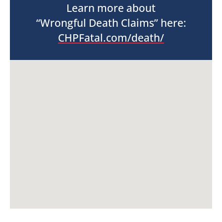
Learn more about
“Wrongful Death Claims” here:
CHPFatal.com/death/