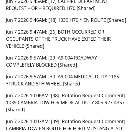
Jun 7 2026 9:45AM:
[17] CAL FIRE DEPARTMENT
REQUEST – OR – REQUIRED H70 [Shared]
Jun 7 2026 9:46AM:
[18] 1039 H70 * EN ROUTE [Shared]
Jun 7 2026 9:47AM:
[26] BOTH OCCURRED OR
OCCUPANTS OF THE TRUCK HAVE EXITED THEIR
VEHICLE [Shared]
Jun 7 2026 9:57AM:
[29] A9-004 ROADWAY
COMPLETELY BLOCKED [Shared]
Jun 7 2026 9:57AM:
[30] A9-004 MEDICAL DUTY 1185
*TRUCK AND 5TH WHEEL [Shared]
Jun 7 2026 10:06AM:
[38] [Rotation Request Comment]
1039 CAMBRIA TOW FOR MEDICAL DUTY 805-927-4357
[Shared]
Jun 7 2026 10:07AM:
[39] [Rotation Request Comment]
CAMBRIA TOW EN ROUTE FOR FORD MUSTANG ALSO