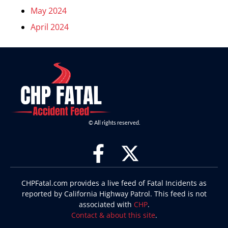
May 2024
April 2024
© All rights reserved.
CHPFatal.com provides a live feed of Fatal Incidents as
reported by California Highway Patrol. This feed is not
associated with
CHP
.
Contact & about this site
.