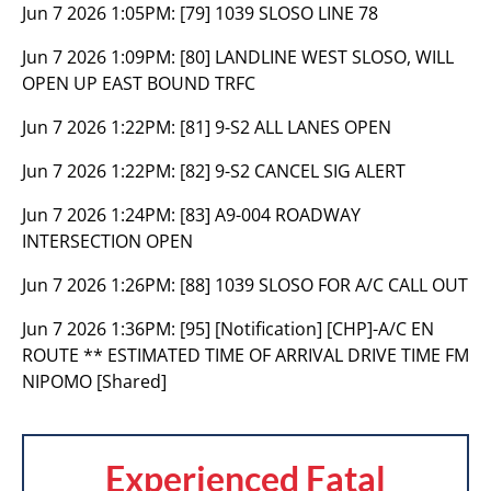
Jun 7 2026 1:05PM:
[79] 1039 SLOSO LINE 78
Jun 7 2026 1:09PM:
[80] LANDLINE WEST SLOSO, WILL
OPEN UP EAST BOUND TRFC
Jun 7 2026 1:22PM:
[81] 9-S2 ALL LANES OPEN
Jun 7 2026 1:22PM:
[82] 9-S2 CANCEL SIG ALERT
Jun 7 2026 1:24PM:
[83] A9-004 ROADWAY
INTERSECTION OPEN
Jun 7 2026 1:26PM:
[88] 1039 SLOSO FOR A/C CALL OUT
Jun 7 2026 1:36PM:
[95] [Notification] [CHP]-A/C EN
ROUTE ** ESTIMATED TIME OF ARRIVAL DRIVE TIME FM
NIPOMO [Shared]
Experienced Fatal