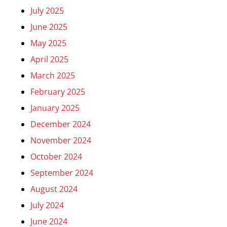
July 2025
June 2025
May 2025
April 2025
March 2025
February 2025
January 2025
December 2024
November 2024
October 2024
September 2024
August 2024
July 2024
June 2024