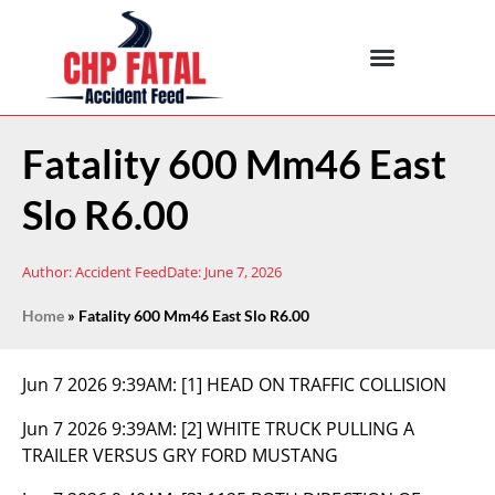
Fatality 600 Mm46 East
Slo R6.00
Author:
Accident Feed
Date:
June 7, 2026
Home
»
Fatality 600 Mm46 East Slo R6.00
Jun 7 2026 9:39AM:
[1] HEAD ON TRAFFIC COLLISION
Jun 7 2026 9:39AM:
[2] WHITE TRUCK PULLING A
TRAILER VERSUS GRY FORD MUSTANG