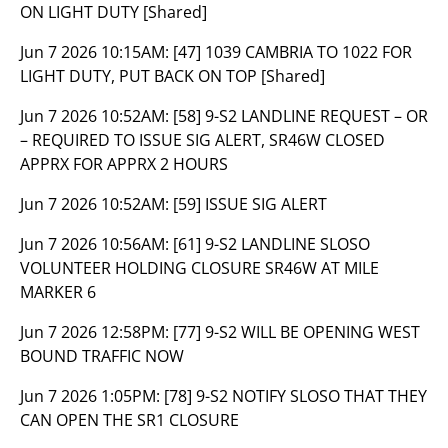
ON LIGHT DUTY [Shared]
Jun 7 2026 10:15AM:
[47] 1039 CAMBRIA TO 1022 FOR
LIGHT DUTY, PUT BACK ON TOP [Shared]
Jun 7 2026 10:52AM:
[58] 9-S2 LANDLINE REQUEST – OR
– REQUIRED TO ISSUE SIG ALERT, SR46W CLOSED
APPRX FOR APPRX 2 HOURS
Jun 7 2026 10:52AM:
[59] ISSUE SIG ALERT
Jun 7 2026 10:56AM:
[61] 9-S2 LANDLINE SLOSO
VOLUNTEER HOLDING CLOSURE SR46W AT MILE
MARKER 6
Jun 7 2026 12:58PM:
[77] 9-S2 WILL BE OPENING WEST
BOUND TRAFFIC NOW
Jun 7 2026 1:05PM:
[78] 9-S2 NOTIFY SLOSO THAT THEY
CAN OPEN THE SR1 CLOSURE