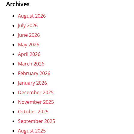
Archives
August 2026
July 2026
June 2026
May 2026
April 2026
March 2026
February 2026
January 2026
December 2025
November 2025
October 2025
September 2025
August 2025