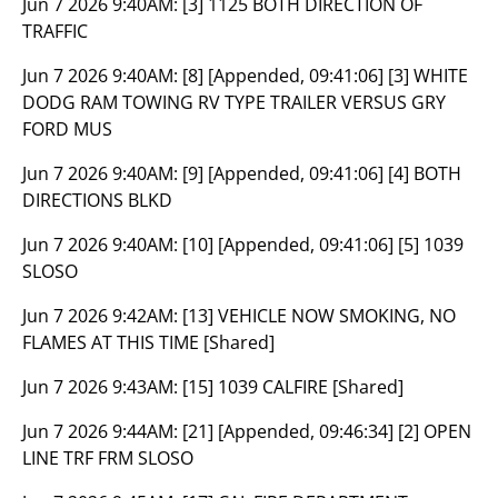
Jun 7 2026 9:40AM:
[3] 1125 BOTH DIRECTION OF
TRAFFIC
Jun 7 2026 9:40AM:
[8] [Appended, 09:41:06] [3] WHITE
DODG RAM TOWING RV TYPE TRAILER VERSUS GRY
FORD MUS
Jun 7 2026 9:40AM:
[9] [Appended, 09:41:06] [4] BOTH
DIRECTIONS BLKD
Jun 7 2026 9:40AM:
[10] [Appended, 09:41:06] [5] 1039
SLOSO
Jun 7 2026 9:42AM:
[13] VEHICLE NOW SMOKING, NO
FLAMES AT THIS TIME [Shared]
Jun 7 2026 9:43AM:
[15] 1039 CALFIRE [Shared]
Jun 7 2026 9:44AM:
[21] [Appended, 09:46:34] [2] OPEN
LINE TRF FRM SLOSO