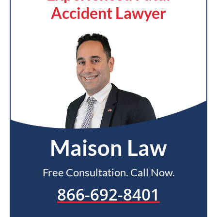
Accident Lawyer
Maison Law
Free Consultation. Call Now.
866-692-8401