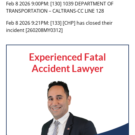
Feb 8 2026 9:00PM:
[130] 1039 DEPARTMENT OF
TRANSPORTATION – CALTRANS-CC LINE 128
Feb 8 2026 9:21PM:
[133] [CHP] has closed their
incident [260208MY0312]
Experienced Fatal
Accident Lawyer