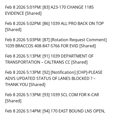
Feb 8 2026 5:01PM:
[83] A23-170 CHANGE 1185
EVIDENCE [Shared]
Feb 8 2026 5:02PM:
[86] 1039 ALL PRO BACK ON TOP
[Shared]
Feb 8 2026 5:03PM:
[87] [Rotation Request Comment]
1039 BRACCOS 408-847-5766 FOR EVID [Shared]
Feb 8 2026 5:13PM:
[91] 1039 DEPARTMENT OF
TRANSPORTATION – CALTRANS CC [Shared]
Feb 8 2026 5:13PM:
[92] [Notification] [CHP]-PLEASE
ADVS UPDATED STATUS OF LANES BLOCKED ? –
THANK YOU [Shared]
Feb 8 2026 5:13PM:
[93] 1039 SCL COM FOR K-CAR
[Shared]
Feb 8 2026 5:14PM:
[94] 170 EAST BOUND LNS OPEN,