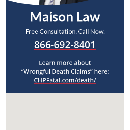
Maison Law
Free Consultation. Call Now.
866-692-8401
Learn more about
“Wrongful Death Claims” here:
CHPFatal.com/death/