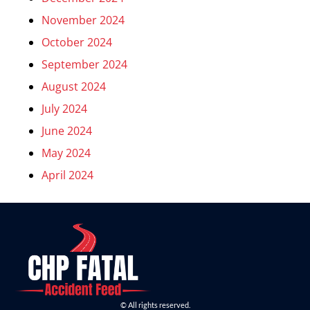
November 2024
October 2024
September 2024
August 2024
July 2024
June 2024
May 2024
April 2024
© All rights reserved.