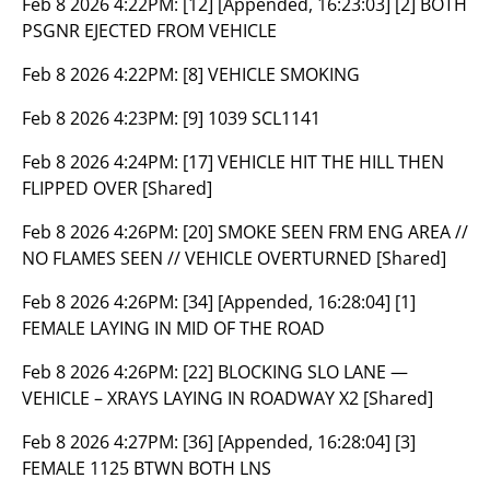
Feb 8 2026 4:22PM:
[12] [Appended, 16:23:03] [2] BOTH
PSGNR EJECTED FROM VEHICLE
Feb 8 2026 4:22PM:
[8] VEHICLE SMOKING
Feb 8 2026 4:23PM:
[9] 1039 SCL1141
Feb 8 2026 4:24PM:
[17] VEHICLE HIT THE HILL THEN
FLIPPED OVER [Shared]
Feb 8 2026 4:26PM:
[20] SMOKE SEEN FRM ENG AREA //
NO FLAMES SEEN // VEHICLE OVERTURNED [Shared]
Feb 8 2026 4:26PM:
[34] [Appended, 16:28:04] [1]
FEMALE LAYING IN MID OF THE ROAD
Feb 8 2026 4:26PM:
[22] BLOCKING SLO LANE —
VEHICLE – XRAYS LAYING IN ROADWAY X2 [Shared]
Feb 8 2026 4:27PM:
[36] [Appended, 16:28:04] [3]
FEMALE 1125 BTWN BOTH LNS