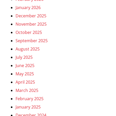
January 2026
December 2025
November 2025
October 2025
September 2025
August 2025
July 2025
June 2025
May 2025
April 2025
March 2025
February 2025
January 2025
December 2024