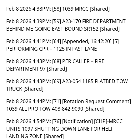
Feb 8 2026 4:38PM:
[58] 1039 MRCC [Shared]
Feb 8 2026 4:39PM:
[59] A23-170 FIRE DEPARTMENT
BEHIND ME GOING EAST BOUND SR152 [Shared]
Feb 8 2026 4:41PM:
[64] [Appended, 16:42:20] [5]
PERFORMING CPR – 1125 IN FAST LANE
Feb 8 2026 4:43PM:
[68] PER CALLER – FIRE
DEPARTMENT 97 [Shared]
Feb 8 2026 4:43PM:
[69] A23-054 1185 FLATBED TOW
TRUCK [Shared]
Feb 8 2026 4:44PM:
[71] [Rotation Request Comment]
1039 ALL PRO TOW 408-842-9090 [Shared]
Feb 8 2026 4:54PM:
[76] [Notification] [CHP]-MRCC
UNITS 1097 SHUTTING DOWN LANE FOR HELI
LANDING ZONE [Shared]