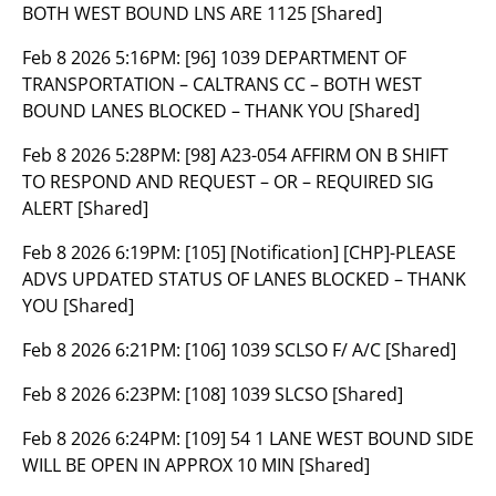
BOTH WEST BOUND LNS ARE 1125 [Shared]
Feb 8 2026 5:16PM:
[96] 1039 DEPARTMENT OF
TRANSPORTATION – CALTRANS CC – BOTH WEST
BOUND LANES BLOCKED – THANK YOU [Shared]
Feb 8 2026 5:28PM:
[98] A23-054 AFFIRM ON B SHIFT
TO RESPOND AND REQUEST – OR – REQUIRED SIG
ALERT [Shared]
Feb 8 2026 6:19PM:
[105] [Notification] [CHP]-PLEASE
ADVS UPDATED STATUS OF LANES BLOCKED – THANK
YOU [Shared]
Feb 8 2026 6:21PM:
[106] 1039 SCLSO F/ A/C [Shared]
Feb 8 2026 6:23PM:
[108] 1039 SLCSO [Shared]
Feb 8 2026 6:24PM:
[109] 54 1 LANE WEST BOUND SIDE
WILL BE OPEN IN APPROX 10 MIN [Shared]