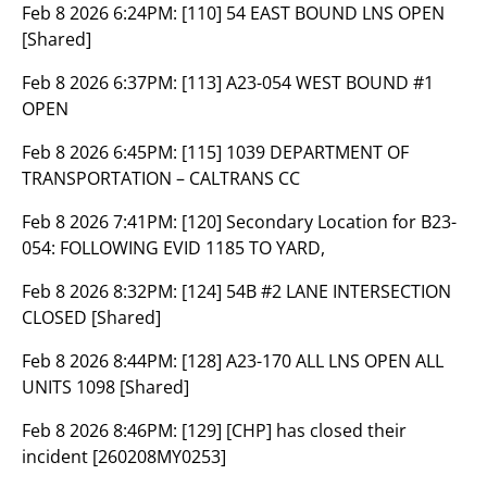
Feb 8 2026 6:24PM:
[110] 54 EAST BOUND LNS OPEN
[Shared]
Feb 8 2026 6:37PM:
[113] A23-054 WEST BOUND #1
OPEN
Feb 8 2026 6:45PM:
[115] 1039 DEPARTMENT OF
TRANSPORTATION – CALTRANS CC
Feb 8 2026 7:41PM:
[120] Secondary Location for B23-
054: FOLLOWING EVID 1185 TO YARD,
Feb 8 2026 8:32PM:
[124] 54B #2 LANE INTERSECTION
CLOSED [Shared]
Feb 8 2026 8:44PM:
[128] A23-170 ALL LNS OPEN ALL
UNITS 1098 [Shared]
Feb 8 2026 8:46PM:
[129] [CHP] has closed their
incident [260208MY0253]