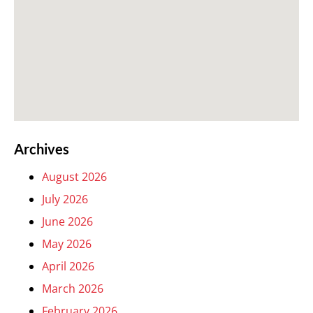
Archives
August 2026
July 2026
June 2026
May 2026
April 2026
March 2026
February 2026