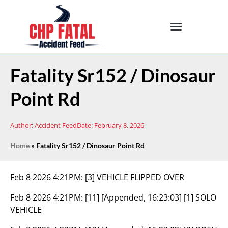
Fatality Sr152 / Dinosaur
Point Rd
Author:
Accident Feed
Date:
February 8, 2026
Home
»
Fatality Sr152 / Dinosaur Point Rd
Feb 8 2026 4:21PM:
[3] VEHICLE FLIPPED OVER
Feb 8 2026 4:21PM:
[11] [Appended, 16:23:03] [1] SOLO
VEHICLE