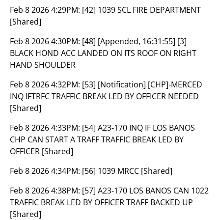
Feb 8 2026 4:29PM:
[42] 1039 SCL FIRE DEPARTMENT
[Shared]
Feb 8 2026 4:30PM:
[48] [Appended, 16:31:55] [3]
BLACK HOND ACC LANDED ON ITS ROOF ON RIGHT
HAND SHOULDER
Feb 8 2026 4:32PM:
[53] [Notification] [CHP]-MERCED
INQ IFTRFC TRAFFIC BREAK LED BY OFFICER NEEDED
[Shared]
Feb 8 2026 4:33PM:
[54] A23-170 INQ IF LOS BANOS
CHP CAN START A TRAFF TRAFFIC BREAK LED BY
OFFICER [Shared]
Feb 8 2026 4:34PM:
[56] 1039 MRCC [Shared]
Feb 8 2026 4:38PM:
[57] A23-170 LOS BANOS CAN 1022
TRAFFIC BREAK LED BY OFFICER TRAFF BACKED UP
[Shared]