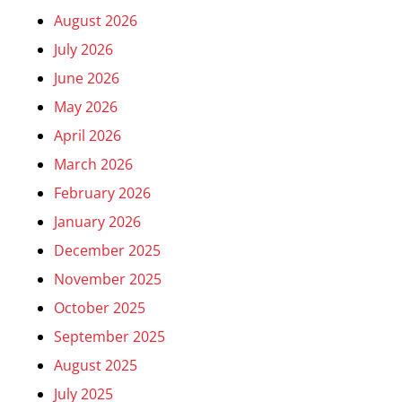
August 2026
July 2026
June 2026
May 2026
April 2026
March 2026
February 2026
January 2026
December 2025
November 2025
October 2025
September 2025
August 2025
July 2025