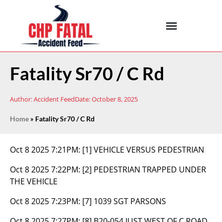
Fatality Sr70 / C Rd
Author:
Accident Feed
Date:
October 8, 2025
Home
»
Fatality Sr70 / C Rd
Oct 8 2025 7:21PM:
[1] VEHICLE VERSUS PEDESTRIAN
Oct 8 2025 7:22PM:
[2] PEDESTRIAN TRAPPED UNDER
THE VEHICLE
Oct 8 2025 7:23PM:
[7] 1039 SGT PARSONS
Oct 8 2025 7:27PM:
[8] B20-054 JUST WEST OF C ROAD