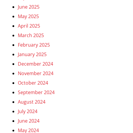
June 2025
May 2025
April 2025
March 2025
February 2025
January 2025
December 2024
November 2024
October 2024
September 2024
August 2024
July 2024
June 2024
May 2024