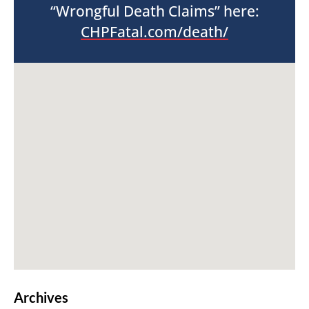
“Wrongful Death Claims” here:
CHPFatal.com/death/
Archives