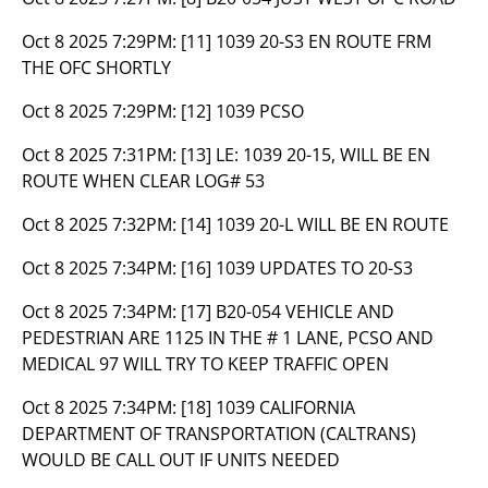
Oct 8 2025 7:29PM:
[11] 1039 20-S3 EN ROUTE FRM
THE OFC SHORTLY
Oct 8 2025 7:29PM:
[12] 1039 PCSO
Oct 8 2025 7:31PM:
[13] LE: 1039 20-15, WILL BE EN
ROUTE WHEN CLEAR LOG# 53
Oct 8 2025 7:32PM:
[14] 1039 20-L WILL BE EN ROUTE
Oct 8 2025 7:34PM:
[16] 1039 UPDATES TO 20-S3
Oct 8 2025 7:34PM:
[17] B20-054 VEHICLE AND
PEDESTRIAN ARE 1125 IN THE # 1 LANE, PCSO AND
MEDICAL 97 WILL TRY TO KEEP TRAFFIC OPEN
Oct 8 2025 7:34PM:
[18] 1039 CALIFORNIA
DEPARTMENT OF TRANSPORTATION (CALTRANS)
WOULD BE CALL OUT IF UNITS NEEDED