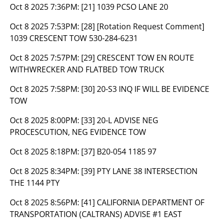
Oct 8 2025 7:36PM:
[21] 1039 PCSO LANE 20
Oct 8 2025 7:53PM:
[28] [Rotation Request Comment]
1039 CRESCENT TOW 530-284-6231
Oct 8 2025 7:57PM:
[29] CRESCENT TOW EN ROUTE
WITHWRECKER AND FLATBED TOW TRUCK
Oct 8 2025 7:58PM:
[30] 20-S3 INQ IF WILL BE EVIDENCE
TOW
Oct 8 2025 8:00PM:
[33] 20-L ADVISE NEG
PROCESCUTION, NEG EVIDENCE TOW
Oct 8 2025 8:18PM:
[37] B20-054 1185 97
Oct 8 2025 8:34PM:
[39] PTY LANE 38 INTERSECTION
THE 1144 PTY
Oct 8 2025 8:56PM:
[41] CALIFORNIA DEPARTMENT OF
TRANSPORTATION (CALTRANS) ADVISE #1 EAST