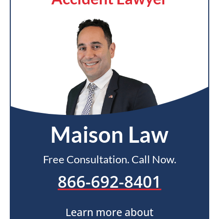
Maison Law
Free Consultation. Call Now.
866-692-8401
Learn more about