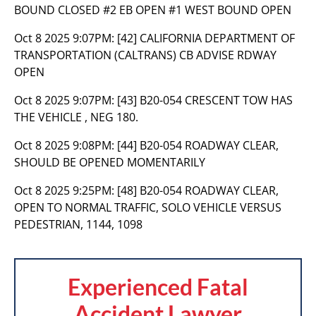
BOUND CLOSED #2 EB OPEN #1 WEST BOUND OPEN
Oct 8 2025 9:07PM:
[42] CALIFORNIA DEPARTMENT OF
TRANSPORTATION (CALTRANS) CB ADVISE RDWAY
OPEN
Oct 8 2025 9:07PM:
[43] B20-054 CRESCENT TOW HAS
THE VEHICLE , NEG 180.
Oct 8 2025 9:08PM:
[44] B20-054 ROADWAY CLEAR,
SHOULD BE OPENED MOMENTARILY
Oct 8 2025 9:25PM:
[48] B20-054 ROADWAY CLEAR,
OPEN TO NORMAL TRAFFIC, SOLO VEHICLE VERSUS
PEDESTRIAN, 1144, 1098
Experienced Fatal
Accident Lawyer