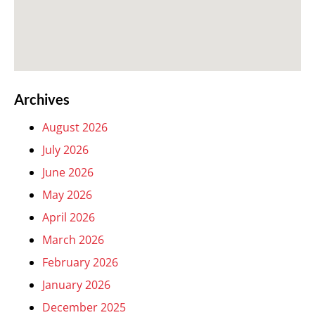
Archives
August 2026
July 2026
June 2026
May 2026
April 2026
March 2026
February 2026
January 2026
December 2025