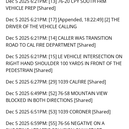
Dec 5 2025 6:21PM:
[13] 76-20 CPY SOUTH FRM
VEHICLE PREP [Shared]
Dec 5 2025 6:21PM:
[17] [Appended, 18:22:49] [2] THE
DRIVER OF THE VEHICLE CALLING
Dec 5 2025 6:21PM:
[14] CALLER WAS TRANSITION
ROAD TO CAL FIRE DEPARTMENT [Shared]
Dec 5 2025 6:21PM:
[15] LE VEHICLE INTERSECTION ON
RIGHT HAND SHOULDER 100 YARDS IN FRONT OF THE
PEDESTRIAN [Shared]
Dec 5 2025 6:27PM:
[29] 1039 CALFIRE [Shared]
Dec 5 2025 6:49PM:
[52] 76-S8 MOUNTAIN VIEW
BLOCKED IN BOTH DIRECTIONS [Shared]
Dec 5 2025 6:51PM:
[53] 1039 CORONER [Shared]
Dec 5 2025 6:59PM:
[55] 76-S6 NEGATIVE ON A