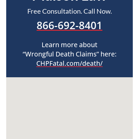
Free Consultation. Call Now.
866-692-8401
Learn more about
“Wrongful Death Claims” here:
CHPFatal.com/death/