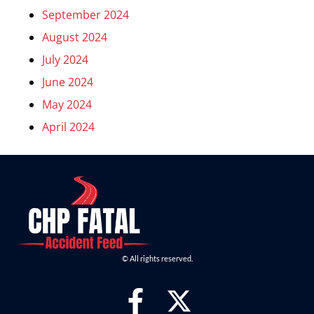
September 2024
August 2024
July 2024
June 2024
May 2024
April 2024
© All rights reserved.