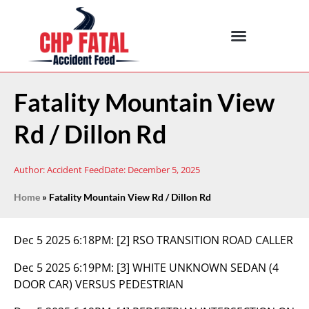
Fatality Mountain View
Rd / Dillon Rd
Author:
Accident Feed
Date:
December 5, 2025
Home
»
Fatality Mountain View Rd / Dillon Rd
Dec 5 2025 6:18PM:
[2] RSO TRANSITION ROAD CALLER
Dec 5 2025 6:19PM:
[3] WHITE UNKNOWN SEDAN (4
DOOR CAR) VERSUS PEDESTRIAN