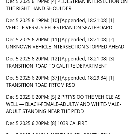
Dec 5 2025 6:19PM:
[4] PEDESTRIAN INTERSECTION ON
THE RIGHT HAND SHOULDER
Dec 5 2025 6:19PM:
[10] [Appended, 18:21:08] [1]
VEHICLE VERSUS PEDESTRIAN ON SKATEBOARD
Dec 5 2025 6:20PM:
[11] [Appended, 18:21:08] [2]
UNKNOWN VEHICLE INTERSECTION STOPPED AHEAD
Dec 5 2025 6:20PM:
[12] [Appended, 18:21:08] [3]
TRANSITION ROAD TO CAL FIRE DEPARTMENT
Dec 5 2025 6:20PM:
[37] [Appended, 18:29:34] [1]
TRANSITION ROAD FRTOM RSO
Dec 5 2025 6:20PM:
[5] 2 PRTYS OO THE VEHICLE AS
WELL — BLACK-FEMALE-ADULT// AND WHITE-MALE-
ADULT STANDING NEAR THE PEDD
Dec 5 2025 6:20PM:
[8] 1039 CALFIRE