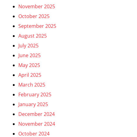
November 2025
October 2025
September 2025
August 2025
July 2025
June 2025
May 2025
April 2025
March 2025
February 2025
January 2025
December 2024
November 2024
October 2024