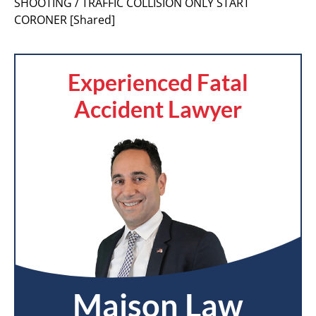
SHOOTING / TRAFFIC COLLISION ONLY START
CORONER [Shared]
Experienced Fatal
Accident Lawyer
Maison Law