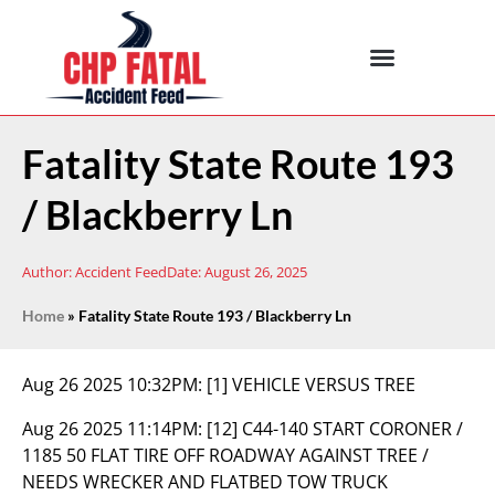
Fatality State Route 193
/ Blackberry Ln
Author:
Accident Feed
Date:
August 26, 2025
Home
»
Fatality State Route 193 / Blackberry Ln
Aug 26 2025 10:32PM:
[1] VEHICLE VERSUS TREE
Aug 26 2025 11:14PM:
[12] C44-140 START CORONER /
1185 50 FLAT TIRE OFF ROADWAY AGAINST TREE /
NEEDS WRECKER AND FLATBED TOW TRUCK