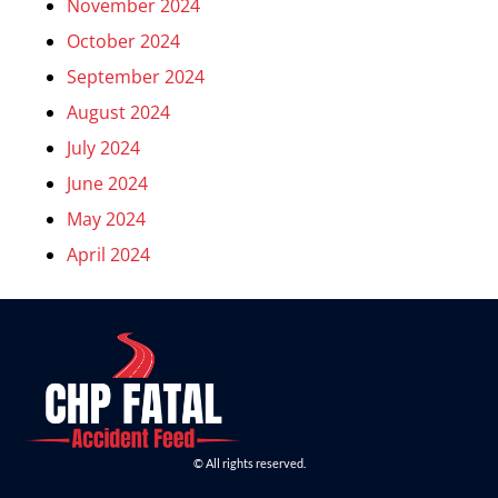
November 2024
October 2024
September 2024
August 2024
July 2024
June 2024
May 2024
April 2024
© All rights reserved.