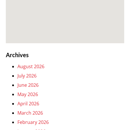
Archives
August 2026
July 2026
June 2026
May 2026
April 2026
March 2026
February 2026