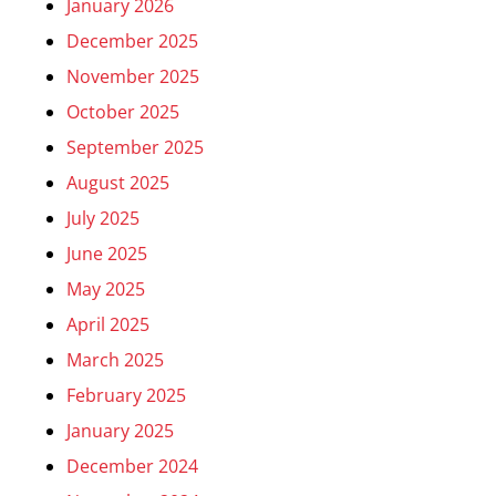
January 2026
December 2025
November 2025
October 2025
September 2025
August 2025
July 2025
June 2025
May 2025
April 2025
March 2025
February 2025
January 2025
December 2024