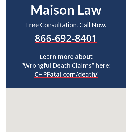
Maison Law
Free Consultation. Call Now.
866-692-8401
Learn more about
“Wrongful Death Claims” here:
CHPFatal.com/death/