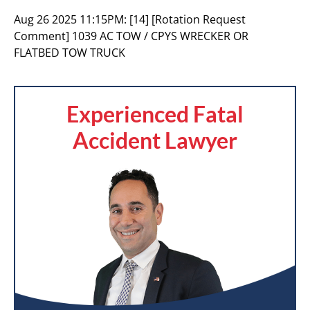
Aug 26 2025 11:15PM:
[14] [Rotation Request
Comment] 1039 AC TOW / CPYS WRECKER OR
FLATBED TOW TRUCK
Experienced Fatal
Accident Lawyer