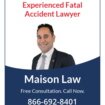
Experienced Fatal
Accident Lawyer
Maison Law
Free Consultation. Call Now.
866-692-8401