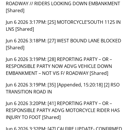
ROADWAY // RIDERS LOOKING DOWN EMBANKMENT
[Shared]
Jun 6 2026 3:17PM:
[25] MOTORCYCLE’SOUTH 1125 IN
LNS [Shared]
Jun 6 2026 3:18PM:
[27] WEST BOUND LANE BLOCKED
[Shared]
Jun 6 2026 3:19PM:
[28] REPORTING PARTY – OR –
RESPONSIBLE PARTY NOW ADVG VEHICLE DOWN
EMBANKMENT – NOT VIS F/ ROADWAY [Shared]
Jun 6 2026 3:19PM:
[35] [Appended, 15:20:18] [2] RSO
TRANSITION ROAD IN
Jun 6 2026 3:20PM:
[41] REPORTING PARTY – OR –
RESPONSIBLE PARTY ADVG MOTORCYCLE RIDER HAS
INJURY TO FOOT [Shared]
Jun 6 2026 3:32PM:
[47] CALFIRE UPDATE- CONFIRMED