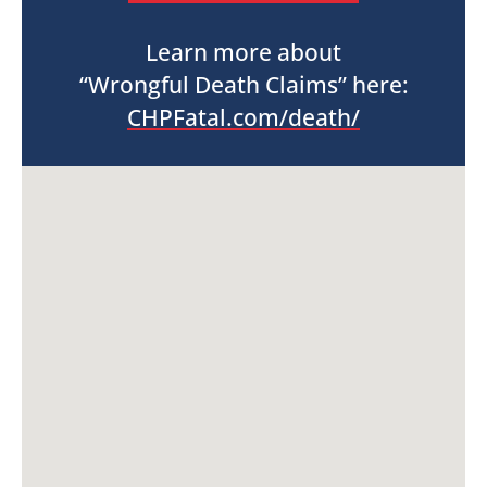
Learn more about
“Wrongful Death Claims” here:
CHPFatal.com/death/