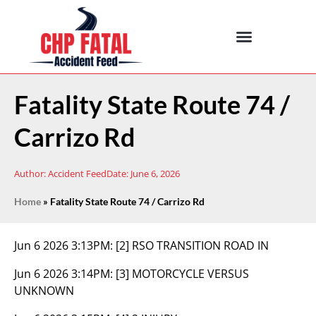
Fatality State Route 74 /
Carrizo Rd
Author:
Accident Feed
Date:
June 6, 2026
Home
»
Fatality State Route 74 / Carrizo Rd
Jun 6 2026 3:13PM:
[2] RSO TRANSITION ROAD IN
Jun 6 2026 3:14PM:
[3] MOTORCYCLE VERSUS
UNKNOWN