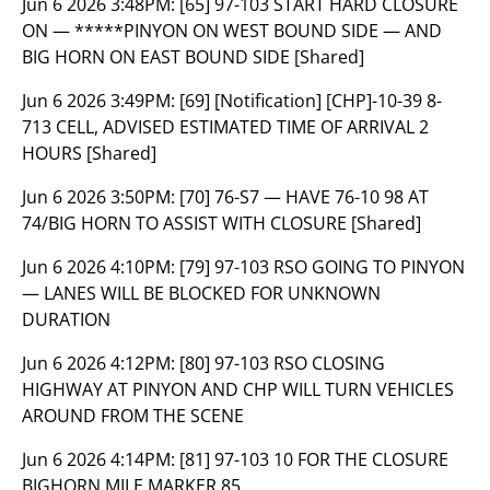
Jun 6 2026 3:48PM:
[65] 97-103 START HARD CLOSURE
ON — *****PINYON ON WEST BOUND SIDE — AND
BIG HORN ON EAST BOUND SIDE [Shared]
Jun 6 2026 3:49PM:
[69] [Notification] [CHP]-10-39 8-
713 CELL, ADVISED ESTIMATED TIME OF ARRIVAL 2
HOURS [Shared]
Jun 6 2026 3:50PM:
[70] 76-S7 — HAVE 76-10 98 AT
74/BIG HORN TO ASSIST WITH CLOSURE [Shared]
Jun 6 2026 4:10PM:
[79] 97-103 RSO GOING TO PINYON
— LANES WILL BE BLOCKED FOR UNKNOWN
DURATION
Jun 6 2026 4:12PM:
[80] 97-103 RSO CLOSING
HIGHWAY AT PINYON AND CHP WILL TURN VEHICLES
AROUND FROM THE SCENE
Jun 6 2026 4:14PM:
[81] 97-103 10 FOR THE CLOSURE
BIGHORN MILE MARKER 85