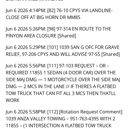
Jun 6 2026 4:14PM:
[82] 76-10 CPYS VIA LANDLINE-
CLOSE OFF AT BIG HORN DR MM85
Jun 6 2026 5:26PM:
[98] 97-314 EN ROUTE TO THE
PINYON AREA CLOSURE [Shared]
Jun 6 2026 5:29PM:
[101] 1039 SAN G OFC FOR GRAVE
RELIEF, 97-206 CPYS AND WILL ADVISE 97-S5 [Shared]
Jun 6 2026 5:56PM:
[111] 97-103 REQUEST – OR –
REQUIRED 1185S 1 SEDAN (4 DOOR CAR) OVER THE
SIDE MAJ DMG — 1 MOTORCYCLE OVER THE SIDE MAJ
DMG — 2 MCS IN THE LANE // IF THERES A FLATBED
TOW TRUCK THAT CAN FIT ALL 3 MCS THEN THATLL
WORK
Jun 6 2026 5:58PM:
[112] [Rotation Request Comment]
1039 ANZA VALLEY TOWING – 951-763-4395 WITH 2
1185S – (1 INTERSECTION A FLATBED TOW TRUCK