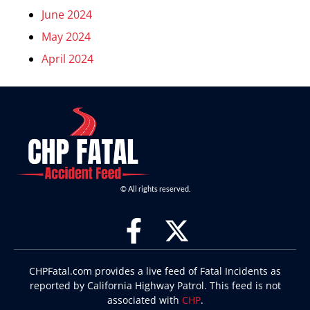
June 2024
May 2024
April 2024
© All rights reserved.
CHPFatal.com provides a live feed of Fatal Incidents as
reported by California Highway Patrol. This feed is not
associated with
CHP
.