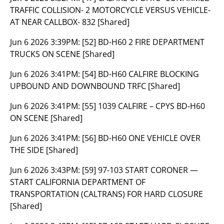
TRAFFIC COLLISION- 2 MOTORCYCLE VERSUS VEHICLE-
AT NEAR CALLBOX- 832 [Shared]
Jun 6 2026 3:39PM:
[52] BD-H60 2 FIRE DEPARTMENT
TRUCKS ON SCENE [Shared]
Jun 6 2026 3:41PM:
[54] BD-H60 CALFIRE BLOCKING
UPBOUND AND DOWNBOUND TRFC [Shared]
Jun 6 2026 3:41PM:
[55] 1039 CALFIRE – CPYS BD-H60
ON SCENE [Shared]
Jun 6 2026 3:41PM:
[56] BD-H60 ONE VEHICLE OVER
THE SIDE [Shared]
Jun 6 2026 3:43PM:
[59] 97-103 START CORONER —
START CALIFORNIA DEPARTMENT OF
TRANSPORTATION (CALTRANS) FOR HARD CLOSURE
[Shared]