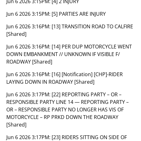
Jun 6 2026 3:15PM:
[4] 2 INJURY
Jun 6 2026 3:15PM:
[5] PARTIES ARE INJURY
Jun 6 2026 3:16PM:
[13] TRANSITION ROAD TO CALFIRE
[Shared]
Jun 6 2026 3:16PM:
[14] PER DUP MOTORCYCLE WENT
DOWN EMBANKMENT // UNKNOWN IF VISIBLE F/
ROADWAY [Shared]
Jun 6 2026 3:16PM:
[16] [Notification] [CHP]-RIDER
LAYING DOWN IN ROADWAY [Shared]
Jun 6 2026 3:17PM:
[22] REPORTING PARTY – OR –
RESPONSIBLE PARTY LINE 14 — REPORTING PARTY –
OR – RESPONSIBLE PARTY NO LONGER HAS VIS OF
MOTORCYCLE – RP PRKD DOWN THE ROADWAY
[Shared]
Jun 6 2026 3:17PM:
[23] RIDERS SITTING ON SIDE OF