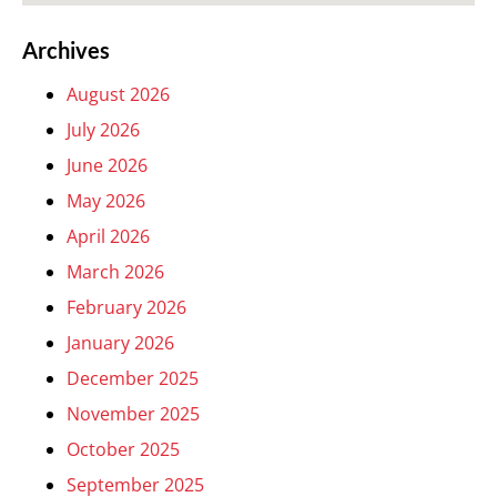
Archives
August 2026
July 2026
June 2026
May 2026
April 2026
March 2026
February 2026
January 2026
December 2025
November 2025
October 2025
September 2025