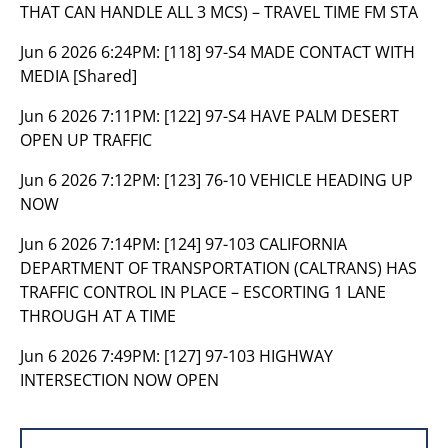
THAT CAN HANDLE ALL 3 MCS) – TRAVEL TIME FM STA
Jun 6 2026 6:24PM:
[118] 97-S4 MADE CONTACT WITH
MEDIA [Shared]
Jun 6 2026 7:11PM:
[122] 97-S4 HAVE PALM DESERT
OPEN UP TRAFFIC
Jun 6 2026 7:12PM:
[123] 76-10 VEHICLE HEADING UP
NOW
Jun 6 2026 7:14PM:
[124] 97-103 CALIFORNIA
DEPARTMENT OF TRANSPORTATION (CALTRANS) HAS
TRAFFIC CONTROL IN PLACE – ESCORTING 1 LANE
THROUGH AT A TIME
Jun 6 2026 7:49PM:
[127] 97-103 HIGHWAY
INTERSECTION NOW OPEN