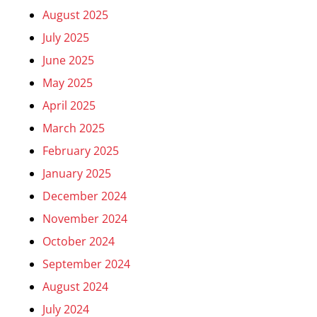
August 2025
July 2025
June 2025
May 2025
April 2025
March 2025
February 2025
January 2025
December 2024
November 2024
October 2024
September 2024
August 2024
July 2024