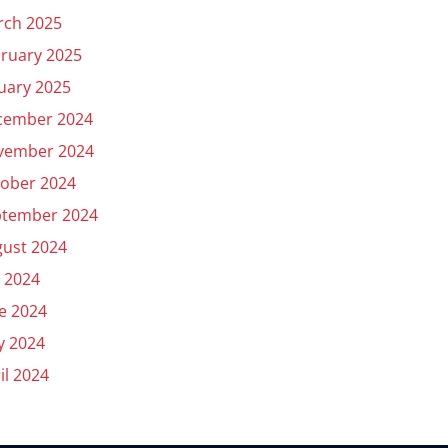
rch 2025
ruary 2025
uary 2025
cember 2024
vember 2024
ober 2024
ptember 2024
ust 2024
y 2024
e 2024
y 2024
il 2024