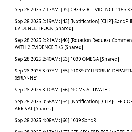
Sep 28 2025 2:17AM:
[35] C92-023C EVIDENCE 1185 X2
Sep 28 2025 2:19AM:
[42] [Notification] [CHP]-Sand
EVIDENCE TRUCK [Shared]
Sep 28 2025 2:21AM:
[46] [Rotation Request Comme
WITH 2 EVIDENCE TKS [Shared]
Sep 28 2025 2:40AM:
[53] 1039 OMEGA [Shared]
Sep 28 2025 3:07AM:
[55] ^1039 CALIFORNIA DEPAR
(BRIANNE)
Sep 28 2025 3:10AM:
[56] ^FCMS ACTIVATED
Sep 28 2025 3:58AM:
[64] [Notification] [CHP]-CFP 
ARRIVAL [Shared]
Sep 28 2025 4:08AM:
[66] 1039 SandR
Sep 28 2025 4:17AM:
[67] CFP ADVISED ESTIMATED T