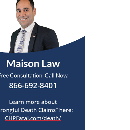
Maison Law
Free Consultation. Call Now.
866-692-8401
Learn more about
rongful Death Claims” here:
CHPFatal.com/death/