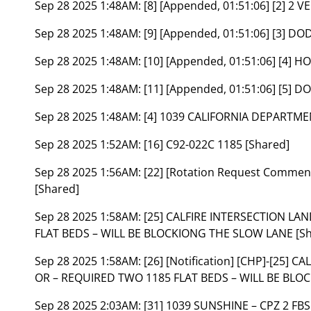
Sep 28 2025 1:48AM:
[8] [Appended, 01:51:06] [2] 2 
Sep 28 2025 1:48AM:
[9] [Appended, 01:51:06] [3] 
Sep 28 2025 1:48AM:
[10] [Appended, 01:51:06] [4]
Sep 28 2025 1:48AM:
[11] [Appended, 01:51:06] [5]
Sep 28 2025 1:48AM:
[4] 1039 CALIFORNIA DEPARTM
Sep 28 2025 1:52AM:
[16] C92-022C 1185 [Shared]
Sep 28 2025 1:56AM:
[22] [Rotation Request Comme
[Shared]
Sep 28 2025 1:58AM:
[25] CALFIRE INTERSECTION LA
FLAT BEDS – WILL BE BLOCKIONG THE SLOW LANE [Sh
Sep 28 2025 1:58AM:
[26] [Notification] [CHP]-[25]
OR – REQUIRED TWO 1185 FLAT BEDS – WILL BE BLOC
Sep 28 2025 2:03AM:
[31] 1039 SUNSHINE – CPZ 2 FBS