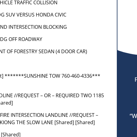
VEHICLE TRAFFIC COLLISION
DODG SUV VERSUS HONDA CIVIC
 HOND INTERSECTION BLOCKING
 DODG OFF ROADWAY
ENT OF FORESTRY SEDAN (4 DOOR CAR)
nt] *******SUNSHINE TOW 760-460-4336***
NDLINE //REQUEST – OR – REQUIRED TWO 1185
ared]
 CALFIRE INTERSECTION LANDLINE //REQUEST –
“W
KIONG THE SLOW LANE [Shared] [Shared]
 [Shared]