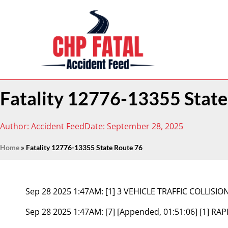
Fatality 12776-13355 State
Author:
Accident Feed
Date:
September 28, 2025
Home
»
Fatality 12776-13355 State Route 76
Sep 28 2025 1:47AM:
[1] 3 VEHICLE TRAFFIC COLLIS
Sep 28 2025 1:47AM:
[7] [Appended, 01:51:06] [1] 