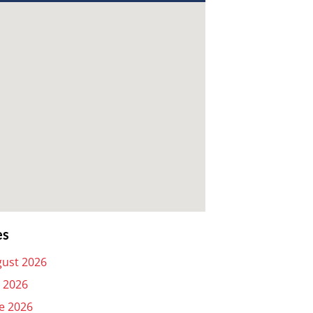
es
ust 2026
y 2026
e 2026