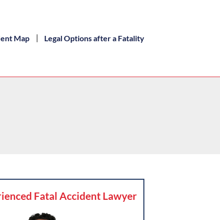
dent Map
Legal Options after a Fatality
ienced Fatal Accident Lawyer