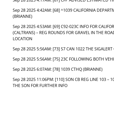
Sep 28 2025 4:42AM:
[68] ^1039 CALIFORNIA DEPAR
(BRIANNE)
Sep 28 2025 4:53AM:
[69] C92-023C INFO FOR CALI
(CALTRANS) – REG ROUNDS FOR GRAVEL IN THE ROA
LOCATION
Sep 28 2025 5:56AM:
[73] S7 CAN 1022 THE SIGALERT
Sep 28 2025 5:56AM:
[75] 23C FOLLOWING BOTH VEH
Sep 28 2025 6:07AM:
[78] 1039 CTHQ (BRIANNE)
Sep 28 2025 11:06PM:
[110] SON CB REG LINE 103 – 1
THE SON FOR FURTHER INFO