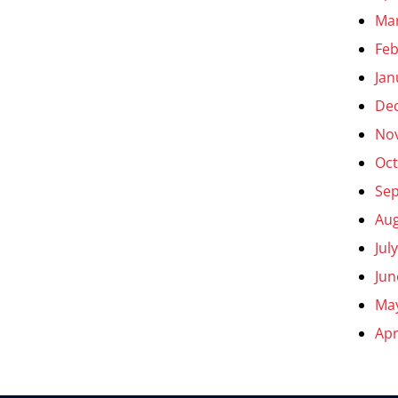
Ma
Feb
Jan
De
No
Oct
Se
Aug
Jul
Jun
Ma
Apr