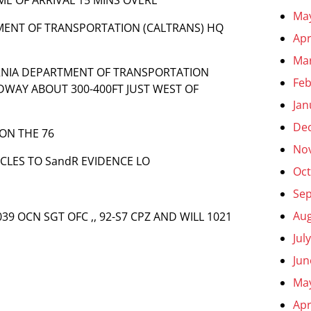
Ma
TMENT OF TRANSPORTATION (CALTRANS) HQ
Apr
Ma
FORNIA DEPARTMENT OF TRANSPORTATION
Feb
DWAY ABOUT 300-400FT JUST WEST OF
Jan
De
 ON THE 76
No
ICLES TO SandR EVIDENCE LO
Oct
Se
Aug
039 OCN SGT OFC ,, 92-S7 CPZ AND WILL 1021
Jul
Jun
Ma
Apr