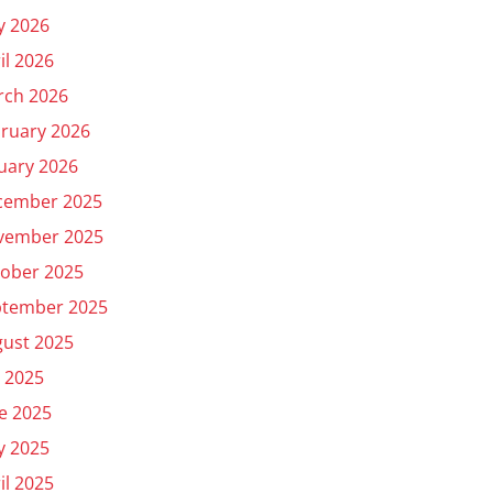
y 2026
il 2026
rch 2026
ruary 2026
uary 2026
cember 2025
vember 2025
ober 2025
ptember 2025
ust 2025
y 2025
e 2025
y 2025
il 2025