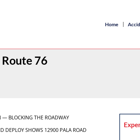
Home
Acci
 Route 76
ION — BLOCKING THE ROADWAY
Exper
RAPID DEPLOY SHOWS 12900 PALA ROAD