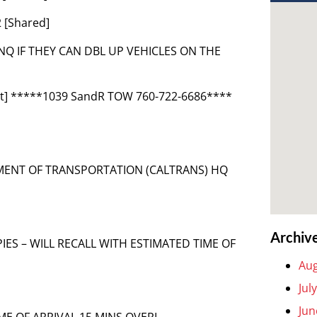
 [Shared]
R INQ IF THEY CAN DBL UP VEHICLES ON THE
nt] *****1039 SandR TOW 760-722-6686****
TMENT OF TRANSPORTATION (CALTRANS) HQ
Archiv
COPIES – WILL RECALL WITH ESTIMATED TIME OF
Aug
Jul
Jun
IME OF ARRIVAL 15 MINS OVERL