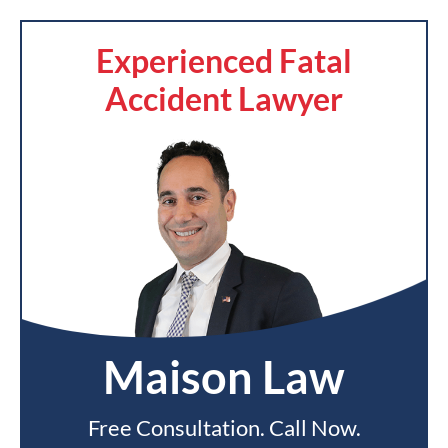
Experienced Fatal
Accident Lawyer
Maison Law
Free Consultation. Call Now.