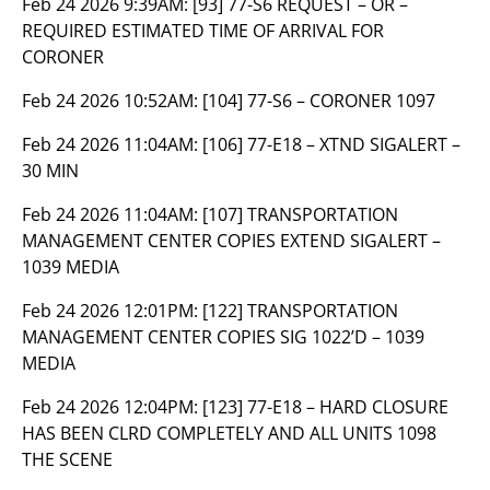
Feb 24 2026 9:39AM:
[93] 77-S6 REQUEST – OR –
REQUIRED ESTIMATED TIME OF ARRIVAL FOR
CORONER
Feb 24 2026 10:52AM:
[104] 77-S6 – CORONER 1097
Feb 24 2026 11:04AM:
[106] 77-E18 – XTND SIGALERT –
30 MIN
Feb 24 2026 11:04AM:
[107] TRANSPORTATION
MANAGEMENT CENTER COPIES EXTEND SIGALERT –
1039 MEDIA
Feb 24 2026 12:01PM:
[122] TRANSPORTATION
MANAGEMENT CENTER COPIES SIG 1022’D – 1039
MEDIA
Feb 24 2026 12:04PM:
[123] 77-E18 – HARD CLOSURE
HAS BEEN CLRD COMPLETELY AND ALL UNITS 1098
THE SCENE