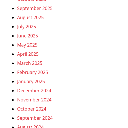
September 2025
August 2025
July 2025
June 2025
May 2025
April 2025
March 2025
February 2025
January 2025
December 2024
November 2024
October 2024
September 2024
August 2024