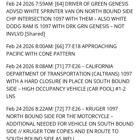
Feb 24 2026 7:59AM:
[64] DRIVER OF GREEN GENESIS
ADVSD WHITE SPRINTER VAN ON NORTH BOUND SIDE
CHP INTERSECTION 1097 WITH THEM – ALSO WHITE
DODG RAM IS 1097 WITH DRK GRN GENESIS – NOT
INVLVD [Shared]
Feb 24 2026 8:00AM:
[66] 77-E18 APPROACHING
PACIFIC WITH CONE PATTERN
Feb 24 2026 8:08AM:
[71] 77-E26 – CALIFORNIA
DEPARTMENT OF TRANSPORTATION (CALTRANS) 1097
WITH A HARD CLOSURE IN PLACE ON SOUTH BOUND
SIDE – HIGH OCCUPANCY VEHICLE (CAR POOL) #1-2
LNS
Feb 24 2026 8:22AM:
[72] 77-E26 – KRUGER 1097
NORTH BOUND SIDE FOR THE MOTORCYCLE –
ADDITIONAL NEEDED FOR VEHICLE ON SOUTH BOUND
SIDE // KRUGER TOW COPIES AND EN ROUTE TO
SOUTH BOUND SIDE AS WELL