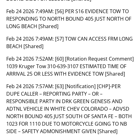
Feb 24 2026 7:49AM:
[56] PER S16 EVIDENCE TOW TO
RESPONDING TO NORTH BOUND 405 JUST NORTH OF
LONG BEACH [Shared]
Feb 24 2026 7:49AM:
[57] TOW CAN ACCESS FRM LONG
BEACH [Shared]
Feb 24 2026 7:52AM:
[60] [Rotation Request Comment]
1039 Kruger Tow 310-639-3107 ESTIMATED TIME OF
ARRIVAL 25 OR LESS WITH EVIDENCE TOW [Shared]
Feb 24 2026 7:57AM:
[63] [Notification] [CHP]-PER
DUPE CALLER – REPORTING PARTY – OR –
RESPONSIBLE PARTY IN DRK GREEN GENESIS AND
ADTNL VEHICLE IN WHITE CHEV COLORADO – ADVSD
NORTH BOUND 405 JUST SOUTH OF SANTA FE – BOTH
1023 FOR 1110 DUE TO MOTORCYCLE GOING TO NB
SIDE – SAFETY ADMONISHMENT GIVEN [Shared]