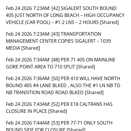
Feb 24 2026 7:23AM:
[42] SIGALERT SOUTH BOUND
405 JUST NORTH OF LONG BEACH – HIGH OCCUPANCY
VEHICLE (CAR POOL) – #1-2 LNS – 2 HOURS [Shared]
Feb 24 2026 7:23AM:
[43] TRANSPORTATION
MANAGEMENT CENTER COPIES SIGALERT – 1039
MEDIA [Shared]
Feb 24 2026 7:34AM:
[48] PER 71 405 ON MAINLINE
GORE POINT AREA TO 710 SPLIT [Shared]
Feb 24 2026 7:36AM:
[50] PER 410 WILL HAVE NORTH
BOUND 405 #4 LANE BLKED , ALSO THE #1 LN NB TO
NB TRANSITION ROAD ROAD BLKED [Shared]
Feb 24 2026 7:43AM:
[52] PER E18 CALTRANS HAS
CLOSURE IN PLACE [Shared]
Feb 24 2026 7:44AM:
[53] PER 77-71 ONLY SOUTH
BOUND SIDE FOR CLOSURE [Shared]