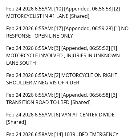
Feb 24 2026 6:55AM:
[10] [Appended, 06:56:58] [2]
MOTORCYCLIST IN #1 LANE [Shared]
Feb 24 2026 6:55AM:
[17] [Appended, 06:59:28] [1] NO
RESPONSE– OPEN LINE ONLY
Feb 24 2026 6:55AM:
[3] [Appended, 06:55:52] [1]
MOTORCYCLE INVOLVED , INJURIES IN UNKNOWN
LANE SOUTH
Feb 24 2026 6:55AM:
[2] MOTORCYCLE ON RIGHT
SHOULDER // NEG VIS OF RIDER
Feb 24 2026 6:55AM:
[9] [Appended, 06:56:58] [3]
TRANSITION ROAD TO LBFD [Shared]
Feb 24 2026 6:55AM:
[6] VAN AT CENTER DIVIDE
[Shared]
Feb 24 2026 6:58AM:
[14] 1039 LBFD EMERGENCY