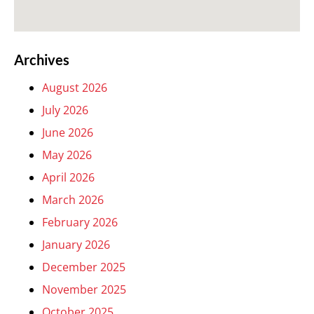
Archives
August 2026
July 2026
June 2026
May 2026
April 2026
March 2026
February 2026
January 2026
December 2025
November 2025
October 2025