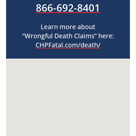
866-692-8401
Learn more about
“Wrongful Death Claims” here:
CHPFatal.com/death/