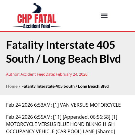
Fatality Interstate 405
South / Long Beach Blvd
Author:
Accident Feed
Date:
February 24, 2026
Home
»
Fatality Interstate 405 South / Long Beach Blvd
Feb 24 2026 6:53AM:
[1] VAN VERSUS MOTORCYCLE
Feb 24 2026 6:55AM:
[11] [Appended, 06:56:58] [1]
MOTORCYCLE VERSUS BLUE HOND BLKNG HIGH
OCCUPANCY VEHICLE (CAR POOL) LANE [Shared]