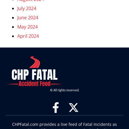
July 2024
June 2024
May 2024
April 2024
© All rights reserved.
CHPFatal.com provides a live feed of Fatal Incidents as