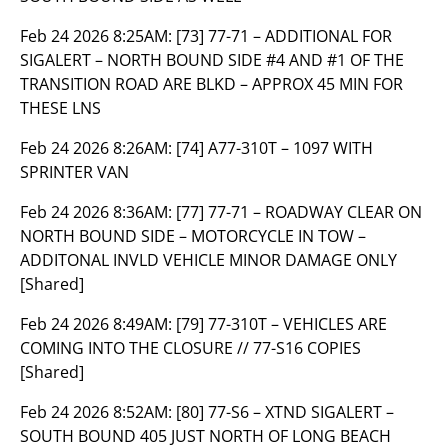
Feb 24 2026 8:25AM:
[73] 77-71 – ADDITIONAL FOR
SIGALERT – NORTH BOUND SIDE #4 AND #1 OF THE
TRANSITION ROAD ARE BLKD – APPROX 45 MIN FOR
THESE LNS
Feb 24 2026 8:26AM:
[74] A77-310T – 1097 WITH
SPRINTER VAN
Feb 24 2026 8:36AM:
[77] 77-71 – ROADWAY CLEAR ON
NORTH BOUND SIDE – MOTORCYCLE IN TOW –
ADDITONAL INVLD VEHICLE MINOR DAMAGE ONLY
[Shared]
Feb 24 2026 8:49AM:
[79] 77-310T – VEHICLES ARE
COMING INTO THE CLOSURE // 77-S16 COPIES
[Shared]
Feb 24 2026 8:52AM:
[80] 77-S6 – XTND SIGALERT –
SOUTH BOUND 405 JUST NORTH OF LONG BEACH