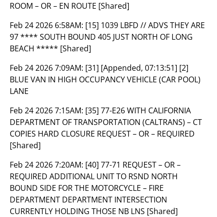
ROOM – OR – EN ROUTE [Shared]
Feb 24 2026 6:58AM:
[15] 1039 LBFD // ADVS THEY ARE
97 **** SOUTH BOUND 405 JUST NORTH OF LONG
BEACH ***** [Shared]
Feb 24 2026 7:09AM:
[31] [Appended, 07:13:51] [2]
BLUE VAN IN HIGH OCCUPANCY VEHICLE (CAR POOL)
LANE
Feb 24 2026 7:15AM:
[35] 77-E26 WITH CALIFORNIA
DEPARTMENT OF TRANSPORTATION (CALTRANS) – CT
COPIES HARD CLOSURE REQUEST – OR – REQUIRED
[Shared]
Feb 24 2026 7:20AM:
[40] 77-71 REQUEST – OR –
REQUIRED ADDITIONAL UNIT TO RSND NORTH
BOUND SIDE FOR THE MOTORCYCLE – FIRE
DEPARTMENT DEPARTMENT INTERSECTION
CURRENTLY HOLDING THOSE NB LNS [Shared]