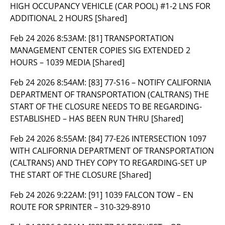
HIGH OCCUPANCY VEHICLE (CAR POOL) #1-2 LNS FOR
ADDITIONAL 2 HOURS [Shared]
Feb 24 2026 8:53AM:
[81] TRANSPORTATION
MANAGEMENT CENTER COPIES SIG EXTENDED 2
HOURS – 1039 MEDIA [Shared]
Feb 24 2026 8:54AM:
[83] 77-S16 – NOTIFY CALIFORNIA
DEPARTMENT OF TRANSPORTATION (CALTRANS) THE
START OF THE CLOSURE NEEDS TO BE REGARDING-
ESTABLISHED – HAS BEEN RUN THRU [Shared]
Feb 24 2026 8:55AM:
[84] 77-E26 INTERSECTION 1097
WITH CALIFORNIA DEPARTMENT OF TRANSPORTATION
(CALTRANS) AND THEY COPY TO REGARDING-SET UP
THE START OF THE CLOSURE [Shared]
Feb 24 2026 9:22AM:
[91] 1039 FALCON TOW – EN
ROUTE FOR SPRINTER – 310-329-8910