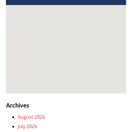
Archives
August 2026
July 2026