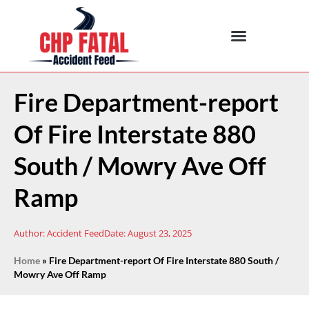
Fire Department-report
Of Fire Interstate 880
South / Mowry Ave Off
Ramp
Author:
Accident Feed
Date:
August 23, 2025
Home
»
Fire Department-report Of Fire Interstate 880 South /
Mowry Ave Off Ramp