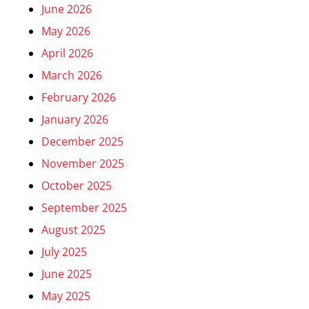
June 2026
May 2026
April 2026
March 2026
February 2026
January 2026
December 2025
November 2025
October 2025
September 2025
August 2025
July 2025
June 2025
May 2025