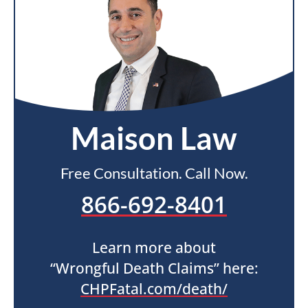
Maison Law
Free Consultation. Call Now.
866-692-8401
Learn more about
“Wrongful Death Claims” here:
CHPFatal.com/death/