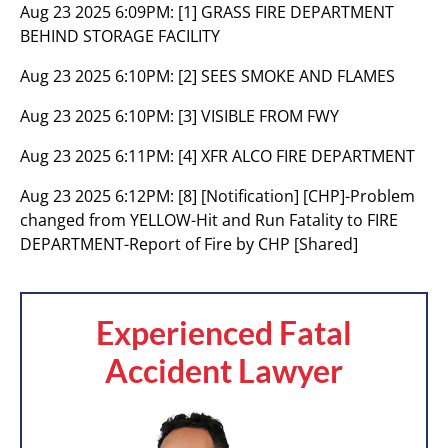
Aug 23 2025 6:09PM:
[1] GRASS FIRE DEPARTMENT
BEHIND STORAGE FACILITY
Aug 23 2025 6:10PM:
[2] SEES SMOKE AND FLAMES
Aug 23 2025 6:10PM:
[3] VISIBLE FROM FWY
Aug 23 2025 6:11PM:
[4] XFR ALCO FIRE DEPARTMENT
Aug 23 2025 6:12PM:
[8] [Notification] [CHP]-Problem
changed from YELLOW-Hit and Run Fatality to FIRE
DEPARTMENT-Report of Fire by CHP [Shared]
Experienced Fatal
Accident Lawyer