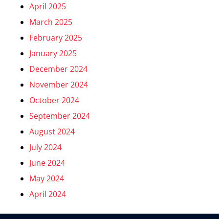
April 2025
March 2025
February 2025
January 2025
December 2024
November 2024
October 2024
September 2024
August 2024
July 2024
June 2024
May 2024
April 2024