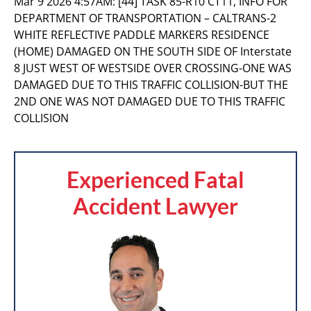
Mar 9 2026 4:57AM:
[44] TASK 85-R10 CT11, INFO FOR
DEPARTMENT OF TRANSPORTATION – CALTRANS-2
WHITE REFLECTIVE PADDLE MARKERS RESIDENCE
(HOME) DAMAGED ON THE SOUTH SIDE OF Interstate
8 JUST WEST OF WESTSIDE OVER CROSSING-ONE WAS
DAMAGED DUE TO THIS TRAFFIC COLLISION-BUT THE
2ND ONE WAS NOT DAMAGED DUE TO THIS TRAFFIC
COLLISION
Experienced Fatal
Accident Lawyer