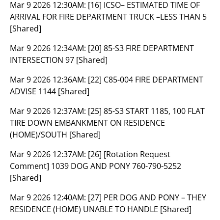
Mar 9 2026 12:30AM:
[16] ICSO– ESTIMATED TIME OF
ARRIVAL FOR FIRE DEPARTMENT TRUCK –LESS THAN 5
[Shared]
Mar 9 2026 12:34AM:
[20] 85-S3 FIRE DEPARTMENT
INTERSECTION 97 [Shared]
Mar 9 2026 12:36AM:
[22] C85-004 FIRE DEPARTMENT
ADVISE 1144 [Shared]
Mar 9 2026 12:37AM:
[25] 85-S3 START 1185, 100 FLAT
TIRE DOWN EMBANKMENT ON RESIDENCE
(HOME)/SOUTH [Shared]
Mar 9 2026 12:37AM:
[26] [Rotation Request
Comment] 1039 DOG AND PONY 760-790-5252
[Shared]
Mar 9 2026 12:40AM:
[27] PER DOG AND PONY – THEY
RESIDENCE (HOME) UNABLE TO HANDLE [Shared]