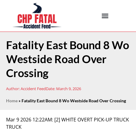
Fatality East Bound 8 Wo
Westside Road Over
Crossing
Author:
Accident Feed
Date:
March 9, 2026
Home
»
Fatality East Bound 8 Wo Westside Road Over Crossing
Mar 9 2026 12:22AM:
[2] WHITE OVERT PICK-UP TRUCK
TRUCK