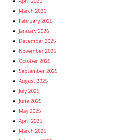
April 2026
March 2026
February 2026
January 2026
December 2025
November 2025
October 2025
September 2025
August 2025
July 2025
June 2025
May 2025
April 2025
March 2025