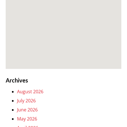
Archives
August 2026
July 2026
June 2026
May 2026