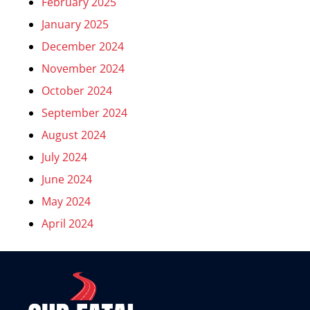
February 2025
January 2025
December 2024
November 2024
October 2024
September 2024
August 2024
July 2024
June 2024
May 2024
April 2024