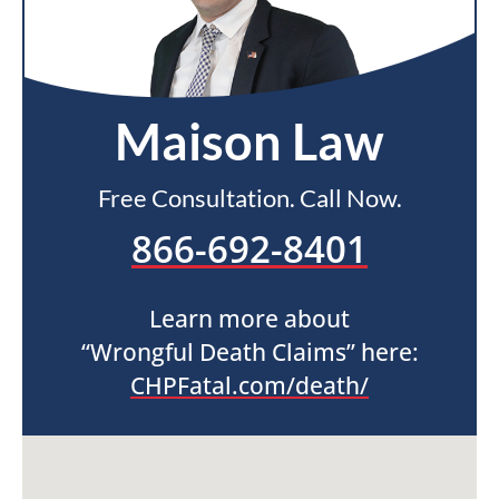
Maison Law
Free Consultation. Call Now.
866-692-8401
Learn more about
“Wrongful Death Claims” here:
CHPFatal.com/death/