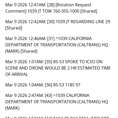
Mar 9 2026 12:41AM:
[28] [Rotation Request
Comment] 1039 JT TOW 760-355-1000 [Shared]
Mar 9 2026 12:42AM:
[30] 1039 JT REGARDING LINE 29
[Shared]
Mar 9 2026 12:46AM:
[31] ^1039 CALIFORNIA
DEPARTMENT OF TRANSPORTATION (CALTRANS) HQ
(MARK) [Shared]
Mar 9 2026 1:01AM:
[35] 85-S3 SPOKE TO ICSO ON
SCENE AND DRONE WOULD BE 2 HR ESTIMATED TIME
OF ARRIVAL
Mar 9 2026 1:04AM:
[36] 85-S3 1185 97
Mar 9 2026 2:47AM:
[43] ^1039 CALIFORNIA
DEPARTMENT OF TRANSPORTATION (CALTRANS) HQ
(MARK)