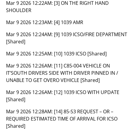
Mar 9 2026 12:22AM:
[3] ON THE RIGHT HAND
SHOULDER
Mar 9 2026 12:23AM:
[4] 1039 AMR
Mar 9 2026 12:24AM:
[9] 1039 ICSO/FIRE DEPARTMENT
[Shared]
Mar 9 2026 12:25AM:
[10] 1039 ICSO [Shared]
Mar 9 2026 12:26AM:
[11] C85-004 VEHICLE ON
IT’SOUTH DRIVERS SIDE WITH DRIVER PINNED IN /
UNABLE TO GET OVERO VEHICLE [Shared]
Mar 9 2026 12:26AM:
[12] 1039 ICSO WITH UPDATE
[Shared]
Mar 9 2026 12:28AM:
[14] 85-S3 REQUEST – OR –
REQUIRED ESTIMATED TIME OF ARRIVAL FOR ICSO
[Shared]