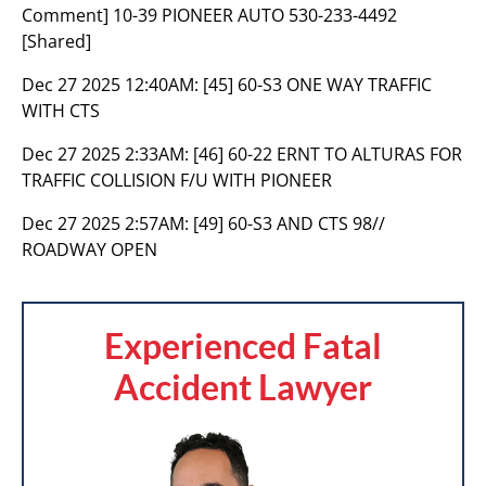
Comment] 10-39 PIONEER AUTO 530-233-4492
[Shared]
Dec 27 2025 12:40AM:
[45] 60-S3 ONE WAY TRAFFIC
WITH CTS
Dec 27 2025 2:33AM:
[46] 60-22 ERNT TO ALTURAS FOR
TRAFFIC COLLISION F/U WITH PIONEER
Dec 27 2025 2:57AM:
[49] 60-S3 AND CTS 98//
ROADWAY OPEN
Experienced Fatal
Accident Lawyer