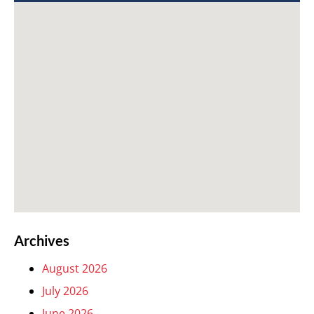
Archives
August 2026
July 2026
June 2026