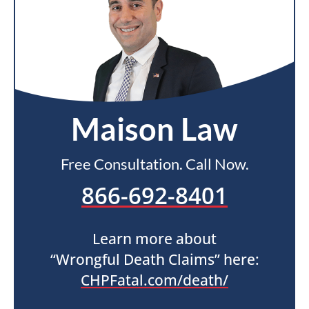
Maison Law
Free Consultation. Call Now.
866-692-8401
Learn more about
“Wrongful Death Claims” here:
CHPFatal.com/death/