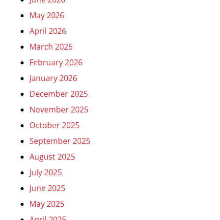
May 2026
April 2026
March 2026
February 2026
January 2026
December 2025
November 2025
October 2025
September 2025
August 2025
July 2025
June 2025
May 2025
April 2025