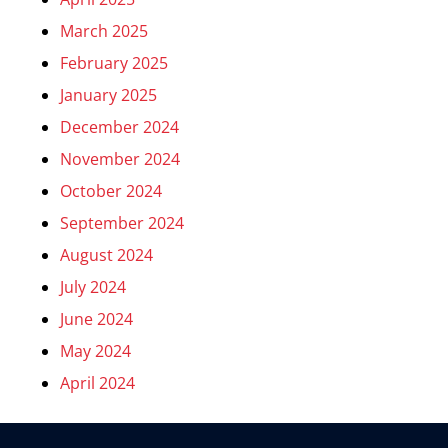
March 2025
February 2025
January 2025
December 2024
November 2024
October 2024
September 2024
August 2024
July 2024
June 2024
May 2024
April 2024