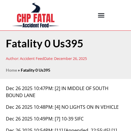
Fatality 0 Us395
Author:
Accident Feed
Date:
December 26, 2025
Home
»
Fatality 0 Us395
Dec 26 2025 10:47PM:
[2] IN MIDDLE OF SOUTH
BOUND LANE
Dec 26 2025 10:48PM:
[4] NO LIGHTS ON IN VEHICLE
Dec 26 2025 10:49PM:
[7] 10-39 SIFC
Dec 26 2025 10:54PM:
[11] [Appended, 22:55:45] [1]