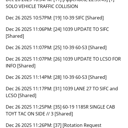
SOLO VEHICLE TRAFFIC COLLISION
Dec 26 2025 10:57PM:
[19] 10-39 SIFC [Shared]
Dec 26 2025 11:06PM:
[24] 1039 UPDATE TO SIFC
[Shared]
Dec 26 2025 11:07PM:
[25] 10-39 60-S3 [Shared]
Dec 26 2025 11:07PM:
[26] 1039 UPDATE TO LCSO FOR
INFO [Shared]
Dec 26 2025 11:14PM:
[28] 10-39 60-S3 [Shared]
Dec 26 2025 11:17PM:
[31] 1039 LANE 27 TO SIFC and
LCSO [Shared]
Dec 26 2025 11:25PM:
[35] 60-19 1185R SINGLE CAB
TOYT TAC ON SIDE // 3 [Shared]
Dec 26 2025 11:26PM:
[37] [Rotation Request