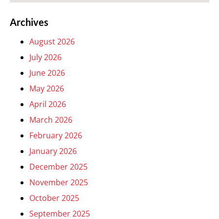
Archives
August 2026
July 2026
June 2026
May 2026
April 2026
March 2026
February 2026
January 2026
December 2025
November 2025
October 2025
September 2025