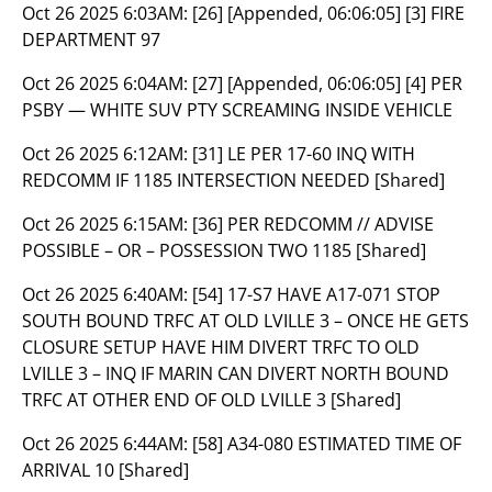
Oct 26 2025 6:03AM:
[26] [Appended, 06:06:05] [3] FIRE
DEPARTMENT 97
Oct 26 2025 6:04AM:
[27] [Appended, 06:06:05] [4] PER
PSBY — WHITE SUV PTY SCREAMING INSIDE VEHICLE
Oct 26 2025 6:12AM:
[31] LE PER 17-60 INQ WITH
REDCOMM IF 1185 INTERSECTION NEEDED [Shared]
Oct 26 2025 6:15AM:
[36] PER REDCOMM // ADVISE
POSSIBLE – OR – POSSESSION TWO 1185 [Shared]
Oct 26 2025 6:40AM:
[54] 17-S7 HAVE A17-071 STOP
SOUTH BOUND TRFC AT OLD LVILLE 3 – ONCE HE GETS
CLOSURE SETUP HAVE HIM DIVERT TRFC TO OLD
LVILLE 3 – INQ IF MARIN CAN DIVERT NORTH BOUND
TRFC AT OTHER END OF OLD LVILLE 3 [Shared]
Oct 26 2025 6:44AM:
[58] A34-080 ESTIMATED TIME OF
ARRIVAL 10 [Shared]