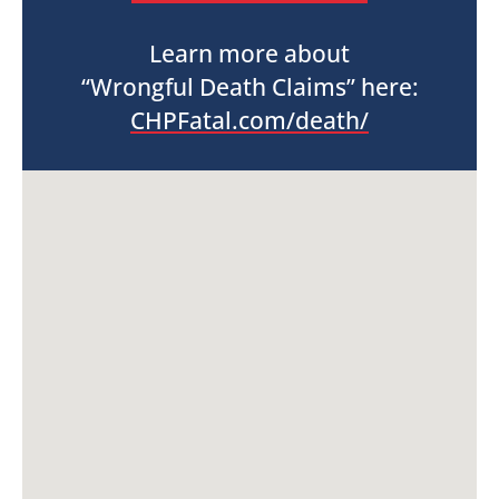
Learn more about
“Wrongful Death Claims” here:
CHPFatal.com/death/