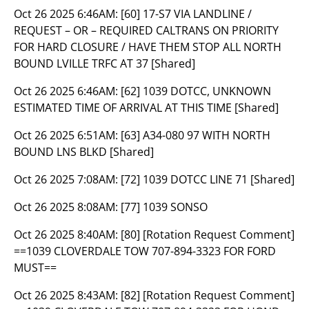
Oct 26 2025 6:46AM:
[60] 17-S7 VIA LANDLINE /
REQUEST – OR – REQUIRED CALTRANS ON PRIORITY
FOR HARD CLOSURE / HAVE THEM STOP ALL NORTH
BOUND LVILLE TRFC AT 37 [Shared]
Oct 26 2025 6:46AM:
[62] 1039 DOTCC, UNKNOWN
ESTIMATED TIME OF ARRIVAL AT THIS TIME [Shared]
Oct 26 2025 6:51AM:
[63] A34-080 97 WITH NORTH
BOUND LNS BLKD [Shared]
Oct 26 2025 7:08AM:
[72] 1039 DOTCC LINE 71 [Shared]
Oct 26 2025 8:08AM:
[77] 1039 SONSO
Oct 26 2025 8:40AM:
[80] [Rotation Request Comment]
==1039 CLOVERDALE TOW 707-894-3323 FOR FORD
MUST==
Oct 26 2025 8:43AM:
[82] [Rotation Request Comment]