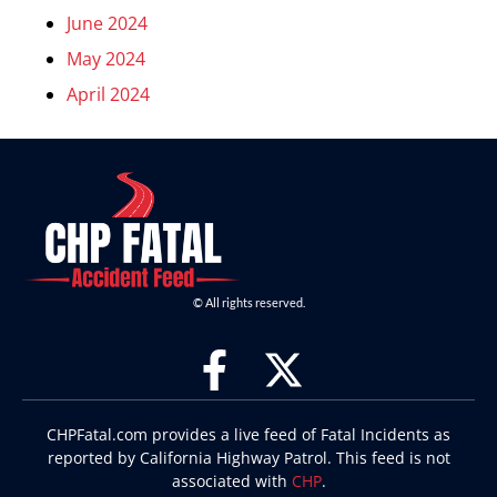
June 2024
May 2024
April 2024
© All rights reserved.
CHPFatal.com provides a live feed of Fatal Incidents as
reported by California Highway Patrol. This feed is not
associated with
CHP
.