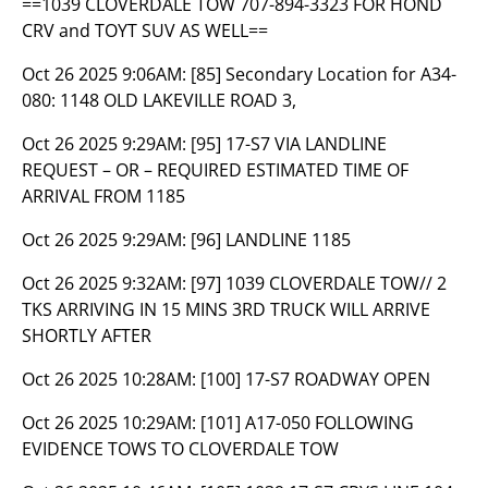
==1039 CLOVERDALE TOW 707-894-3323 FOR HOND
CRV and TOYT SUV AS WELL==
Oct 26 2025 9:06AM:
[85] Secondary Location for A34-
080: 1148 OLD LAKEVILLE ROAD 3,
Oct 26 2025 9:29AM:
[95] 17-S7 VIA LANDLINE
REQUEST – OR – REQUIRED ESTIMATED TIME OF
ARRIVAL FROM 1185
Oct 26 2025 9:29AM:
[96] LANDLINE 1185
Oct 26 2025 9:32AM:
[97] 1039 CLOVERDALE TOW// 2
TKS ARRIVING IN 15 MINS 3RD TRUCK WILL ARRIVE
SHORTLY AFTER
Oct 26 2025 10:28AM:
[100] 17-S7 ROADWAY OPEN
Oct 26 2025 10:29AM:
[101] A17-050 FOLLOWING
EVIDENCE TOWS TO CLOVERDALE TOW