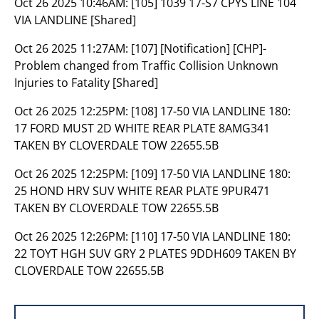
Oct 26 2025 10:46AM:
[105] 1039 17-S7 CPYS LINE 104
VIA LANDLINE [Shared]
Oct 26 2025 11:27AM:
[107] [Notification] [CHP]-
Problem changed from Traffic Collision Unknown
Injuries to Fatality [Shared]
Oct 26 2025 12:25PM:
[108] 17-50 VIA LANDLINE 180:
17 FORD MUST 2D WHITE REAR PLATE 8AMG341
TAKEN BY CLOVERDALE TOW 22655.5B
Oct 26 2025 12:25PM:
[109] 17-50 VIA LANDLINE 180:
25 HOND HRV SUV WHITE REAR PLATE 9PUR471
TAKEN BY CLOVERDALE TOW 22655.5B
Oct 26 2025 12:26PM:
[110] 17-50 VIA LANDLINE 180:
22 TOYT HGH SUV GRY 2 PLATES 9DDH609 TAKEN BY
CLOVERDALE TOW 22655.5B