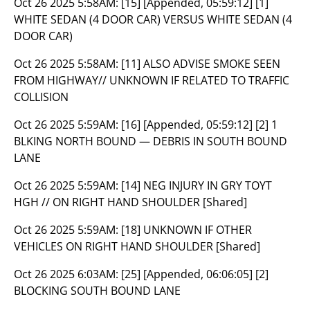
Oct 26 2025 5:58AM:
[15] [Appended, 05:59:12] [1]
WHITE SEDAN (4 DOOR CAR) VERSUS WHITE SEDAN (4
DOOR CAR)
Oct 26 2025 5:58AM:
[11] ALSO ADVISE SMOKE SEEN
FROM HIGHWAY// UNKNOWN IF RELATED TO TRAFFIC
COLLISION
Oct 26 2025 5:59AM:
[16] [Appended, 05:59:12] [2] 1
BLKING NORTH BOUND — DEBRIS IN SOUTH BOUND
LANE
Oct 26 2025 5:59AM:
[14] NEG INJURY IN GRY TOYT
HGH // ON RIGHT HAND SHOULDER [Shared]
Oct 26 2025 5:59AM:
[18] UNKNOWN IF OTHER
VEHICLES ON RIGHT HAND SHOULDER [Shared]
Oct 26 2025 6:03AM:
[25] [Appended, 06:06:05] [2]
BLOCKING SOUTH BOUND LANE