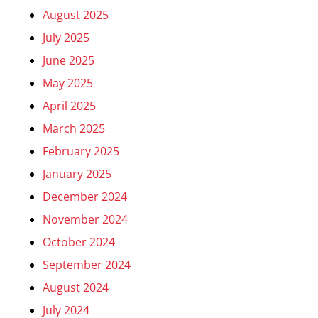
August 2025
July 2025
June 2025
May 2025
April 2025
March 2025
February 2025
January 2025
December 2024
November 2024
October 2024
September 2024
August 2024
July 2024