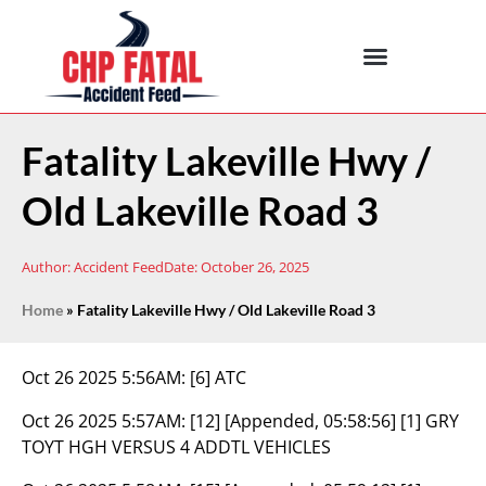
Fatality Lakeville Hwy /
Old Lakeville Road 3
Author:
Accident Feed
Date:
October 26, 2025
Home
»
Fatality Lakeville Hwy / Old Lakeville Road 3
Oct 26 2025 5:56AM:
[6] ATC
Oct 26 2025 5:57AM:
[12] [Appended, 05:58:56] [1] GRY
TOYT HGH VERSUS 4 ADDTL VEHICLES