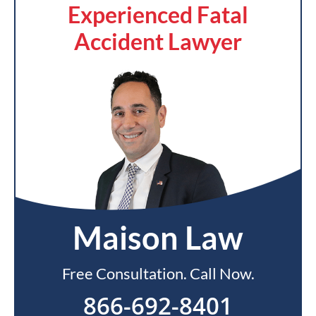
Experienced Fatal
Accident Lawyer
Maison Law
Free Consultation. Call Now.
866-692-8401