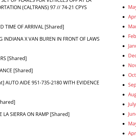
Ma
TATION (CALTRANS) 97 // 74-21 CPYS
Apr
Ma
ED TIME OF ARRIVAL [Shared]
Feb
ING INDIANA X VAN BUREN IN FRONT OF LAWS
Jan
De
URS [Shared]
No
DANCE [Shared]
Oct
nt] AUTO AIDE 951-735-2180 WITH EVIDENCE
Se
Aug
Shared]
Jul
Jun
SE LA SIERRA ON RAMP [Shared]
Ma
Apr