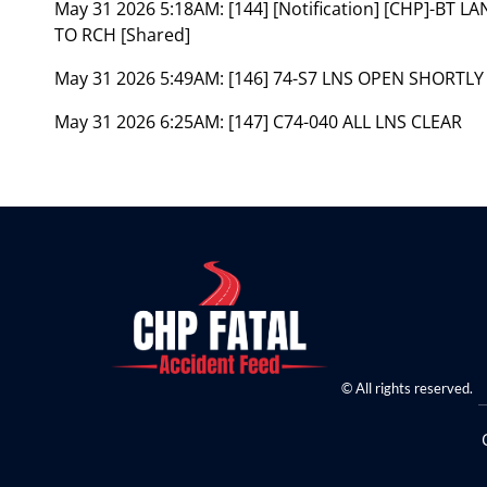
May 31 2026 5:18AM:
[144] [Notification] [CHP]-BT
TO RCH [Shared]
May 31 2026 5:49AM:
[146] 74-S7 LNS OPEN SHORTLY
May 31 2026 6:25AM:
[147] C74-040 ALL LNS CLEAR
© All rights reserved.