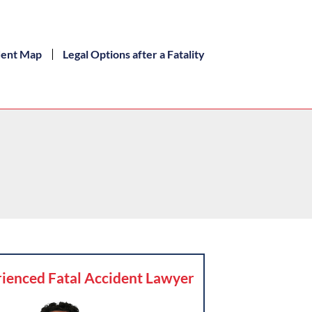
dent Map
Legal Options after a Fatality
ienced Fatal Accident Lawyer