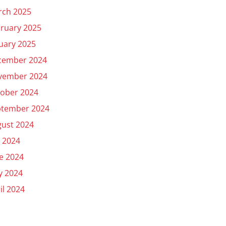
rch 2025
ruary 2025
uary 2025
cember 2024
vember 2024
ober 2024
ptember 2024
ust 2024
y 2024
e 2024
y 2024
il 2024