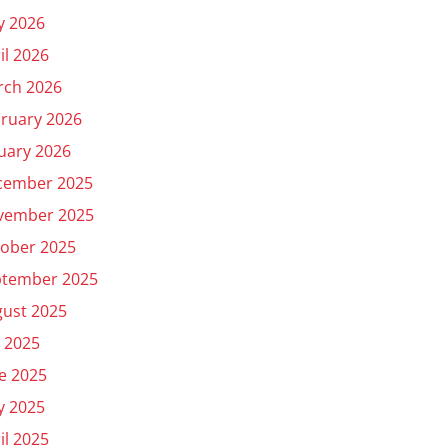
y 2026
il 2026
rch 2026
ruary 2026
uary 2026
cember 2025
vember 2025
ober 2025
ptember 2025
ust 2025
y 2025
e 2025
y 2025
il 2025