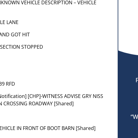
] UNKNOWN VEHICLE DESCRIPTION – VEHICLE
LE LANE
 AND GOT HIT
RSECTION STOPPED
039 RFD
[Notification] [CHP]-WITNESS ADVISE GRY NISS
ON CROSSING ROADWAY [Shared]
“W
] VEHICLE IN FRONT OF BOOT BARN [Shared]