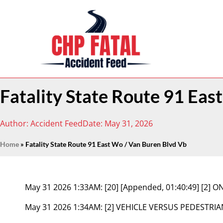
Fatality State Route 91 Eas
Author:
Accident Feed
Date:
May 31, 2026
Home
»
Fatality State Route 91 East Wo / Van Buren Blvd Vb
May 31 2026 1:33AM:
[20] [Appended, 01:40:49] [2]
May 31 2026 1:34AM:
[2] VEHICLE VERSUS PEDESTRIA