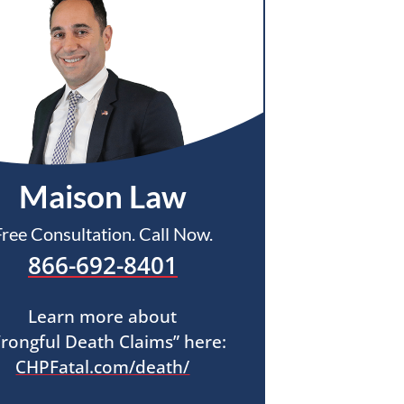
Maison Law
Free Consultation. Call Now.
866-692-8401
Learn more about
rongful Death Claims” here:
CHPFatal.com/death/