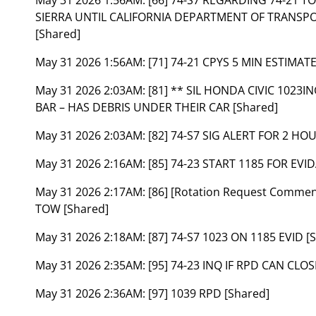
SIERRA UNTIL CALIFORNIA DEPARTMENT OF TRANSPOR
[Shared]
May 31 2026 1:56AM:
[71] 74-21 CPYS 5 MIN ESTIMAT
May 31 2026 2:03AM:
[81] ** SIL HONDA CIVIC 1023
BAR – HAS DEBRIS UNDER THEIR CAR [Shared]
May 31 2026 2:03AM:
[82] 74-S7 SIG ALERT FOR 2 HO
May 31 2026 2:16AM:
[85] 74-23 START 1185 FOR EVI
May 31 2026 2:17AM:
[86] [Rotation Request Comme
TOW [Shared]
May 31 2026 2:18AM:
[87] 74-S7 1023 ON 1185 EVID [
May 31 2026 2:35AM:
[95] 74-23 INQ IF RPD CAN CLO
May 31 2026 2:36AM:
[97] 1039 RPD [Shared]