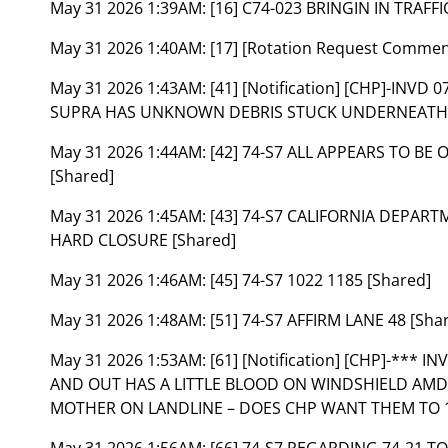
May 31 2026 1:39AM:
[16] C74-023 BRINGIN IN TRAFF
May 31 2026 1:40AM:
[17] [Rotation Request Comme
May 31 2026 1:43AM:
[41] [Notification] [CHP]-INV
SUPRA HAS UNKNOWN DEBRIS STUCK UNDERNEATH VE
May 31 2026 1:44AM:
[42] 74-S7 ALL APPEARS TO BE
[Shared]
May 31 2026 1:45AM:
[43] 74-S7 CALIFORNIA DEPAR
HARD CLOSURE [Shared]
May 31 2026 1:46AM:
[45] 74-S7 1022 1185 [Shared]
May 31 2026 1:48AM:
[51] 74-S7 AFFIRM LANE 48 [Sha
May 31 2026 1:53AM:
[61] [Notification] [CHP]-***
AND OUT HAS A LITTLE BLOOD ON WINDSHIELD AMD 
MOTHER ON LANDLINE – DOES CHP WANT THEM TO 1
May 31 2026 1:56AM:
[66] 74-S7 REGARDING 74-21 TO