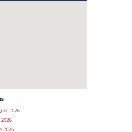
es
ust 2026
y 2026
e 2026