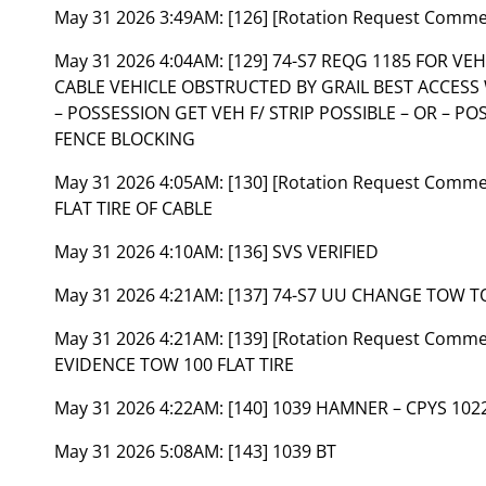
May 31 2026 3:49AM:
[126] [Rotation Request Comm
May 31 2026 4:04AM:
[129] 74-S7 REQG 1185 FOR V
CABLE VEHICLE OBSTRUCTED BY GRAIL BEST ACCESS
– POSSESSION GET VEH F/ STRIP POSSIBLE – OR – PO
FENCE BLOCKING
May 31 2026 4:05AM:
[130] [Rotation Request Comm
FLAT TIRE OF CABLE
May 31 2026 4:10AM:
[136] SVS VERIFIED
May 31 2026 4:21AM:
[137] 74-S7 UU CHANGE TOW T
May 31 2026 4:21AM:
[139] [Rotation Request Comm
EVIDENCE TOW 100 FLAT TIRE
May 31 2026 4:22AM:
[140] 1039 HAMNER – CPYS 102
May 31 2026 5:08AM:
[143] 1039 BT