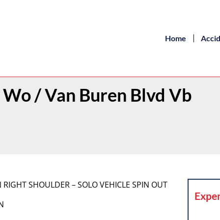
Home
Acci
t Wo / Van Buren Blvd Vb
 ON RIGHT SHOULDER – SOLO VEHICLE SPIN OUT
Exper
N