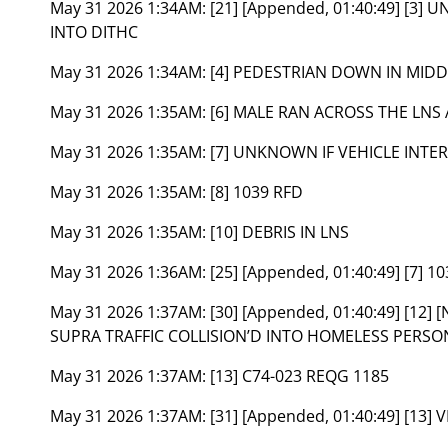
May 31 2026 1:34AM:
[21] [Appended, 01:40:49] [3
INTO DITHC
May 31 2026 1:34AM:
[4] PEDESTRIAN DOWN IN MIDD
May 31 2026 1:35AM:
[6] MALE RAN ACROSS THE LNS
May 31 2026 1:35AM:
[7] UNKNOWN IF VEHICLE INTE
May 31 2026 1:35AM:
[8] 1039 RFD
May 31 2026 1:35AM:
[10] DEBRIS IN LNS
May 31 2026 1:36AM:
[25] [Appended, 01:40:49] [7] 1
May 31 2026 1:37AM:
[30] [Appended, 01:40:49] [12] 
SUPRA TRAFFIC COLLISION’D INTO HOMELESS PERS
May 31 2026 1:37AM:
[13] C74-023 REQG 1185
May 31 2026 1:37AM:
[31] [Appended, 01:40:49] [13