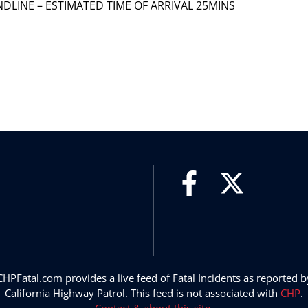
 LANDLINE – ESTIMATED TIME OF ARRIVAL 25MINS
CHPFatal.com provides a live feed of Fatal Incidents as reported b
California Highway Patrol. This feed is not associated with
CHP
.