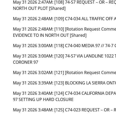
May 31 2026 2:47AM:
[108] 74-S7 REQUEST – OR – RE
NORTH OUT PLOT [Shared]
May 31 2026 2:48AM:
[109] C74-034 ALL TRAFFIC OFF 
May 31 2026 2:48AM:
[110] [Rotation Request Comm
EVIDENCE TO IN NORTH OUT [Shared]
May 31 2026 3:00AM:
[118] C74-040 MEDIA 97 // 74-7
May 31 2026 3:00AM:
[120] 74-S7 VIA LANDLINE 102
CORONER 97
May 31 2026 3:02AM:
[121] [Rotation Request Comm
May 31 2026 3:39AM:
[123] BLOCKING LA SIERRA ON
May 31 2026 3:40AM:
[124] C74-034 CALIFORNIA DE
97 SETTING UP HARD CLOSURE
May 31 2026 3:48AM:
[125] C74-023 REQUEST – OR –