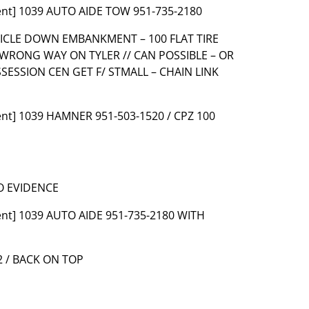
ent] 1039 AUTO AIDE TOW 951-735-2180
EHICLE DOWN EMBANKMENT – 100 FLAT TIRE
 WRONG WAY ON TYLER // CAN POSSIBLE – OR
SSESSION CEN GET F/ STMALL – CHAIN LINK
ent] 1039 HAMNER 951-503-1520 / CPZ 100
O EVIDENCE
ent] 1039 AUTO AIDE 951-735-2180 WITH
2 / BACK ON TOP