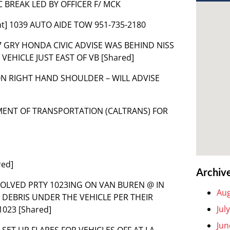
IC BREAK LED BY OFFICER F/ MCK
nt] 1039 AUTO AIDE TOW 951-735-2180
D 07 GRY HONDA CIVIC ADVISE WAS BEHIND NISS
HICLE JUST EAST OF VB [Shared]
 ON RIGHT HAND SHOULDER – WILL ADVISE
TMENT OF TRANSPORTATION (CALTRANS) FOR
red]
Archiv
 INVOLVED PRTY 1023ING ON VAN BUREN @ IN
Aug
DEBRIS UNDER THE VEHICLE PER THEIR
Jul
023 [Shared]
Jun
 SET UP FLARES FOR VEHICLES OFF AT LA