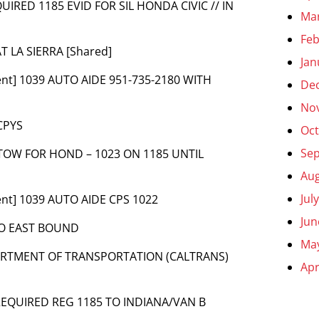
QUIRED 1185 EVID FOR SIL HONDA CIVIC // IN
Ma
Feb
AT LA SIERRA [Shared]
Jan
ent] 1039 AUTO AIDE 951-735-2180 WITH
De
No
 CPYS
Oct
Se
2 TOW FOR HOND – 1023 ON 1185 UNTIL
Aug
Jul
ent] 1039 AUTO AIDE CPS 1022
Jun
TO EAST BOUND
Ma
PARTMENT OF TRANSPORTATION (CALTRANS)
Apr
 REQUIRED REG 1185 TO INDIANA/VAN B