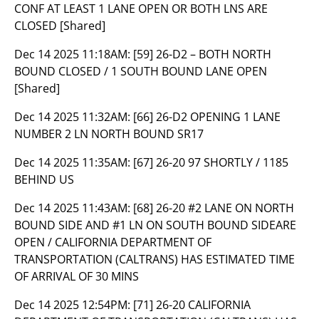
CONF AT LEAST 1 LANE OPEN OR BOTH LNS ARE
CLOSED [Shared]
Dec 14 2025 11:18AM:
[59] 26-D2 – BOTH NORTH
BOUND CLOSED / 1 SOUTH BOUND LANE OPEN
[Shared]
Dec 14 2025 11:32AM:
[66] 26-D2 OPENING 1 LANE
NUMBER 2 LN NORTH BOUND SR17
Dec 14 2025 11:35AM:
[67] 26-20 97 SHORTLY / 1185
BEHIND US
Dec 14 2025 11:43AM:
[68] 26-20 #2 LANE ON NORTH
BOUND SIDE AND #1 LN ON SOUTH BOUND SIDEARE
OPEN / CALIFORNIA DEPARTMENT OF
TRANSPORTATION (CALTRANS) HAS ESTIMATED TIME
OF ARRIVAL OF 30 MINS
Dec 14 2025 12:54PM:
[71] 26-20 CALIFORNIA