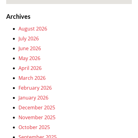
Archives
August 2026
July 2026
June 2026
May 2026
April 2026
March 2026
February 2026
January 2026
December 2025
November 2025
October 2025
September 2025