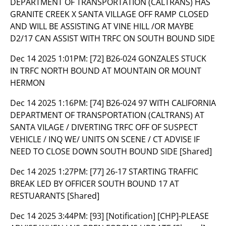
DEPARTMENT OF TRANSPORTATION (CALTRANS) HAS
GRANITE CREEK X SANTA VILLAGE OFF RAMP CLOSED
AND WILL BE ASSISTING AT VINE HILL /OR MAYBE
D2/17 CAN ASSIST WITH TRFC ON SOUTH BOUND SIDE
Dec 14 2025 1:01PM:
[72] B26-024 GONZALES STUCK
IN TRFC NORTH BOUND AT MOUNTAIN OR MOUNT
HERMON
Dec 14 2025 1:16PM:
[74] B26-024 97 WITH CALIFORNIA
DEPARTMENT OF TRANSPORTATION (CALTRANS) AT
SANTA VILAGE / DIVERTING TRFC OFF OF SUSPECT
VEHICLE / INQ WE/ UNITS ON SCENE / CT ADVISE IF
NEED TO CLOSE DOWN SOUTH BOUND SIDE [Shared]
Dec 14 2025 1:27PM:
[77] 26-17 STARTING TRAFFIC
BREAK LED BY OFFICER SOUTH BOUND 17 AT
RESTUARANTS [Shared]
Dec 14 2025 3:44PM:
[93] [Notification] [CHP]-PLEASE