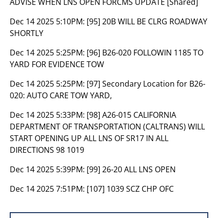
ADVISE WHEN LNS OPEN FORCMS UPDATE [Shared]
Dec 14 2025 5:10PM:
[95] 20B WILL BE CLRG ROADWAY
SHORTLY
Dec 14 2025 5:25PM:
[96] B26-020 FOLLOWIN 1185 TO
YARD FOR EVIDENCE TOW
Dec 14 2025 5:25PM:
[97] Secondary Location for B26-
020: AUTO CARE TOW YARD,
Dec 14 2025 5:33PM:
[98] A26-015 CALIFORNIA
DEPARTMENT OF TRANSPORTATION (CALTRANS) WILL
START OPENING UP ALL LNS OF SR17 IN ALL
DIRECTIONS 98 1019
Dec 14 2025 5:39PM:
[99] 26-20 ALL LNS OPEN
Dec 14 2025 7:51PM:
[107] 1039 SCZ CHP OFC