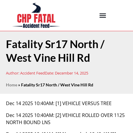
Fatality Sr17 North /
West Vine Hill Rd
Author:
Accident Feed
Date:
December 14, 2025
Home
»
Fatality Sr17 North / West Vine Hill Rd
Dec 14 2025 10:40AM:
[1] VEHICLE VERSUS TREE
Dec 14 2025 10:40AM:
[2] VEHICLE ROLLED OVER 1125
NORTH BOUND LNS