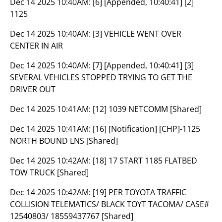
Dec 14 2025 10:40AM:
[6] [Appended, 10:40:41] [2]
1125
Dec 14 2025 10:40AM:
[3] VEHICLE WENT OVER
CENTER IN AIR
Dec 14 2025 10:40AM:
[7] [Appended, 10:40:41] [3]
SEVERAL VEHICLES STOPPED TRYING TO GET THE
DRIVER OUT
Dec 14 2025 10:41AM:
[12] 1039 NETCOMM [Shared]
Dec 14 2025 10:41AM:
[16] [Notification] [CHP]-1125
NORTH BOUND LNS [Shared]
Dec 14 2025 10:42AM:
[18] 17 START 1185 FLATBED
TOW TRUCK [Shared]
Dec 14 2025 10:42AM:
[19] PER TOYOTA TRAFFIC
COLLISION TELEMATICS/ BLACK TOYT TACOMA/ CASE#
12540803/ 18559437767 [Shared]