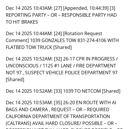
Dec 14 2025 10:43AM:
[27] [Appended, 10:44:39] [3]
REPORTING PARTY – OR – RESPONSIBLE PARTY HAD
TO HIT BRAKES
Dec 14 2025 10:44AM:
[24] [Rotation Request
Comment] 1039 GONZALES TOW 831-274-4106 WITH
FLATBED TOW TRUCK [Shared]
Dec 14 2025 10:52AM:
[32] 26-17 CPR IN PROGRESS /
UNCONSCIOUS / 1125 #1 LANE / FIRE DEPARTMENT
NOT 97 , SUSPECT VEHICLE POLICE DEPARTMENT 97
[Shared]
Dec 14 2025 10:52AM:
[33] 1039 TO NETCOM [Shared]
Dec 14 2025 10:53AM:
[35] 26-20 EN ROUTE WITH AI
BAGS AND CAMERA , REQUEST – OR – REQUIRED
CALIFORNIA DEPARTMENT OF TRANSPORTATION
(CALTRANS) AVAIL HARD CLOSURE/ POSSIBLE – OR –