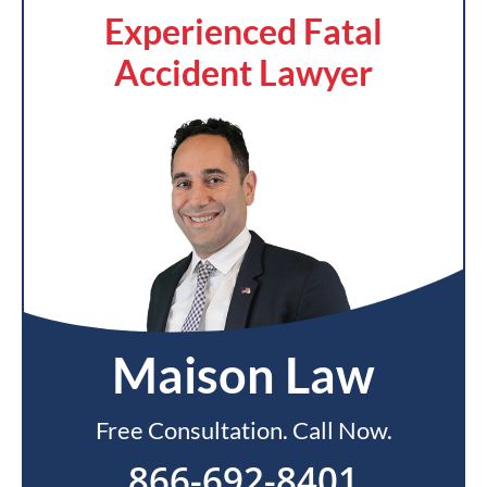
Experienced Fatal
Accident Lawyer
Maison Law
Free Consultation. Call Now.
866-692-8401