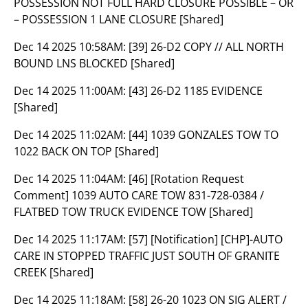
POSSESSION NOT FULL HARD CLOSURE POSSIBLE – OR
– POSSESSION 1 LANE CLOSURE [Shared]
Dec 14 2025 10:58AM:
[39] 26-D2 COPY // ALL NORTH
BOUND LNS BLOCKED [Shared]
Dec 14 2025 11:00AM:
[43] 26-D2 1185 EVIDENCE
[Shared]
Dec 14 2025 11:02AM:
[44] 1039 GONZALES TOW TO
1022 BACK ON TOP [Shared]
Dec 14 2025 11:04AM:
[46] [Rotation Request
Comment] 1039 AUTO CARE TOW 831-728-0384 /
FLATBED TOW TRUCK EVIDENCE TOW [Shared]
Dec 14 2025 11:17AM:
[57] [Notification] [CHP]-AUTO
CARE IN STOPPED TRAFFIC JUST SOUTH OF GRANITE
CREEK [Shared]
Dec 14 2025 11:18AM:
[58] 26-20 1023 ON SIG ALERT /