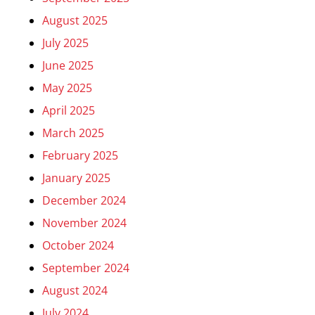
August 2025
July 2025
June 2025
May 2025
April 2025
March 2025
February 2025
January 2025
December 2024
November 2024
October 2024
September 2024
August 2024
July 2024