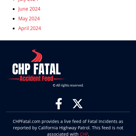
June 2024
May 2024
April 2024
© All rights reserved.
CHPFatal.com provides a live feed of Fatal Incidents as
reported by California Highway Patrol. This feed is not
associated with
CHP
.