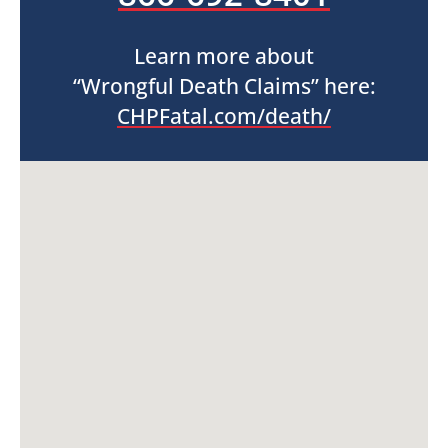
Learn more about
“Wrongful Death Claims” here:
CHPFatal.com/death/