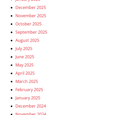
December 2025
November 2025
October 2025
September 2025
August 2025
July 2025
June 2025
May 2025
April 2025
March 2025
February 2025
January 2025
December 2024
November 2024