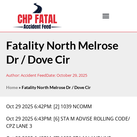
Fatality North Melrose
Dr / Dove Cir
Author:
Accident Feed
Date:
October 29, 2025
Home
»
Fatality North Melrose Dr / Dove Cir
Oct 29 2025 6:42PM:
[2] 1039 NCOMM
Oct 29 2025 6:43PM:
[6] STA M ADVISE ROLLING CODE/
CPZ LANE 3