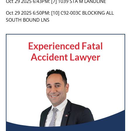
Oct 29 2025 6:43PM:
[7] 1039 STA M LANDLINE
Oct 29 2025 6:50PM:
[10] C92-003C BLOCKING ALL
SOUTH BOUND LNS
Experienced Fatal
Accident Lawyer