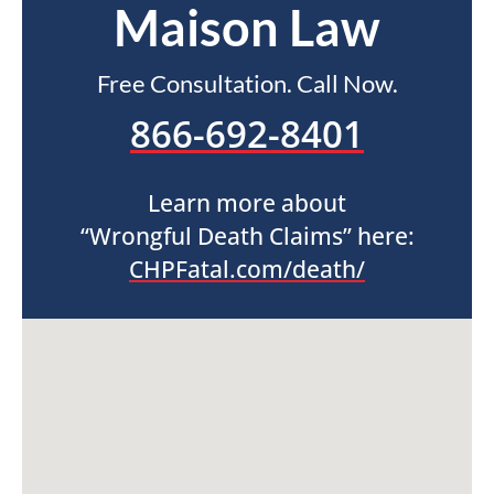
Maison Law
Free Consultation. Call Now.
866-692-8401
Learn more about
“Wrongful Death Claims” here:
CHPFatal.com/death/