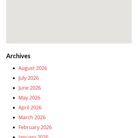
Archives
August 2026
July 2026
June 2026
May 2026
April 2026
March 2026
February 2026
January 2026