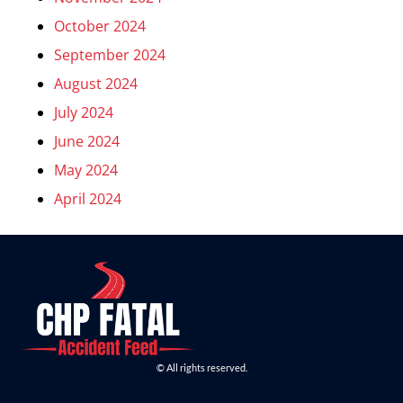
October 2024
September 2024
August 2024
July 2024
June 2024
May 2024
April 2024
© All rights reserved.