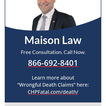
Maison Law
Free Consultation. Call Now.
866-692-8401
Learn more about
“Wrongful Death Claims” here:
CHPFatal.com/death/