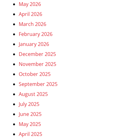
May 2026
April 2026
March 2026
February 2026
January 2026
December 2025
November 2025
October 2025
September 2025
August 2025
July 2025
June 2025
May 2025
April 2025