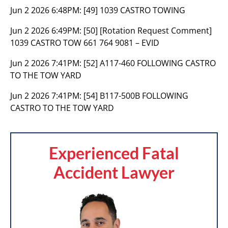
Jun 2 2026 6:48PM:
[49] 1039 CASTRO TOWING
Jun 2 2026 6:49PM:
[50] [Rotation Request Comment]
1039 CASTRO TOW 661 764 9081 – EVID
Jun 2 2026 7:41PM:
[52] A117-460 FOLLOWING CASTRO
TO THE TOW YARD
Jun 2 2026 7:41PM:
[54] B117-500B FOLLOWING
CASTRO TO THE TOW YARD
Experienced Fatal
Accident Lawyer