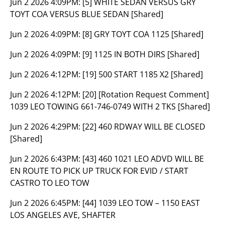
Jun 2 2026 4:09PM:
[5] WHITE SEDAN VERSUS GRY
TOYT COA VERSUS BLUE SEDAN [Shared]
Jun 2 2026 4:09PM:
[8] GRY TOYT COA 1125 [Shared]
Jun 2 2026 4:09PM:
[9] 1125 IN BOTH DIRS [Shared]
Jun 2 2026 4:12PM:
[19] 500 START 1185 X2 [Shared]
Jun 2 2026 4:12PM:
[20] [Rotation Request Comment]
1039 LEO TOWING 661-746-0749 WITH 2 TKS [Shared]
Jun 2 2026 4:29PM:
[22] 460 RDWAY WILL BE CLOSED
[Shared]
Jun 2 2026 6:43PM:
[43] 460 1021 LEO ADVD WILL BE
EN ROUTE TO PICK UP TRUCK FOR EVID / START
CASTRO TO LEO TOW
Jun 2 2026 6:45PM:
[44] 1039 LEO TOW – 1150 EAST
LOS ANGELES AVE, SHAFTER