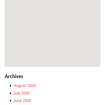
Archives
August 2026
July 2026
June 2026