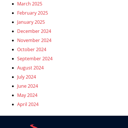
March 2025
February 2025
January 2025
December 2024
November 2024
October 2024
September 2024
August 2024
July 2024
June 2024
May 2024
April 2024