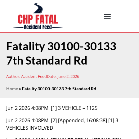
Fatality 30100-30133
7th Standard Rd
Author:
Accident Feed
Date:
June 2, 2026
Home
»
Fatality 30100-30133 7th Standard Rd
Jun 2 2026 4:08PM:
[1] 3 VEHICLE – 1125
Jun 2 2026 4:08PM:
[2] [Appended, 16:08:38] [1] 3
VEHICLES INVOLVED