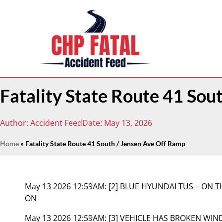
Fatality State Route 41 Sou
Author:
Accident Feed
Date:
May 13, 2026
Home
»
Fatality State Route 41 South / Jensen Ave Off Ramp
May 13 2026 12:59AM:
[2] BLUE HYUNDAI TUS – ON
ON
May 13 2026 12:59AM:
[3] VEHICLE HAS BROKEN WIN