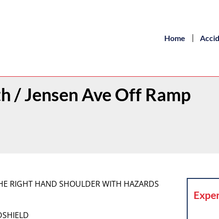
Home
Acci
th / Jensen Ave Off Ramp
 THE RIGHT HAND SHOULDER WITH HAZARDS
Exper
DSHIELD