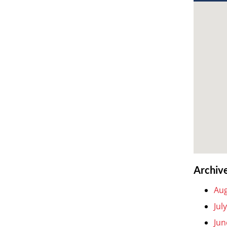
Archiv
Aug
Jul
Jun