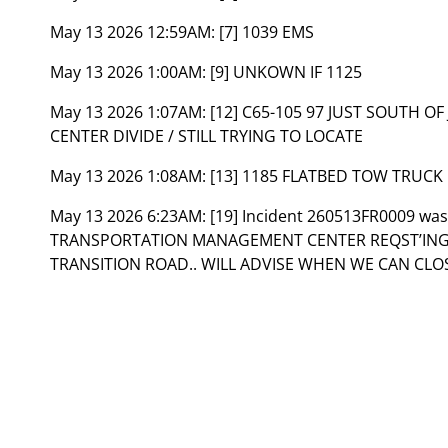
May 13 2026 12:59AM:
[7] 1039 EMS
May 13 2026 1:00AM:
[9] UNKOWN IF 1125
May 13 2026 1:07AM:
[12] C65-105 97 JUST SOUTH O
CENTER DIVIDE / STILL TRYING TO LOCATE
May 13 2026 1:08AM:
[13] 1185 FLATBED TOW TRUCK
May 13 2026 6:23AM:
[19] Incident 260513FR0009 wa
TRANSPORTATION MANAGEMENT CENTER REQST’ING
TRANSITION ROAD.. WILL ADVISE WHEN WE CAN CLO