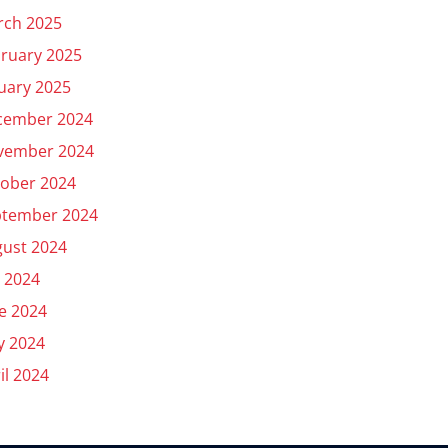
rch 2025
ruary 2025
uary 2025
cember 2024
vember 2024
ober 2024
ptember 2024
ust 2024
y 2024
e 2024
y 2024
il 2024