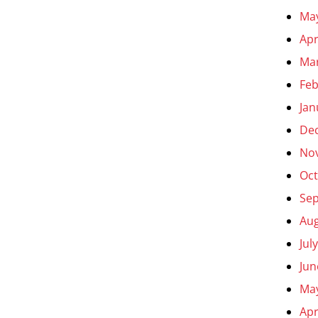
Ma
Apr
Ma
Feb
Jan
De
No
Oct
Se
Aug
Jul
Jun
Ma
Apr