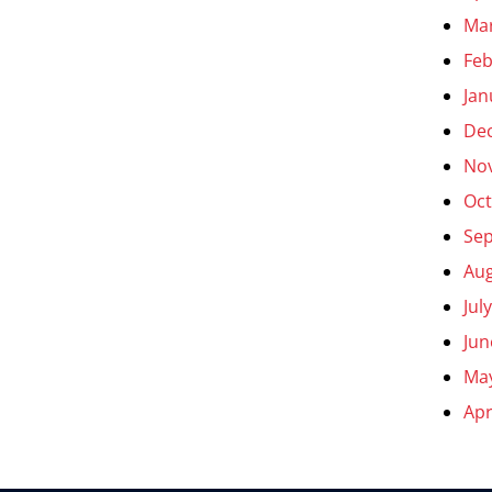
Ma
Feb
Jan
De
No
Oct
Se
Aug
Jul
Jun
Ma
Apr