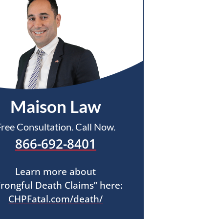
Maison Law
Free Consultation. Call Now.
866-692-8401
Learn more about
rongful Death Claims” here:
CHPFatal.com/death/