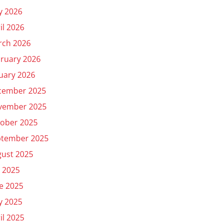
y 2026
il 2026
rch 2026
ruary 2026
uary 2026
cember 2025
vember 2025
ober 2025
ptember 2025
ust 2025
y 2025
e 2025
y 2025
il 2025