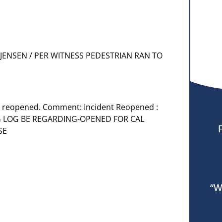
F JENSEN / PER WITNESS PEDESTRIAN RAN TO
s reopened. Comment: Incident Reopened :
 LOG BE REGARDING-OPENED FOR CAL
SE
“W