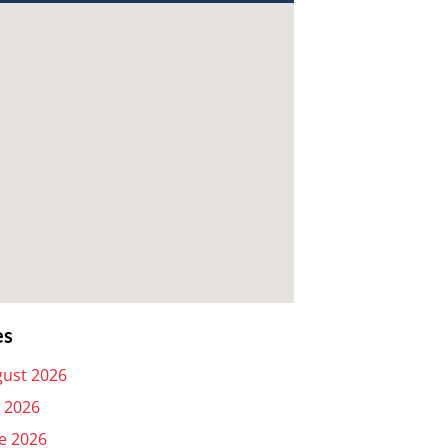
es
ust 2026
y 2026
e 2026