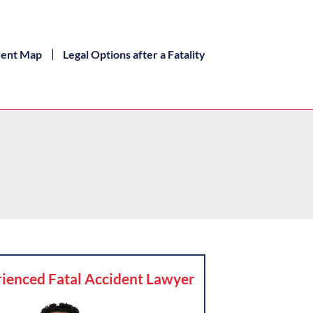
dent Map
Legal Options after a Fatality
ienced Fatal Accident Lawyer