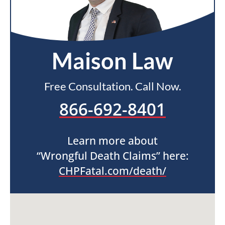
Maison Law
Free Consultation. Call Now.
866-692-8401
Learn more about
“Wrongful Death Claims” here:
CHPFatal.com/death/