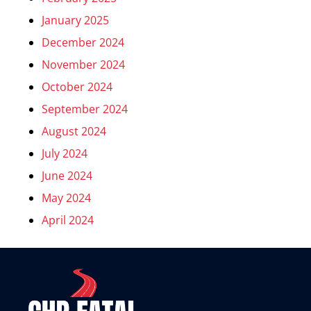
January 2025
December 2024
November 2024
October 2024
September 2024
August 2024
July 2024
June 2024
May 2024
April 2024