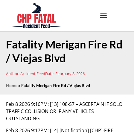
Fatality Merigan Fire Rd
/ Viejas Blvd
Author:
Accident Feed
Date:
February 8, 2026
Home
»
Fatality Merigan Fire Rd / Viejas Blvd
Feb 8 2026 9:16PM:
[13] 108-S7 – ASCERTAIN IF SOLO
TRAFFIC COLLISION OR IF ANY VEHICLES
OUTSTANDING
Feb 8 2026 9:17PM:
[14] [Notification] [CHP]-FIRE