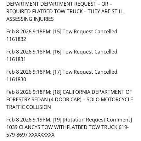
DEPARTMENT DEPARTMENT REQUEST – OR –
REQUIRED FLATBED TOW TRUCK – THEY ARE STILL
ASSESSING INJURIES
Feb 8 2026 9:18PM:
[15] Tow Request Cancelled:
1161832
Feb 8 2026 9:18PM:
[16] Tow Request Cancelled:
1161831
Feb 8 2026 9:18PM:
[17] Tow Request Cancelled:
1161830
Feb 8 2026 9:18PM:
[18] CALIFORNIA DEPARTMENT OF
FORESTRY SEDAN (4 DOOR CAR) – SOLO MOTORCYCLE
TRAFFIC COLLISION
Feb 8 2026 9:19PM:
[19] [Rotation Request Comment]
1039 CLANCYS TOW WITHFLATBED TOW TRUCK 619-
579-8697 XXXXXXXXX