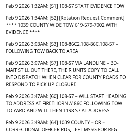
Feb 9 2026 1:32AM:
[51] 108-S7 START EVIDENCE TOW
Feb 9 2026 1:34AM:
[52] [Rotation Request Comment]
**** 1039 COUNTY WIDE TOW 619-579-7002 WITH
EVIDENCE ****
Feb 9 2026 3:03AM:
[53] 108-86C2,108-86C,108-S7 –
FOLLOWING TOW BACK TO AREA
Feb 9 2026 3:07AM:
[57] 108-S7 VIA LANDLINE – BD-
MAIT STILL OUT THERE, THEIR UNITS COPY TO CALL
INTO DISPATCH WHEN CLEAR FOR COUNTY ROADS TO
RESPOND TO PICK UP CLOSURE
Feb 9 2026 3:47AM:
[60] 108-S7 – WILL START HEADING
TO ADDRESS AT FIRETHORN // 86C FOLLOWING TOW
TO YARD AND WILL THEN 1198 S7 AT ADDRESS
Feb 9 2026 3:49AM:
[64] 1039 COUNTY – OR –
CORRECTIONAL OFFICER RDS, LEFT MSSG FOR REG