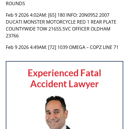
ROUNDS
Feb 9 2026 4:02AM:
[65] 180 INFO: 20N0952 2007
DUCATI MONSTER MOTORCYCLE RED 1 REAR PLATE
COUNTYWIDE TOW 21655.5VC OFFICER OLDHAM
23766
Feb 9 2026 4:49AM:
[72] 1039 OMEGA – COPZ LINE 71
Experienced Fatal
Accident Lawyer