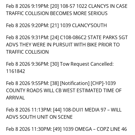
Feb 8 2026 9:19PM:
[20] 108-S7 1022 CLANCYS IN CASE
TRAFFIC COLLISION BECOMES MORE SERIOUS
Feb 8 2026 9:20PM:
[21] 1039 CLANCY’SOUTH
Feb 8 2026 9:31PM:
[24] C108-086C2 STATE PARKS SGT
ADVS THEY WERE IN PURSUIT WITH BIKE PRIOR TO
TRAFFIC COLLISION
Feb 8 2026 9:36PM:
[30] Tow Request Cancelled:
1161842
Feb 8 2026 9:55PM:
[38] [Notification] [CHP]-1039
COUNTY ROADS WILL CB WEST ESTIMATED TIME OF
ARRIVAL
Feb 8 2026 11:13PM:
[44] 108-DUI1 MEDIA 97 – WILL
ADVS SOUTH UNIT ON SCENE
Feb 8 2026 11:30PM:
[49] 1039 OMEGA – COPZ LINE 46