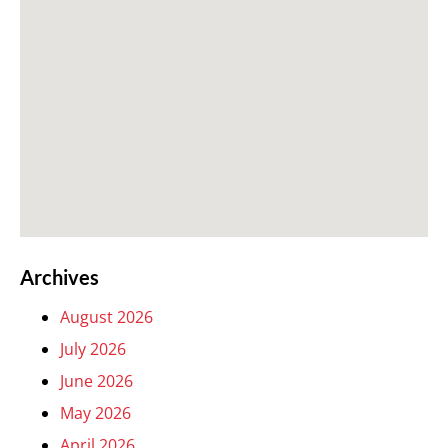
Archives
August 2026
July 2026
June 2026
May 2026
April 2026