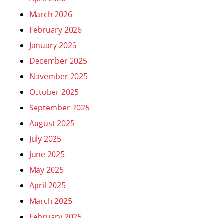
March 2026
February 2026
January 2026
December 2025
November 2025
October 2025
September 2025
August 2025
July 2025
June 2025
May 2025
April 2025
March 2025
February 2025