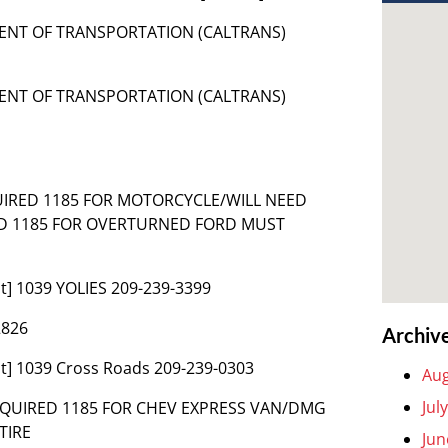
MENT OF TRANSPORTATION (CALTRANS)
MENT OF TRANSPORTATION (CALTRANS)
QUIRED 1185 FOR MOTORCYCLE/WILL NEED
ND 1185 FOR OVERTURNED FORD MUST
t] 1039 YOLIES 209-239-3399
2826
Archiv
t] 1039 Cross Roads 209-239-0303
Aug
Jul
 REQUIRED 1185 FOR CHEV EXPRESS VAN/DMG
TIRE
Jun