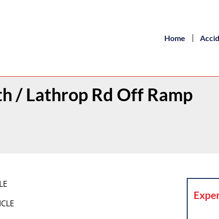
Home
Acci
th / Lathrop Rd Off Ramp
LE
Exper
ICLE