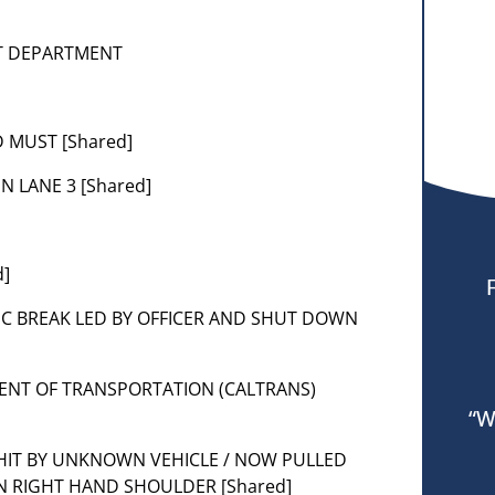
NT DEPARTMENT
 MUST [Shared]
N LANE 3 [Shared]
d]
FIC BREAK LED BY OFFICER AND SHUT DOWN
MENT OF TRANSPORTATION (CALTRANS)
“W
 HIT BY UNKNOWN VEHICLE / NOW PULLED
ON RIGHT HAND SHOULDER [Shared]