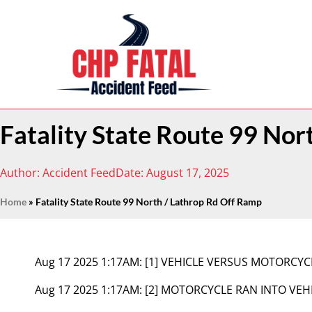
Fatality State Route 99 Nor
Author:
Accident Feed
Date:
August 17, 2025
Home
»
Fatality State Route 99 North / Lathrop Rd Off Ramp
Aug 17 2025 1:17AM:
[1] VEHICLE VERSUS MOTORCYC
Aug 17 2025 1:17AM:
[2] MOTORCYCLE RAN INTO VEH