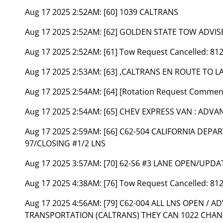
Aug 17 2025 2:52AM:
[60] 1039 CALTRANS
Aug 17 2025 2:52AM:
[62] GOLDEN STATE TOW ADVIS
Aug 17 2025 2:52AM:
[61] Tow Request Cancelled: 81
Aug 17 2025 2:53AM:
[63] ,CALTRANS EN ROUTE TO
Aug 17 2025 2:54AM:
[64] [Rotation Request Commen
Aug 17 2025 2:54AM:
[65] CHEV EXPRESS VAN : ADV
Aug 17 2025 2:59AM:
[66] C62-504 CALIFORNIA DEP
97/CLOSING #1/2 LNS
Aug 17 2025 3:57AM:
[70] 62-S6 #3 LANE OPEN/UPDA
Aug 17 2025 4:38AM:
[76] Tow Request Cancelled: 81
Aug 17 2025 4:56AM:
[79] C62-004 ALL LNS OPEN / 
TRANSPORTATION (CALTRANS) THEY CAN 1022 CHAN