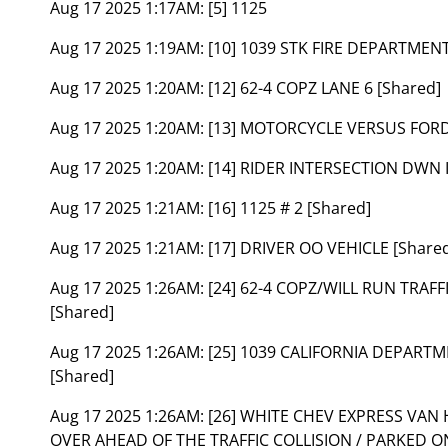
Aug 17 2025 1:17AM:
[5] 1125
Aug 17 2025 1:19AM:
[10] 1039 STK FIRE DEPARTME
Aug 17 2025 1:20AM:
[12] 62-4 COPZ LANE 6 [Shared]
Aug 17 2025 1:20AM:
[13] MOTORCYCLE VERSUS FORD
Aug 17 2025 1:20AM:
[14] RIDER INTERSECTION DWN I
Aug 17 2025 1:21AM:
[16] 1125 # 2 [Shared]
Aug 17 2025 1:21AM:
[17] DRIVER OO VEHICLE [Share
Aug 17 2025 1:26AM:
[24] 62-4 COPZ/WILL RUN TRAF
[Shared]
Aug 17 2025 1:26AM:
[25] 1039 CALIFORNIA DEPART
[Shared]
Aug 17 2025 1:26AM:
[26] WHITE CHEV EXPRESS VAN
OVER AHEAD OF THE TRAFFIC COLLISION / PARKED 