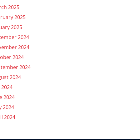
rch 2025
ruary 2025
uary 2025
cember 2024
vember 2024
ober 2024
ptember 2024
ust 2024
y 2024
e 2024
y 2024
il 2024