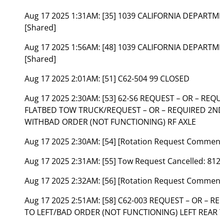
Aug 17 2025 1:31AM:
[35] 1039 CALIFORNIA DEPART
[Shared]
Aug 17 2025 1:56AM:
[48] 1039 CALIFORNIA DEPART
[Shared]
Aug 17 2025 2:01AM:
[51] C62-504 99 CLOSED
Aug 17 2025 2:30AM:
[53] 62-S6 REQUEST – OR – RE
FLATBED TOW TRUCK/REQUEST – OR – REQUIRED 2
WITHBAD ORDER (NOT FUNCTIONING) RF AXLE
Aug 17 2025 2:30AM:
[54] [Rotation Request Commen
Aug 17 2025 2:31AM:
[55] Tow Request Cancelled: 81
Aug 17 2025 2:32AM:
[56] [Rotation Request Commen
Aug 17 2025 2:51AM:
[58] C62-003 REQUEST – OR –
TO LEFT/BAD ORDER (NOT FUNCTIONING) LEFT REAR 