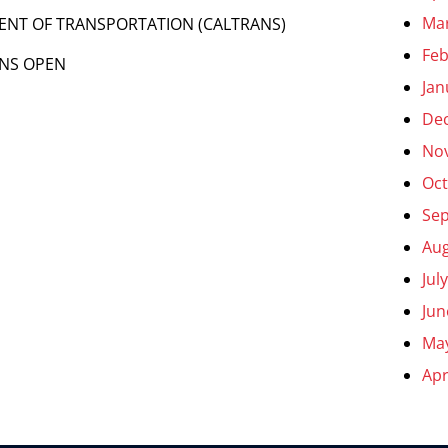
Ma
MENT OF TRANSPORTATION (CALTRANS)
Feb
LNS OPEN
Jan
De
No
Oct
Se
Aug
Jul
Jun
Ma
Apr