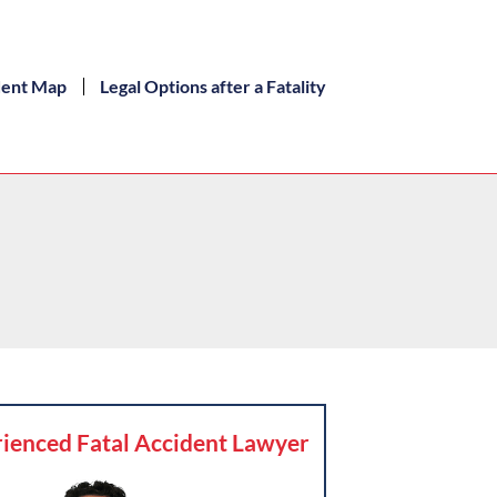
dent Map
Legal Options after a Fatality
ienced Fatal Accident Lawyer