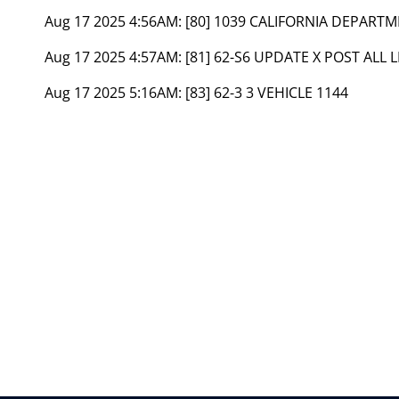
Aug 17 2025 4:56AM:
[80] 1039 CALIFORNIA DEPART
Aug 17 2025 4:57AM:
[81] 62-S6 UPDATE X POST ALL 
Aug 17 2025 5:16AM:
[83] 62-3 3 VEHICLE 1144