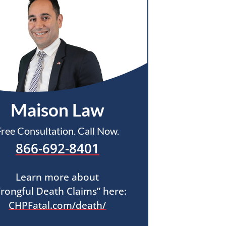
Maison Law
Free Consultation. Call Now.
866-692-8401
Learn more about
rongful Death Claims” here:
CHPFatal.com/death/