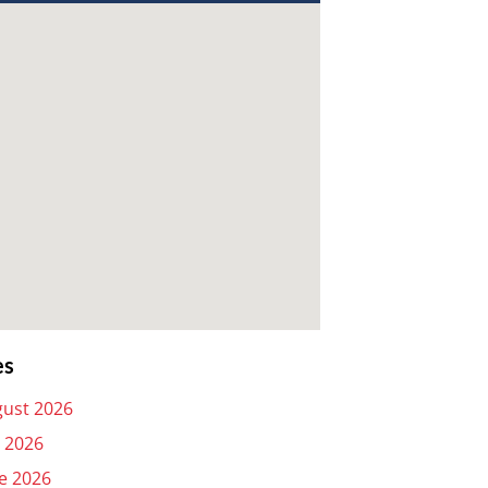
es
ust 2026
y 2026
e 2026