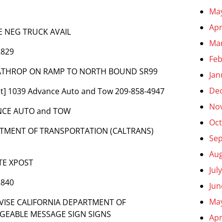
Ma
Apr
E NEG TRUCK AVAIL
Ma
2829
Feb
 LATHROP ON RAMP TO NORTH BOUND SR99
Jan
De
t] 1039 Advance Auto and Tow 209-858-4947
No
ANCE AUTO and TOW
Oct
ARTMENT OF TRANSPORTATION (CALTRANS)
Se
Aug
TE XPOST
Jul
2840
Jun
Ma
ADVISE CALIFORNIA DEPARTMENT OF
GEABLE MESSAGE SIGN SIGNS
Apr