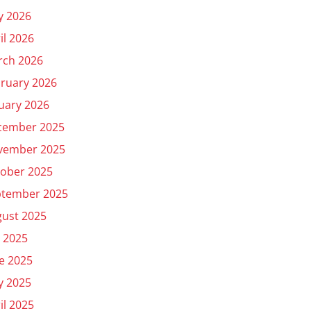
y 2026
il 2026
rch 2026
ruary 2026
uary 2026
cember 2025
vember 2025
ober 2025
ptember 2025
ust 2025
y 2025
e 2025
y 2025
il 2025