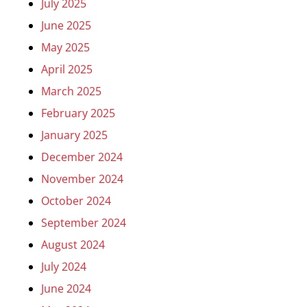
July 2025
June 2025
May 2025
April 2025
March 2025
February 2025
January 2025
December 2024
November 2024
October 2024
September 2024
August 2024
July 2024
June 2024