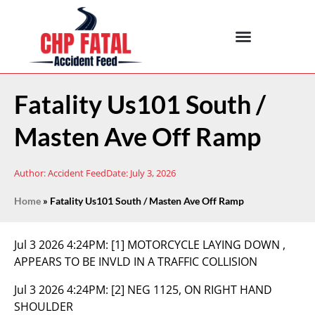
Fatality Us101 South /
Masten Ave Off Ramp
Author:
Accident Feed
Date:
July 3, 2026
Home
»
Fatality Us101 South / Masten Ave Off Ramp
Jul 3 2026 4:24PM:
[1] MOTORCYCLE LAYING DOWN ,
APPEARS TO BE INVLD IN A TRAFFIC COLLISION
Jul 3 2026 4:24PM:
[2] NEG 1125, ON RIGHT HAND
SHOULDER