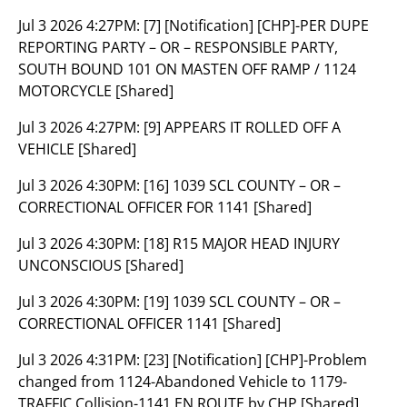
Jul 3 2026 4:27PM:
[7] [Notification] [CHP]-PER DUPE
REPORTING PARTY – OR – RESPONSIBLE PARTY,
SOUTH BOUND 101 ON MASTEN OFF RAMP / 1124
MOTORCYCLE [Shared]
Jul 3 2026 4:27PM:
[9] APPEARS IT ROLLED OFF A
VEHICLE [Shared]
Jul 3 2026 4:30PM:
[16] 1039 SCL COUNTY – OR –
CORRECTIONAL OFFICER FOR 1141 [Shared]
Jul 3 2026 4:30PM:
[18] R15 MAJOR HEAD INJURY
UNCONSCIOUS [Shared]
Jul 3 2026 4:30PM:
[19] 1039 SCL COUNTY – OR –
CORRECTIONAL OFFICER 1141 [Shared]
Jul 3 2026 4:31PM:
[23] [Notification] [CHP]-Problem
changed from 1124-Abandoned Vehicle to 1179-
TRAFFIC Collision-1141 EN ROUTE by CHP [Shared]