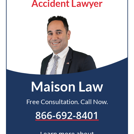
Accident Lawyer
Maison Law
Free Consultation. Call Now.
866-692-8401