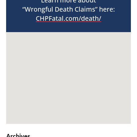
Learn more about
“Wrongful Death Claims” here:
CHPFatal.com/death/
Archives