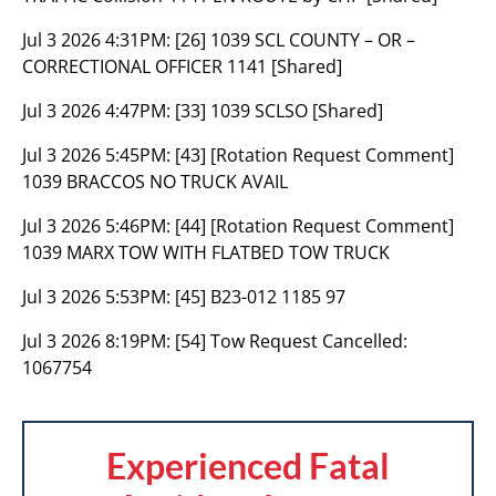
Jul 3 2026 4:31PM:
[26] 1039 SCL COUNTY – OR –
CORRECTIONAL OFFICER 1141 [Shared]
Jul 3 2026 4:47PM:
[33] 1039 SCLSO [Shared]
Jul 3 2026 5:45PM:
[43] [Rotation Request Comment]
1039 BRACCOS NO TRUCK AVAIL
Jul 3 2026 5:46PM:
[44] [Rotation Request Comment]
1039 MARX TOW WITH FLATBED TOW TRUCK
Jul 3 2026 5:53PM:
[45] B23-012 1185 97
Jul 3 2026 8:19PM:
[54] Tow Request Cancelled:
1067754
Experienced Fatal