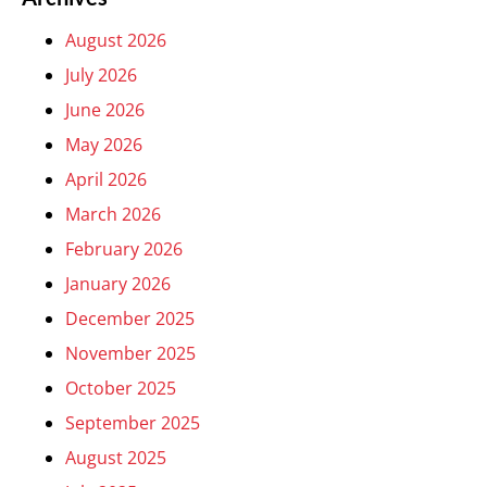
August 2026
July 2026
June 2026
May 2026
April 2026
March 2026
February 2026
January 2026
December 2025
November 2025
October 2025
September 2025
August 2025