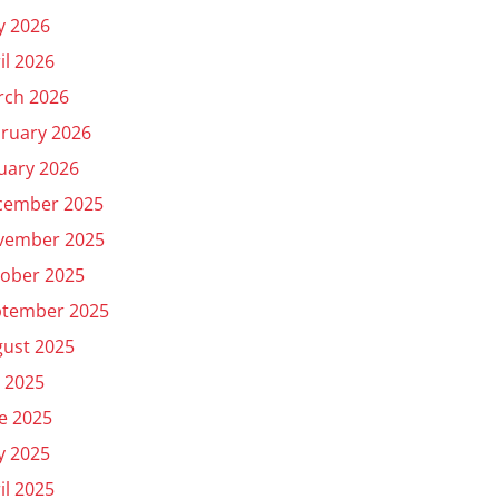
y 2026
il 2026
rch 2026
ruary 2026
uary 2026
cember 2025
vember 2025
ober 2025
ptember 2025
ust 2025
y 2025
e 2025
y 2025
il 2025