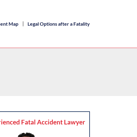
dent Map
Legal Options after a Fatality
ienced Fatal Accident Lawyer