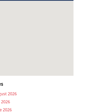
es
ust 2026
y 2026
e 2026