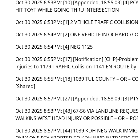
Oct 30 2025 6:53PM:
[10] [Appended, 18:55:03] [4] P
HIT TOYT WHILE GOING THRU INTERSECTION
Oct 30 2025 6:53PM:
[1] 2 VEHICLE TRAFFIC COLLISIO
Oct 30 2025 6:54PM:
[2] ONE VEHICLE IN OCHARD /
Oct 30 2025 6:54PM:
[4] NEG 1125
Oct 30 2025 6:55PM:
[17] [Notification] [CHP]-Probl
Injuries to 1179-TRAFFIC Collision-1141 EN ROUTE by
Oct 30 2025 6:55PM:
[18] 1039 TUL COUNTY – OR – 
[Shared]
Oct 30 2025 6:57PM:
[27] [Appended, 18:58:09] [3] 
Oct 30 2025 8:53PM:
[43] 67-S6 VIA LANDLINE REQU
WALKINS WEST HEAD INJURY OR POSSIBLE – OR – POS
Oct 30 2025 8:57PM:
[44] 1039 KDH NEG WALK IMMI
ONLY ONE PTY XPORTED TO KDH INVD IN TRAFFIC CO