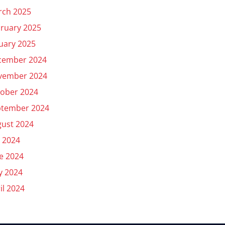
rch 2025
ruary 2025
uary 2025
cember 2024
vember 2024
ober 2024
ptember 2024
ust 2024
y 2024
e 2024
y 2024
il 2024