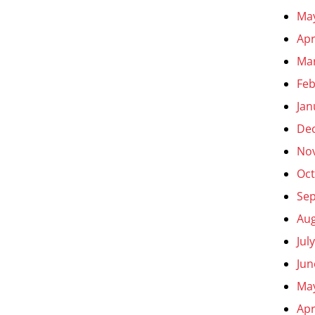
Ma
Apr
Ma
Feb
Jan
De
No
Oct
Se
Aug
Jul
Jun
Ma
Apr