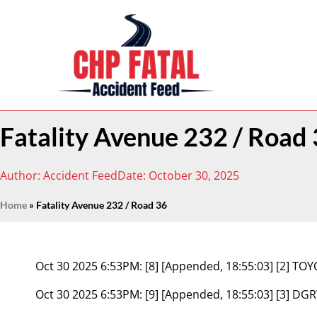
Fatality Avenue 232 / Road
Author:
Accident Feed
Date:
October 30, 2025
Home
»
Fatality Avenue 232 / Road 36
Oct 30 2025 6:53PM:
[8] [Appended, 18:55:03] [2] T
Oct 30 2025 6:53PM:
[9] [Appended, 18:55:03] [3]