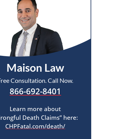
Maison Law
Free Consultation. Call Now.
866-692-8401
Learn more about
rongful Death Claims” here:
CHPFatal.com/death/