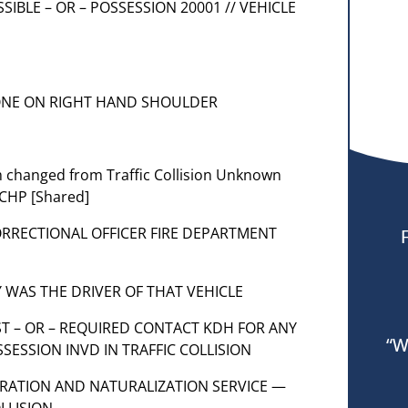
OSSIBLE – OR – POSSESSION 20001 // VEHICLE
N
/ ONE ON RIGHT HAND SHOULDER
em changed from Traffic Collision Unknown
 CHP [Shared]
CORRECTIONAL OFFICER FIRE DEPARTMENT
PTY WAS THE DRIVER OF THAT VEHICLE
EST – OR – REQUIRED CONTACT KDH FOR ANY
“W
SESSION INVD IN TRAFFIC COLLISION
GRATION AND NATURALIZATION SERVICE —
LLISION