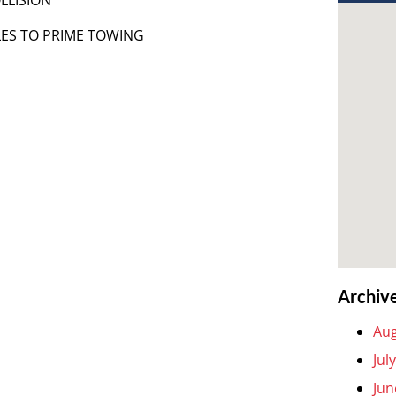
LES TO PRIME TOWING
Archiv
Aug
Jul
Jun