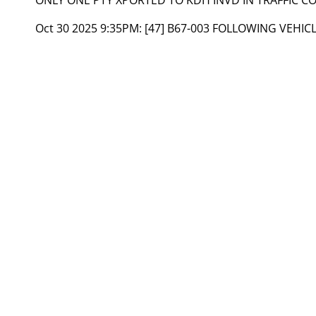
Oct 30 2025 9:35PM:
[47] B67-003 FOLLOWING VEHIC