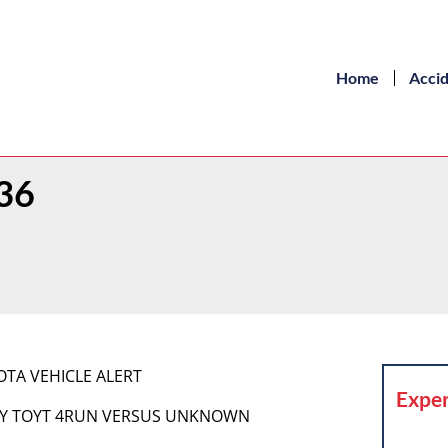
Home
Acci
 36
OYOTA VEHICLE ALERT
Exper
 DGRY TOYT 4RUN VERSUS UNKNOWN