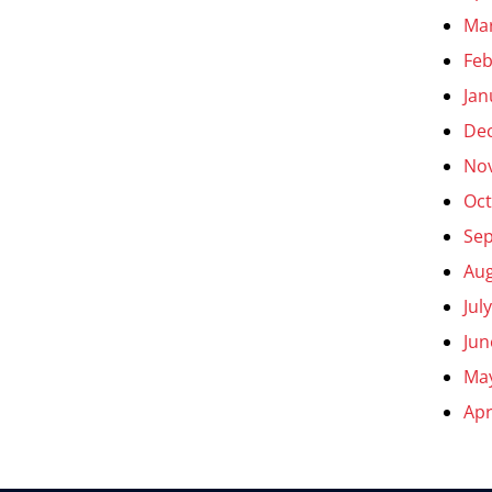
Ma
Feb
Jan
De
No
Oct
Se
Aug
Jul
Jun
Ma
Apr