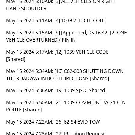
May 15 2024 5:10AM:
[3] ALL VEHICLES ON RIGHT
HAND SHOULDER
May 15 2024 5:11AM:
[4] 1039 VEHICLE CODE
May 15 2024 5:15AM:
[9] [Appended, 05:16:42] [2] ONE
VEHICLE OVERTURNED / PIN IN
May 15 2024 5:17AM:
[12] 1039 VEHICLE CODE
[Shared]
May 15 2024 5:34AM:
[16] C62-003 SHUTTING DOWN
THE ROADWAY IN BOTH DIRECTIONS [Shared]
May 15 2024 5:36AM:
[19] 1039 SJSO [Shared]
May 15 2024 5:50AM:
[21] 1039 COMM UNIT//C213 EN
ROUTE [Shared]
May 15 2024 7:22AM:
[26] 62-S4 EVID TOW
May 15 2024 7:23AM:
[27] [Rotation Request