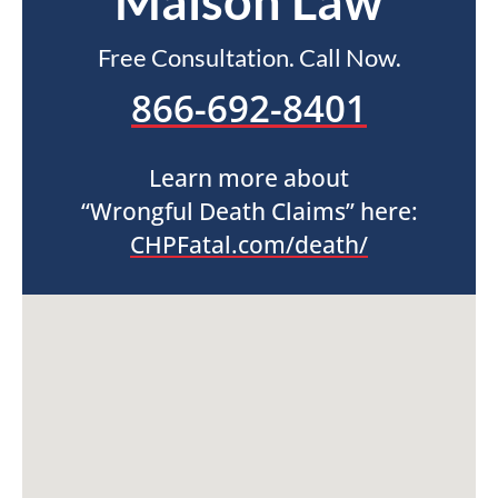
Maison Law
Free Consultation. Call Now.
866-692-8401
Learn more about
“Wrongful Death Claims” here:
CHPFatal.com/death/