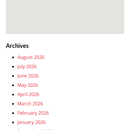
Archives
August 2026
July 2026
June 2026
May 2026
April 2026
March 2026
February 2026
January 2026