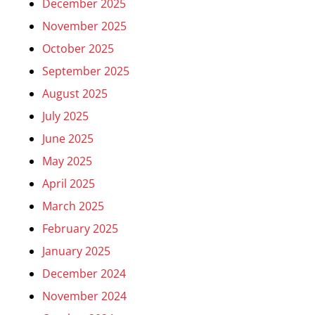
December 2025
November 2025
October 2025
September 2025
August 2025
July 2025
June 2025
May 2025
April 2025
March 2025
February 2025
January 2025
December 2024
November 2024