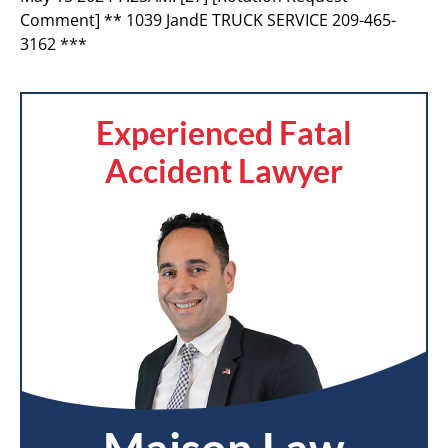
Comment] ** 1039 JandE TRUCK SERVICE 209-465-
3162 ***
Experienced Fatal
Accident Lawyer