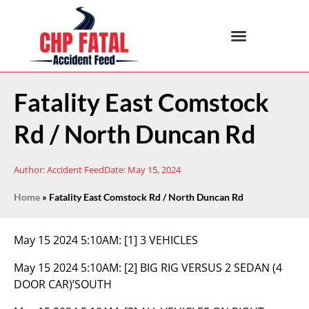
Fatality East Comstock
Rd / North Duncan Rd
Author:
Accident Feed
Date:
May 15, 2024
Home
»
Fatality East Comstock Rd / North Duncan Rd
May 15 2024 5:10AM:
[1] 3 VEHICLES
May 15 2024 5:10AM:
[2] BIG RIG VERSUS 2 SEDAN (4
DOOR CAR)’SOUTH