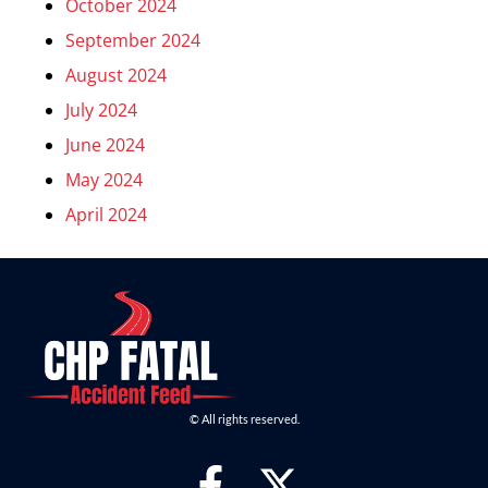
October 2024
September 2024
August 2024
July 2024
June 2024
May 2024
April 2024
© All rights reserved.