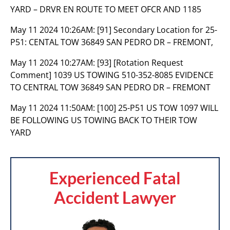
YARD – DRVR EN ROUTE TO MEET OFCR AND 1185
May 11 2024 10:26AM:
[91] Secondary Location for 25-
P51: CENTAL TOW 36849 SAN PEDRO DR – FREMONT,
May 11 2024 10:27AM:
[93] [Rotation Request
Comment] 1039 US TOWING 510-352-8085 EVIDENCE
TO CENTRAL TOW 36849 SAN PEDRO DR – FREMONT
May 11 2024 11:50AM:
[100] 25-P51 US TOW 1097 WILL
BE FOLLOWING US TOWING BACK TO THEIR TOW
YARD
Experienced Fatal
Accident Lawyer