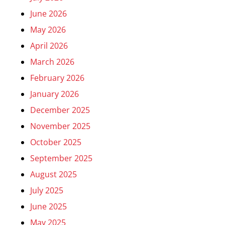
June 2026
May 2026
April 2026
March 2026
February 2026
January 2026
December 2025
November 2025
October 2025
September 2025
August 2025
July 2025
June 2025
May 2025