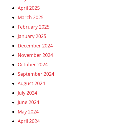
April 2025
March 2025
February 2025
January 2025
December 2024
November 2024
October 2024
September 2024
August 2024
July 2024
June 2024
May 2024
April 2024