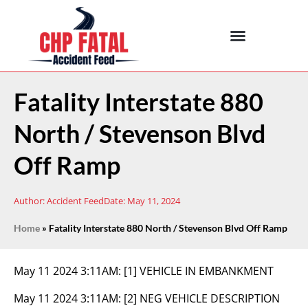
Fatality Interstate 880
North / Stevenson Blvd
Off Ramp
Author:
Accident Feed
Date:
May 11, 2024
Home
»
Fatality Interstate 880 North / Stevenson Blvd Off Ramp
May 11 2024 3:11AM:
[1] VEHICLE IN EMBANKMENT
May 11 2024 3:11AM:
[2] NEG VEHICLE DESCRIPTION