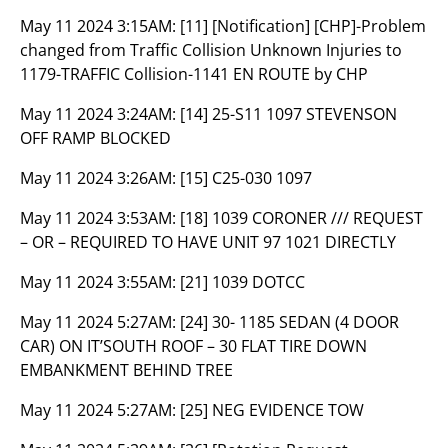
May 11 2024 3:15AM:
[11] [Notification] [CHP]-Problem
changed from Traffic Collision Unknown Injuries to
1179-TRAFFIC Collision-1141 EN ROUTE by CHP
May 11 2024 3:24AM:
[14] 25-S11 1097 STEVENSON
OFF RAMP BLOCKED
May 11 2024 3:26AM:
[15] C25-030 1097
May 11 2024 3:53AM:
[18] 1039 CORONER /// REQUEST
– OR – REQUIRED TO HAVE UNIT 97 1021 DIRECTLY
May 11 2024 3:55AM:
[21] 1039 DOTCC
May 11 2024 5:27AM:
[24] 30- 1185 SEDAN (4 DOOR
CAR) ON IT’SOUTH ROOF – 30 FLAT TIRE DOWN
EMBANKMENT BEHIND TREE
May 11 2024 5:27AM:
[25] NEG EVIDENCE TOW