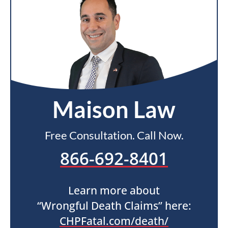
Maison Law
Free Consultation. Call Now.
866-692-8401
Learn more about
“Wrongful Death Claims” here:
CHPFatal.com/death/