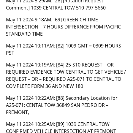
May 11 2024 5:29AM:
[26] [Rotation Request
Comment] 1039 CENTRAL TOW 510-797-5660
May 11 2024 9:18AM:
[69] GREENICH TIME
INTERSECTION – 7 HOURS DIFFERNCE FROM PACIFIC
STANDARD TIME
May 11 2024 10:11AM:
[82] 1009 GMT = 0309 HOURS
PST
May 11 2024 10:19AM:
[84] 25-S10 REQUEST – OR –
REQUIRED EVIDENCE TOW CENTRAL TO GET VEHICLE /
REQUEST – OR – REQUIRED A25-071 TO CENTRAL TO
COMPLETE FORM 36 AND NEW 180
May 11 2024 10:22AM:
[88] Secondary Location for
A25-071: CENTAL TOW 36849 SAN PEDRO DR –
FREMONT,
May 11 2024 10:25AM:
[89] 1039 CENTRAL TOW
CONFIRMED VEHICLE INTERSECTION AT FREMONT