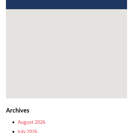
Archives
August 2026
July 2026