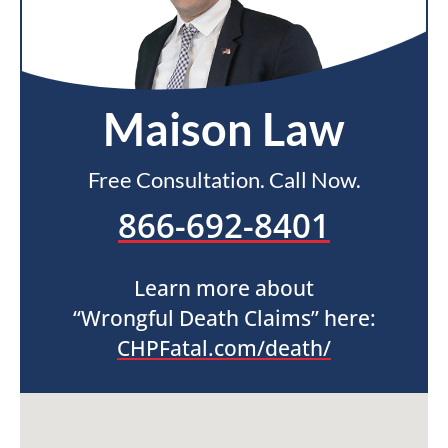
Maison Law
Free Consultation. Call Now.
866-692-8401
Learn more about
“Wrongful Death Claims” here:
CHPFatal.com/death/