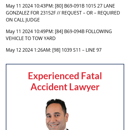
May 11 2024 10:43PM:
[80] B69-091B 1015 27 LANE
GONZALEZ FOR 23152F // REQUEST – OR – REQUIRED
ON CALL JUDGE
May 11 2024 10:49PM:
[84] B69-094B FOLLOWING
VEHICLE TO TOW YARD
May 12 2024 1:26AM:
[98] 1039 S11 – LINE 97
Experienced Fatal
Accident Lawyer