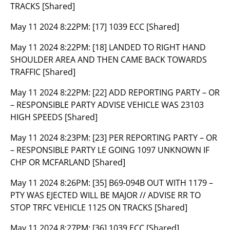
TRACKS [Shared]
May 11 2024 8:22PM:
[17] 1039 ECC [Shared]
May 11 2024 8:22PM:
[18] LANDED TO RIGHT HAND
SHOULDER AREA AND THEN CAME BACK TOWARDS
TRAFFIC [Shared]
May 11 2024 8:22PM:
[22] ADD REPORTING PARTY – OR
– RESPONSIBLE PARTY ADVISE VEHICLE WAS 23103
HIGH SPEEDS [Shared]
May 11 2024 8:23PM:
[23] PER REPORTING PARTY – OR
– RESPONSIBLE PARTY LE GOING 1097 UNKNOWN IF
CHP OR MCFARLAND [Shared]
May 11 2024 8:26PM:
[35] B69-094B OUT WITH 1179 –
PTY WAS EJECTED WILL BE MAJOR // ADVISE RR TO
STOP TRFC VEHICLE 1125 ON TRACKS [Shared]
May 11 2024 8:27PM:
[36] 1039 ECC [Shared]