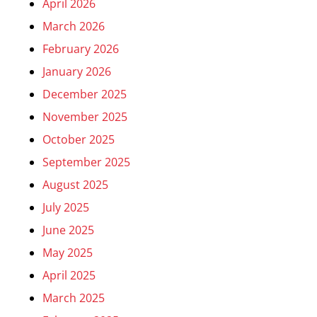
April 2026
March 2026
February 2026
January 2026
December 2025
November 2025
October 2025
September 2025
August 2025
July 2025
June 2025
May 2025
April 2025
March 2025