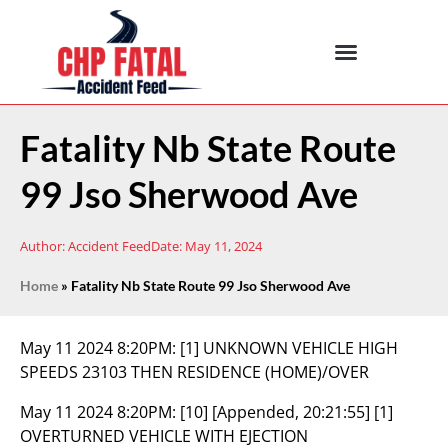
Fatality Nb State Route
99 Jso Sherwood Ave
Author:
Accident Feed
Date:
May 11, 2024
Home
»
Fatality Nb State Route 99 Jso Sherwood Ave
May 11 2024 8:20PM:
[1] UNKNOWN VEHICLE HIGH
SPEEDS 23103 THEN RESIDENCE (HOME)/OVER
May 11 2024 8:20PM:
[10] [Appended, 20:21:55] [1]
OVERTURNED VEHICLE WITH EJECTION