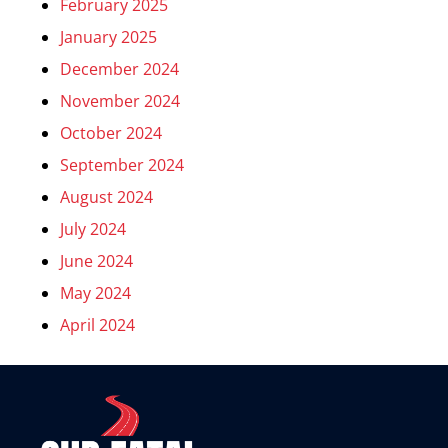
February 2025
January 2025
December 2024
November 2024
October 2024
September 2024
August 2024
July 2024
June 2024
May 2024
April 2024