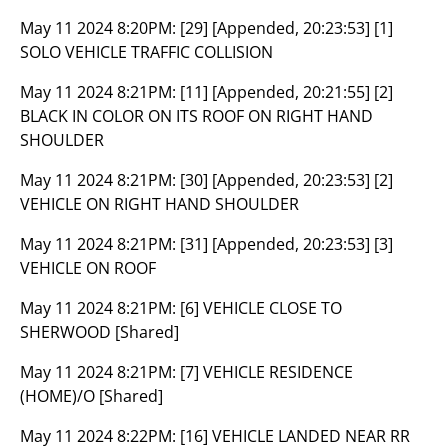
May 11 2024 8:20PM:
[29] [Appended, 20:23:53] [1]
SOLO VEHICLE TRAFFIC COLLISION
May 11 2024 8:21PM:
[11] [Appended, 20:21:55] [2]
BLACK IN COLOR ON ITS ROOF ON RIGHT HAND
SHOULDER
May 11 2024 8:21PM:
[30] [Appended, 20:23:53] [2]
VEHICLE ON RIGHT HAND SHOULDER
May 11 2024 8:21PM:
[31] [Appended, 20:23:53] [3]
VEHICLE ON ROOF
May 11 2024 8:21PM:
[6] VEHICLE CLOSE TO
SHERWOOD [Shared]
May 11 2024 8:21PM:
[7] VEHICLE RESIDENCE
(HOME)/O [Shared]
May 11 2024 8:22PM:
[16] VEHICLE LANDED NEAR RR