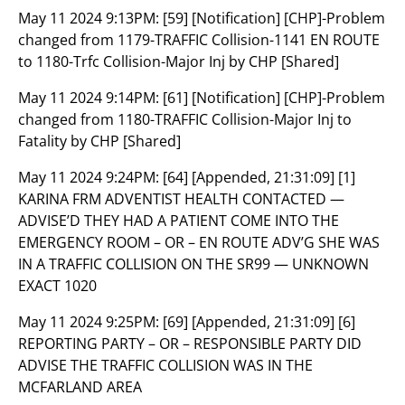
May 11 2024 9:13PM:
[59] [Notification] [CHP]-Problem
changed from 1179-TRAFFIC Collision-1141 EN ROUTE
to 1180-Trfc Collision-Major Inj by CHP [Shared]
May 11 2024 9:14PM:
[61] [Notification] [CHP]-Problem
changed from 1180-TRAFFIC Collision-Major Inj to
Fatality by CHP [Shared]
May 11 2024 9:24PM:
[64] [Appended, 21:31:09] [1]
KARINA FRM ADVENTIST HEALTH CONTACTED —
ADVISE’D THEY HAD A PATIENT COME INTO THE
EMERGENCY ROOM – OR – EN ROUTE ADV’G SHE WAS
IN A TRAFFIC COLLISION ON THE SR99 — UNKNOWN
EXACT 1020
May 11 2024 9:25PM:
[69] [Appended, 21:31:09] [6]
REPORTING PARTY – OR – RESPONSIBLE PARTY DID
ADVISE THE TRAFFIC COLLISION WAS IN THE
MCFARLAND AREA