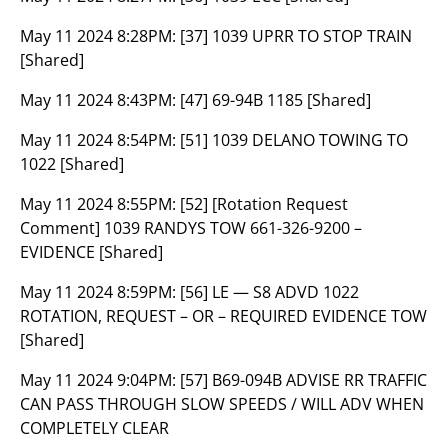
May 11 2024 8:28PM:
[37] 1039 UPRR TO STOP TRAIN
[Shared]
May 11 2024 8:43PM:
[47] 69-94B 1185 [Shared]
May 11 2024 8:54PM:
[51] 1039 DELANO TOWING TO
1022 [Shared]
May 11 2024 8:55PM:
[52] [Rotation Request
Comment] 1039 RANDYS TOW 661-326-9200 –
EVIDENCE [Shared]
May 11 2024 8:59PM:
[56] LE — S8 ADVD 1022
ROTATION, REQUEST – OR – REQUIRED EVIDENCE TOW
[Shared]
May 11 2024 9:04PM:
[57] B69-094B ADVISE RR TRAFFIC
CAN PASS THROUGH SLOW SPEEDS / WILL ADV WHEN
COMPLETELY CLEAR