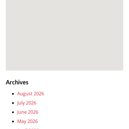
Archives
August 2026
July 2026
June 2026
May 2026