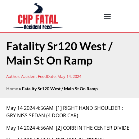
Fatality Sr120 West /
Main St On Ramp
Author:
Accident Feed
Date:
May 14, 2024
Home
»
Fatality Sr120 West / Main St On Ramp
May 14 2024 4:56AM:
[1] RIGHT HAND SHOULDER :
GRY NISS SEDAN (4 DOOR CAR)
May 14 2024 4:56AM:
[2] CORR IN THE CENTER DIVIDE