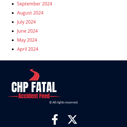
September 2024
August 2024
July 2024
June 2024
May 2024
April 2024
© All rights reserved.