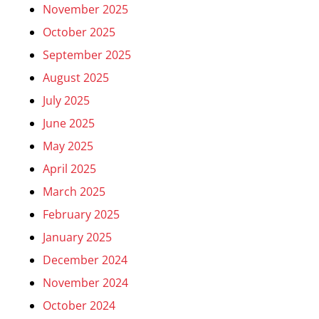
November 2025
October 2025
September 2025
August 2025
July 2025
June 2025
May 2025
April 2025
March 2025
February 2025
January 2025
December 2024
November 2024
October 2024