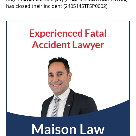
has closed their incident [240514STFSP0002]
Experienced Fatal
Accident Lawyer
Maison Law