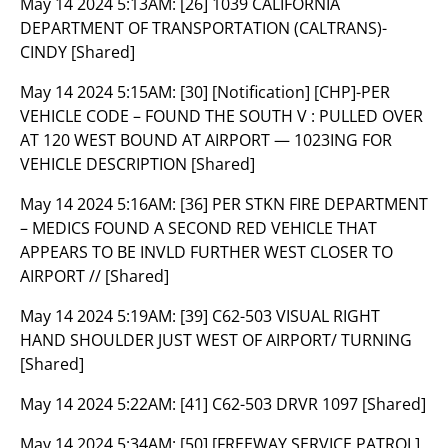
May 14 2024 5:13AM:
[26] 1039 CALIFORNIA
DEPARTMENT OF TRANSPORTATION (CALTRANS)-
CINDY [Shared]
May 14 2024 5:15AM:
[30] [Notification] [CHP]-PER
VEHICLE CODE – FOUND THE SOUTH V : PULLED OVER
AT 120 WEST BOUND AT AIRPORT — 1023ING FOR
VEHICLE DESCRIPTION [Shared]
May 14 2024 5:16AM:
[36] PER STKN FIRE DEPARTMENT
– MEDICS FOUND A SECOND RED VEHICLE THAT
APPEARS TO BE INVLD FURTHER WEST CLOSER TO
AIRPORT // [Shared]
May 14 2024 5:19AM:
[39] C62-503 VISUAL RIGHT
HAND SHOULDER JUST WEST OF AIRPORT/ TURNING
[Shared]
May 14 2024 5:22AM:
[41] C62-503 DRVR 1097 [Shared]
May 14 2024 5:34AM:
[50] [FREEWAY SERVICE PATROL]