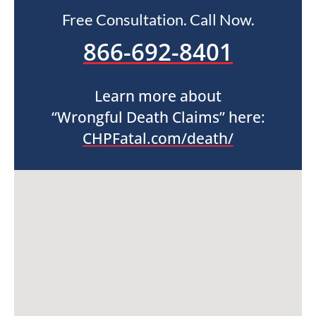
Free Consultation. Call Now.
866-692-8401
Learn more about
“Wrongful Death Claims” here:
CHPFatal.com/death/