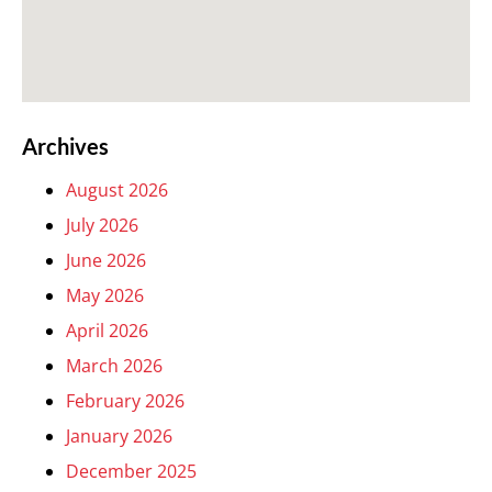
Archives
August 2026
July 2026
June 2026
May 2026
April 2026
March 2026
February 2026
January 2026
December 2025