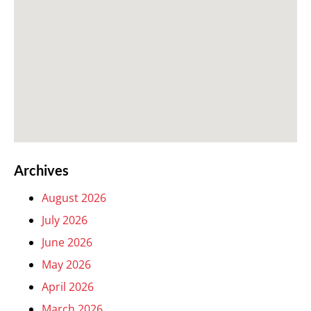
Archives
August 2026
July 2026
June 2026
May 2026
April 2026
March 2026