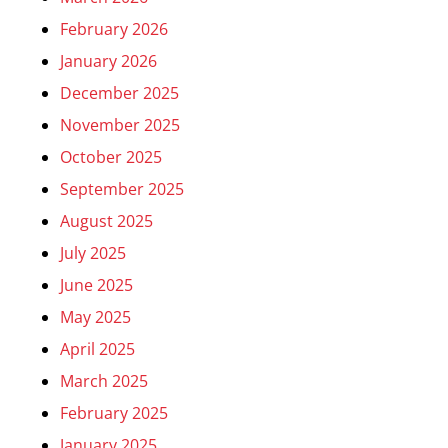
February 2026
January 2026
December 2025
November 2025
October 2025
September 2025
August 2025
July 2025
June 2025
May 2025
April 2025
March 2025
February 2025
January 2025