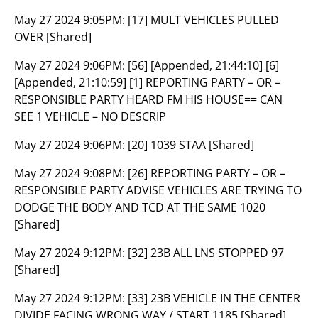
May 27 2024 9:05PM:
[17] MULT VEHICLES PULLED
OVER [Shared]
May 27 2024 9:06PM:
[56] [Appended, 21:44:10] [6]
[Appended, 21:10:59] [1] REPORTING PARTY – OR –
RESPONSIBLE PARTY HEARD FM HIS HOUSE== CAN
SEE 1 VEHICLE – NO DESCRIP
May 27 2024 9:06PM:
[20] 1039 STAA [Shared]
May 27 2024 9:08PM:
[26] REPORTING PARTY – OR –
RESPONSIBLE PARTY ADVISE VEHICLES ARE TRYING TO
DODGE THE BODY AND TCD AT THE SAME 1020
[Shared]
May 27 2024 9:12PM:
[32] 23B ALL LNS STOPPED 97
[Shared]
May 27 2024 9:12PM:
[33] 23B VEHICLE IN THE CENTER
DIVIDE FACING WRONG WAY / START 1185 [Shared]