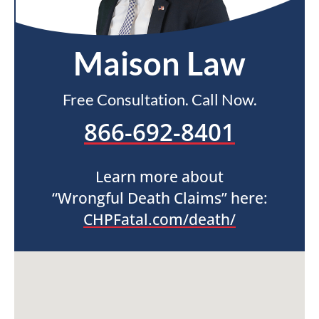
Maison Law
Free Consultation. Call Now.
866-692-8401
Learn more about
“Wrongful Death Claims” here:
CHPFatal.com/death/