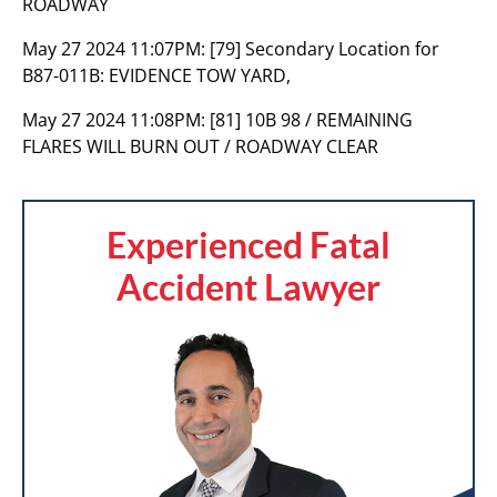
ROADWAY
May 27 2024 11:07PM:
[79] Secondary Location for
B87-011B: EVIDENCE TOW YARD,
May 27 2024 11:08PM:
[81] 10B 98 / REMAINING
FLARES WILL BURN OUT / ROADWAY CLEAR
Experienced Fatal
Accident Lawyer