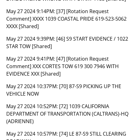
May 27 2024 9:14PM:
[37] [Rotation Request
Comment] XXXX 1039 COASTAL PRIDE 619-523-5062
XXXX [Shared]
May 27 2024 9:39PM:
[46] S9 START EVIDENCE / 1022
STAR TOW [Shared]
May 27 2024 9:41PM:
[47] [Rotation Request
Comment] XXX CORTES TOW 619 300 7946 WITH
EVIDENCE XXX [Shared]
May 27 2024 10:37PM:
[70] 87-S9 PICKING UP THE
VEHICLE NOW
May 27 2024 10:52PM:
[72] 1039 CALIFORNIA
DEPARTMENT OF TRANSPORTATION (CALTRANS)-HQ
(ADRIENNE)
May 27 2024 10:57PM:
[74] LE 87-S9 STILL CLEARING