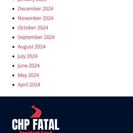
December 2024
November 2024
October 2024
September 2024
August 2024
July 2024
June 2024
May 2024
April 2024