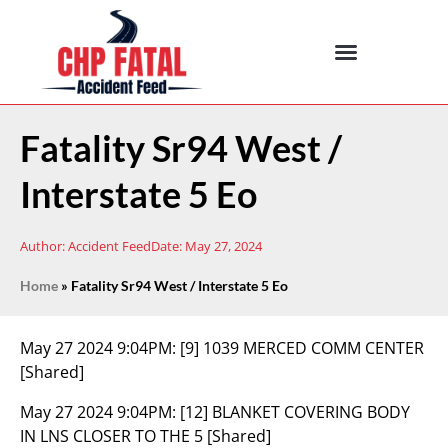
Fatality Sr94 West /
Interstate 5 Eo
Author:
Accident Feed
Date:
May 27, 2024
Home
»
Fatality Sr94 West / Interstate 5 Eo
May 27 2024 9:04PM:
[9] 1039 MERCED COMM CENTER
[Shared]
May 27 2024 9:04PM:
[12] BLANKET COVERING BODY
IN LNS CLOSER TO THE 5 [Shared]