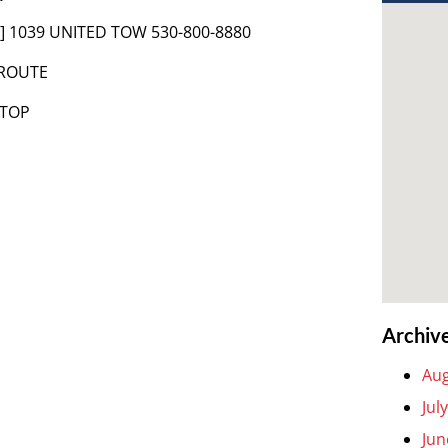
t] 1039 UNITED TOW 530-800-8880
 ROUTE
 TOP
Archiv
Aug
Jul
Jun