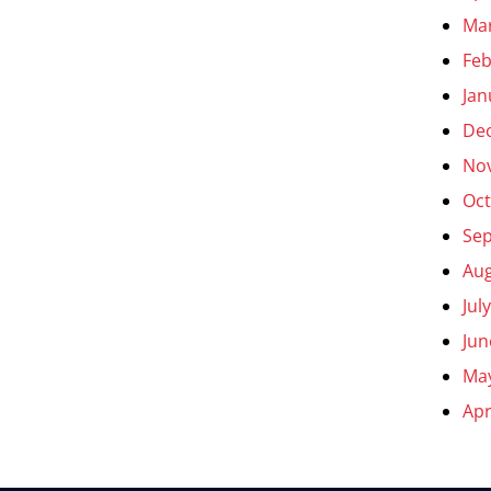
Ma
Feb
Jan
De
No
Oct
Se
Aug
Jul
Jun
Ma
Apr