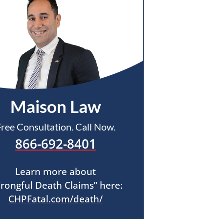
Maison Law
Free Consultation. Call Now.
866-692-8401
Learn more about
rongful Death Claims” here:
CHPFatal.com/death/