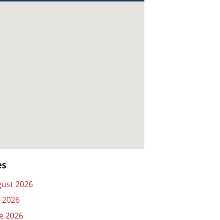
es
ust 2026
y 2026
e 2026