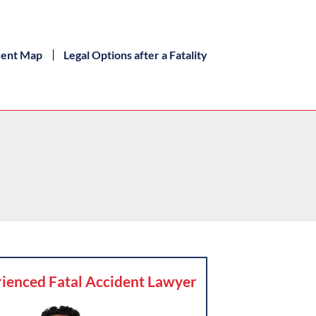
dent Map
Legal Options after a Fatality
ienced Fatal Accident Lawyer