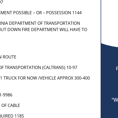
97
MENT POSSIBLE – OR – POSSESSION 1144
IFORNIA DEPARTMENT OF TRANSPORTATION
HUT DOWN FIRE DEPARTMENT WILL HAVE TO
EN ROUTE
OF TRANSPORTATION (CALTRANS) 10-97
W 1 TRUCK FOR NOW /VEHICLE APPROX 300-400
1-9986
“W
T OF CABLE
EQUIRED 1185