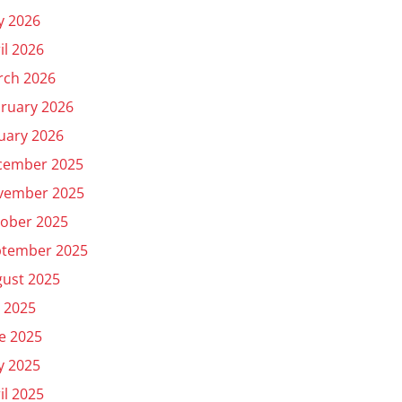
y 2026
il 2026
rch 2026
ruary 2026
uary 2026
cember 2025
vember 2025
ober 2025
ptember 2025
ust 2025
y 2025
e 2025
y 2025
il 2025