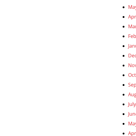
Ma
Apr
Ma
Feb
Jan
De
No
Oct
Se
Aug
Jul
Jun
Ma
Apr