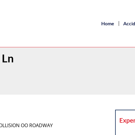
Home
Acci
 Ln
Exper
COLLISION OO ROADWAY