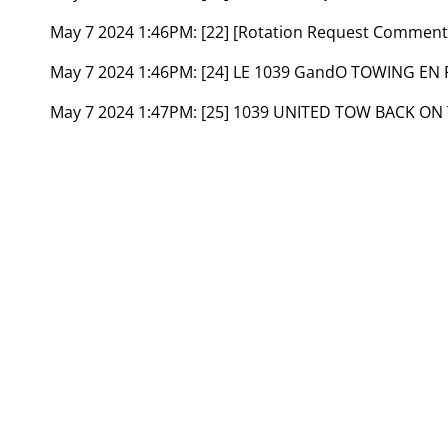
May 7 2024 1:46PM:
[22] [Rotation Request Commen
May 7 2024 1:46PM:
[24] LE 1039 GandO TOWING EN
May 7 2024 1:47PM:
[25] 1039 UNITED TOW BACK ON