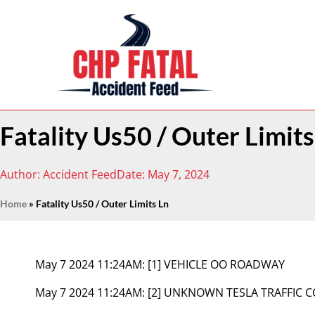
Fatality Us50 / Outer Limits
Author:
Accident Feed
Date:
May 7, 2024
Home
»
Fatality Us50 / Outer Limits Ln
May 7 2024 11:24AM:
[1] VEHICLE OO ROADWAY
May 7 2024 11:24AM:
[2] UNKNOWN TESLA TRAFFIC 