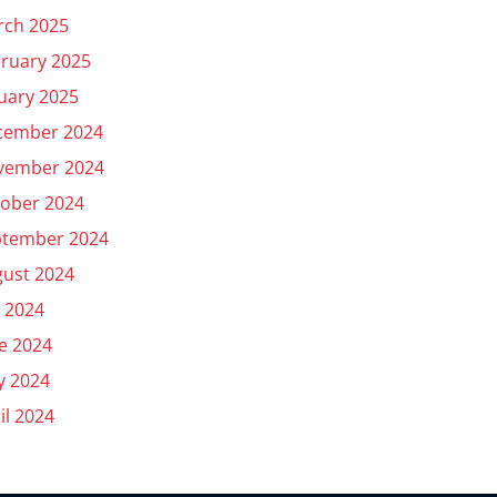
rch 2025
ruary 2025
uary 2025
cember 2024
vember 2024
ober 2024
ptember 2024
ust 2024
y 2024
e 2024
y 2024
il 2024