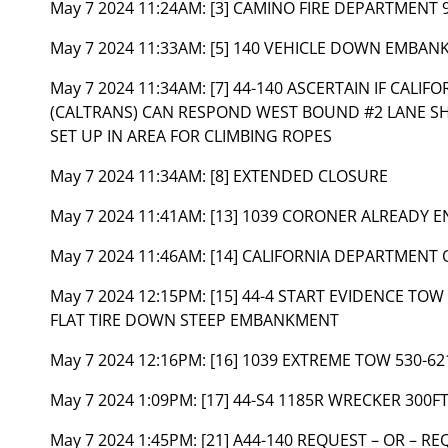
May 7 2024 11:24AM:
[3] CAMINO FIRE DEPARTMENT 
May 7 2024 11:33AM:
[5] 140 VEHICLE DOWN EMBANK
May 7 2024 11:34AM:
[7] 44-140 ASCERTAIN IF CAL
(CALTRANS) CAN RESPOND WEST BOUND #2 LANE S
SET UP IN AREA FOR CLIMBING ROPES
May 7 2024 11:34AM:
[8] EXTENDED CLOSURE
May 7 2024 11:41AM:
[13] 1039 CORONER ALREADY 
May 7 2024 11:46AM:
[14] CALIFORNIA DEPARTMENT 
May 7 2024 12:15PM:
[15] 44-4 START EVIDENCE TO
FLAT TIRE DOWN STEEP EMBANKMENT
May 7 2024 12:16PM:
[16] 1039 EXTREME TOW 530-62
May 7 2024 1:09PM:
[17] 44-S4 1185R WRECKER 300F
May 7 2024 1:45PM:
[21] A44-140 REQUEST – OR – R