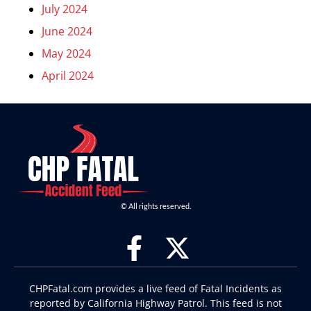
July 2024
June 2024
May 2024
April 2024
© All rights reserved.
CHPFatal.com provides a live feed of Fatal Incidents as
reported by California Highway Patrol. This feed is not