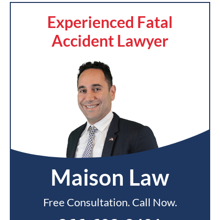
Experienced Fatal
Accident Lawyer
Maison Law
Free Consultation. Call Now.