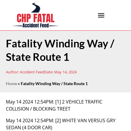
Fatality Winding Way /
State Route 1
Author:
Accident Feed
Date:
May 14, 2024
Home
»
Fatality Winding Way / State Route 1
May 14 2024 12:54PM:
[1] 2 VEHICLE TRAFFIC
COLLISION / BLOCKING TREET
May 14 2024 12:54PM:
[2] WHITE VAN VERSUS GRY
SEDAN (4 DOOR CAR)