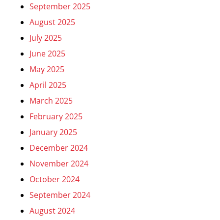
September 2025
August 2025
July 2025
June 2025
May 2025
April 2025
March 2025
February 2025
January 2025
December 2024
November 2024
October 2024
September 2024
August 2024