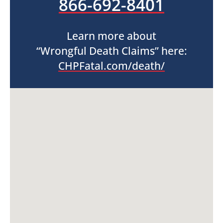
866-692-8401
Learn more about
“Wrongful Death Claims” here:
CHPFatal.com/death/