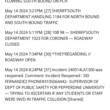
FLOWING SOUTH BOUND ON PCH
May 14 2024 3:21PM:
[27] SHERIFF’SOUTH
DEPARTMENT HANDLING 1184 FOR NORTH BOUND
AND SOUTH BOUND TRAFFIC
May 14 2024 5:11PM:
[28] 10B 98 — SHERIFF’SOUTH
DEPARTMENT 1023 FOR CORONER — ROADWAY
CLOSED
May 14 2024 7:34PM:
[30] *THEY’REGARDING //
ROADWAY OPEN
May 14 2024 8:24PM:
[31] Incident 240514LA1300 was
reopened. Comment: Incident Reopened : SID
FERNANDEZ PHONE#3105064442– SUPERVISOR OF
DEPT OF PUBLIC SAFETY FOR PEPPERDINE UNIVERSITY
— TRYING TO ASCERTAIN IF ANY STUDENTS OR STAFF
WERE INVD IN TRAFFIC COLLISION [Shared]