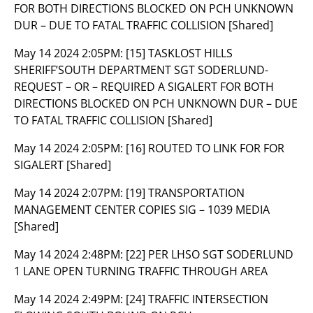
FOR BOTH DIRECTIONS BLOCKED ON PCH UNKNOWN
DUR – DUE TO FATAL TRAFFIC COLLISION [Shared]
May 14 2024 2:05PM:
[15] TASKLOST HILLS
SHERIFF’SOUTH DEPARTMENT SGT SODERLUND-
REQUEST – OR – REQUIRED A SIGALERT FOR BOTH
DIRECTIONS BLOCKED ON PCH UNKNOWN DUR – DUE
TO FATAL TRAFFIC COLLISION [Shared]
May 14 2024 2:05PM:
[16] ROUTED TO LINK FOR FOR
SIGALERT [Shared]
May 14 2024 2:07PM:
[19] TRANSPORTATION
MANAGEMENT CENTER COPIES SIG – 1039 MEDIA
[Shared]
May 14 2024 2:48PM:
[22] PER LHSO SGT SODERLUND
1 LANE OPEN TURNING TRAFFIC THROUGH AREA
May 14 2024 2:49PM:
[24] TRAFFIC INTERSECTION