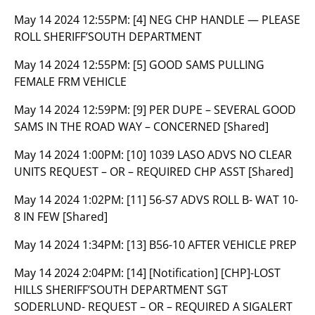
May 14 2024 12:55PM:
[4] NEG CHP HANDLE — PLEASE
ROLL SHERIFF’SOUTH DEPARTMENT
May 14 2024 12:55PM:
[5] GOOD SAMS PULLING
FEMALE FRM VEHICLE
May 14 2024 12:59PM:
[9] PER DUPE – SEVERAL GOOD
SAMS IN THE ROAD WAY – CONCERNED [Shared]
May 14 2024 1:00PM:
[10] 1039 LASO ADVS NO CLEAR
UNITS REQUEST – OR – REQUIRED CHP ASST [Shared]
May 14 2024 1:02PM:
[11] 56-S7 ADVS ROLL B- WAT 10-
8 IN FEW [Shared]
May 14 2024 1:34PM:
[13] B56-10 AFTER VEHICLE PREP
May 14 2024 2:04PM:
[14] [Notification] [CHP]-LOST
HILLS SHERIFF’SOUTH DEPARTMENT SGT
SODERLUND- REQUEST – OR – REQUIRED A SIGALERT