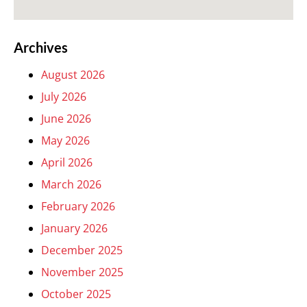
Archives
August 2026
July 2026
June 2026
May 2026
April 2026
March 2026
February 2026
January 2026
December 2025
November 2025
October 2025