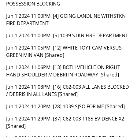
POSSESSION BLOCKING
Jun 1 2024 11:00PM:
[4] GOING LANDLINE WITHSTKN
FIRE DEPARTMENT
Jun 1 2024 11:00PM:
[5] 1039 STKN FIRE DEPARTMENT
Jun 1 2024 11:05PM:
[12] WHITE TOYT CAM VERSUS
GREEN MINIVAN [Shared]
Jun 1 2024 11:06PM:
[13] BOTH VEHICLE ON RIGHT
HAND SHOULDER // DEBRI IN ROADWAY [Shared]
Jun 1 2024 11:08PM:
[16] C62-003 ALL LANES BLOCKED
/ DEBRIS IN ALL LANES [Shared]
Jun 1 2024 11:20PM:
[28] 1039 SJSO FOR ME [Shared]
Jun 1 2024 11:29PM:
[37] C62-003 1185 EVIDENCE X2
[Shared]