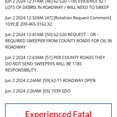
Jun 2 2024 12:31AM:
[46] 62-S20 1185 EVIDENCE X2 /
LOTS OF DEBRIS IN ROADWAY / WILL NEED TO SWEEP
Jun 2 2024 12:32AM:
[47] [Rotation Request Comment]
1039 JE 209-465-3162 X2
Jun 2 2024 12:41AM:
[50] 62-S20 REQUEST – OR –
REQUIRED SWEEPER FROM COUNTY ROADS FOR OIL IN
ROADWAY
Jun 2 2024 12:43AM:
[51] PER COUNTY ROADS THEY
DO NOT SEND SWEEPERS WILL BE 1185
RESPONSIBILITY
Jun 2 2024 2:24AM:
[59] 62-T1 ROADWAY OPEN
Jun 2 2024 2:26AM:
[65] 1039 SJSO
Experienced Fatal