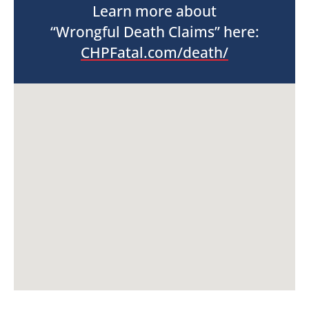
Learn more about
“Wrongful Death Claims” here:
CHPFatal.com/death/