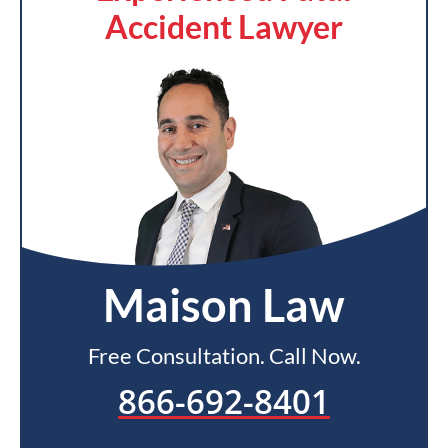
Accident Lawyer
Maison Law
Free Consultation. Call Now.
866-692-8401