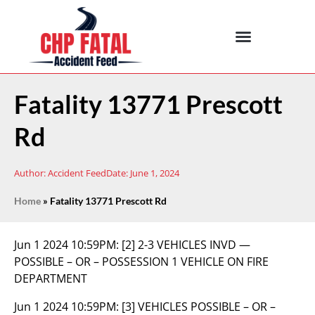
Fatality 13771 Prescott
Rd
Author:
Accident Feed
Date:
June 1, 2024
Home
»
Fatality 13771 Prescott Rd
Jun 1 2024 10:59PM:
[2] 2-3 VEHICLES INVD —
POSSIBLE – OR – POSSESSION 1 VEHICLE ON FIRE
DEPARTMENT
Jun 1 2024 10:59PM:
[3] VEHICLES POSSIBLE – OR –