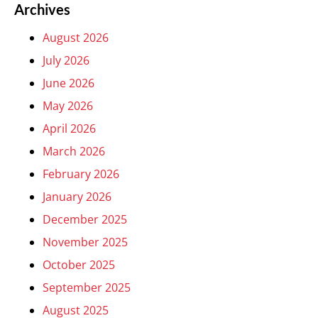
Archives
August 2026
July 2026
June 2026
May 2026
April 2026
March 2026
February 2026
January 2026
December 2025
November 2025
October 2025
September 2025
August 2025