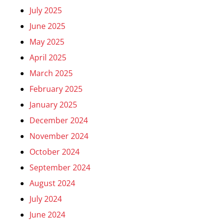
July 2025
June 2025
May 2025
April 2025
March 2025
February 2025
January 2025
December 2024
November 2024
October 2024
September 2024
August 2024
July 2024
June 2024