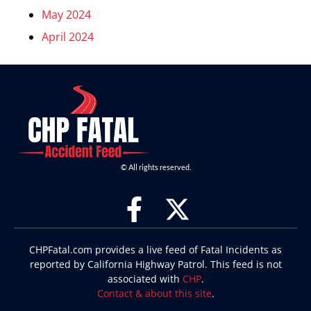
May 2024
April 2024
© All rights reserved.
CHPFatal.com provides a live feed of Fatal Incidents as
reported by California Highway Patrol. This feed is not
associated with
CHP
.
Contact & about this site
.