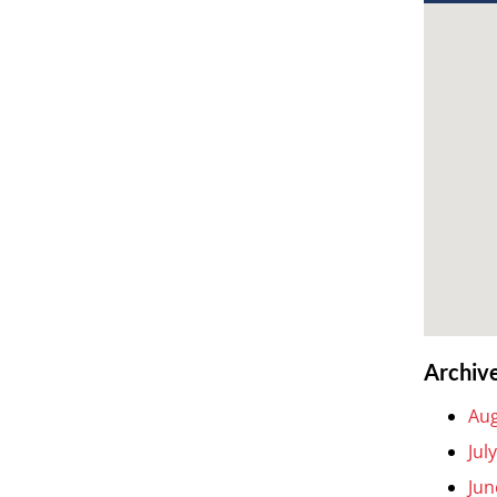
Archiv
Aug
Jul
Jun