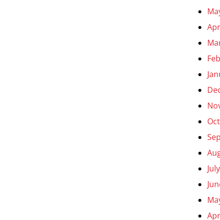
Ma
Apr
Ma
Feb
Jan
De
No
Oct
Se
Aug
Jul
Jun
Ma
Apr