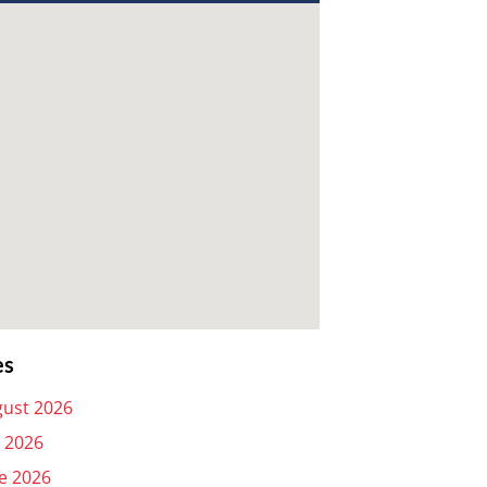
es
ust 2026
y 2026
e 2026