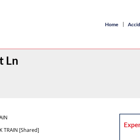
Home
Acci
t Ln
RAIN
Exper
K TRAIN [Shared]