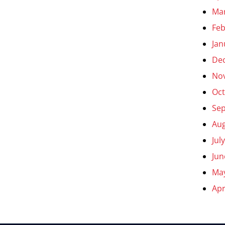
Ma
Feb
Jan
De
No
Oct
Se
Aug
Jul
Jun
Ma
Apr