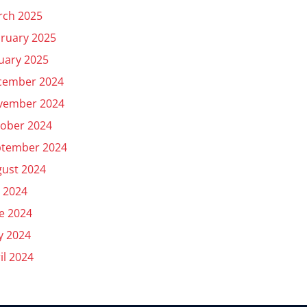
rch 2025
ruary 2025
uary 2025
cember 2024
vember 2024
ober 2024
ptember 2024
ust 2024
y 2024
e 2024
y 2024
il 2024