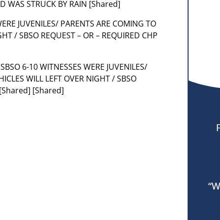
ND WAS STRUCK BY RAIN [Shared]
 WERE JUVENILES/ PARENTS ARE COMING TO
IGHT / SBSO REQUEST – OR – REQUIRED CHP
PER SBSO 6-10 WITNESSES WERE JUVENILES/
ICLES WILL LEFT OVER NIGHT / SBSO
Shared] [Shared]
“W