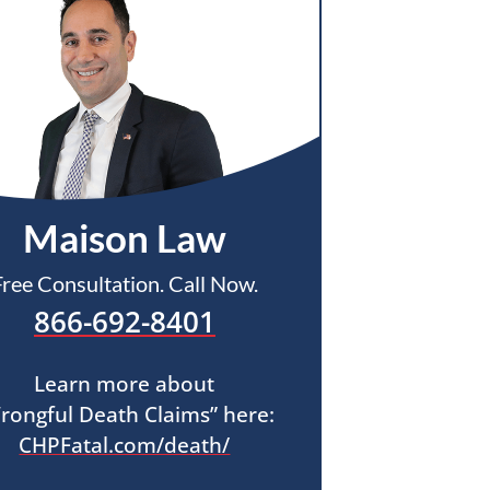
Maison Law
Free Consultation. Call Now.
866-692-8401
Learn more about
rongful Death Claims” here:
CHPFatal.com/death/