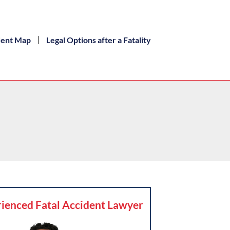
dent Map
Legal Options after a Fatality
ienced Fatal Accident Lawyer