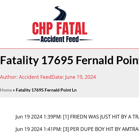
Fatality 17695 Fernald Poin
Author:
Accident Feed
Date:
June 19, 2024
Home
»
Fatality 17695 Fernald Point Ln
Jun 19 2024 1:39PM:
[1] FRIEDN WAS JUST HIT BY A T
Jun 19 2024 1:41PM:
[3] PER DUPE BOY HIT BY AMTRA