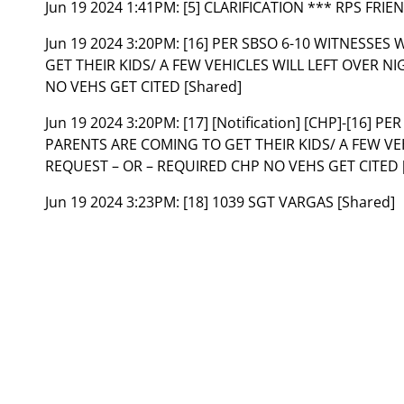
Jun 19 2024 1:41PM:
[5] CLARIFICATION *** RPS FRIE
Jun 19 2024 3:20PM:
[16] PER SBSO 6-10 WITNESSES
GET THEIR KIDS/ A FEW VEHICLES WILL LEFT OVER N
NO VEHS GET CITED [Shared]
Jun 19 2024 3:20PM:
[17] [Notification] [CHP]-[16] 
PARENTS ARE COMING TO GET THEIR KIDS/ A FEW VEH
REQUEST – OR – REQUIRED CHP NO VEHS GET CITED [
Jun 19 2024 3:23PM:
[18] 1039 SGT VARGAS [Shared]