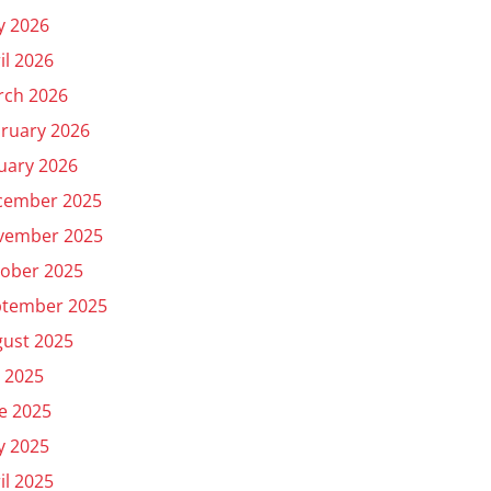
y 2026
il 2026
rch 2026
ruary 2026
uary 2026
cember 2025
vember 2025
ober 2025
ptember 2025
ust 2025
y 2025
e 2025
y 2025
il 2025