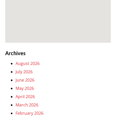
Archives
August 2026
July 2026
June 2026
May 2026
April 2026
March 2026
February 2026