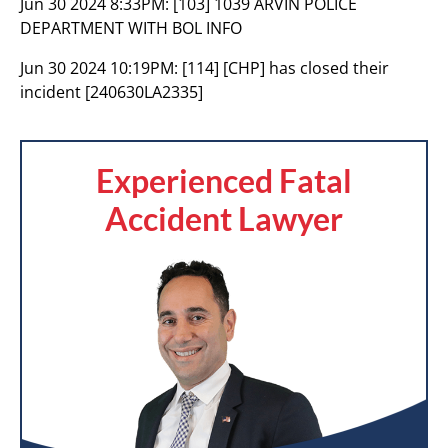
Jun 30 2024 8:33PM:
[103] 1039 ARVIN POLICE
DEPARTMENT WITH BOL INFO
Jun 30 2024 10:19PM:
[114] [CHP] has closed their
incident [240630LA2335]
Experienced Fatal
Accident Lawyer