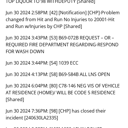
TOP LIQUOR TO 98 WITHDEPUTY [Shared]
Jun 30 2024 2:58PM:
[42] [Notification] [CHP]-Problem
changed from Hit and Run No Injuries to 20001-Hit
and Run w/Injuries by CHP [Shared]
Jun 30 2024 3:43PM:
[53] B69-072B REQUEST – OR –
REQUIRED FIRE DEPARTMENT REGARDING-RESPOND
FOR WASH DOWN
Jun 30 2024 3:44PM:
[54] 1039 ECC
Jun 30 2024 4:13PM:
[58] B69-584B ALL LNS OPEN
Jun 30 2024 6:04PM:
[80] C78-146 NEG VIS OF VEHICLE
AT RESIDENCE (HOME)/ WILL BE CODE 5 RESIDENCE
[Shared]
Jun 30 2024 7:36PM:
[98] [CHP] has closed their
incident [240630LA2335]