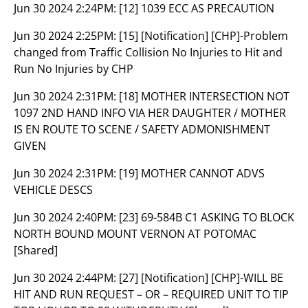
Jun 30 2024 2:24PM:
[12] 1039 ECC AS PRECAUTION
Jun 30 2024 2:25PM:
[15] [Notification] [CHP]-Problem
changed from Traffic Collision No Injuries to Hit and
Run No Injuries by CHP
Jun 30 2024 2:31PM:
[18] MOTHER INTERSECTION NOT
1097 2ND HAND INFO VIA HER DAUGHTER / MOTHER
IS EN ROUTE TO SCENE / SAFETY ADMONISHMENT
GIVEN
Jun 30 2024 2:31PM:
[19] MOTHER CANNOT ADVS
VEHICLE DESCS
Jun 30 2024 2:40PM:
[23] 69-584B C1 ASKING TO BLOCK
NORTH BOUND MOUNT VERNON AT POTOMAC
[Shared]
Jun 30 2024 2:44PM:
[27] [Notification] [CHP]-WILL BE
HIT AND RUN REQUEST – OR – REQUIRED UNIT TO TIP