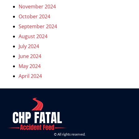
November 2024
October 2024
September 2024
August 2024
July 2024
June 2024
May 2024
April 2024
© All rights reserved.