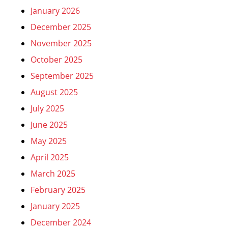
January 2026
December 2025
November 2025
October 2025
September 2025
August 2025
July 2025
June 2025
May 2025
April 2025
March 2025
February 2025
January 2025
December 2024