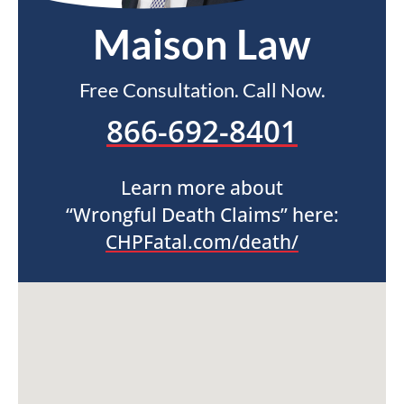
Maison Law
Free Consultation. Call Now.
866-692-8401
Learn more about
“Wrongful Death Claims” here:
CHPFatal.com/death/