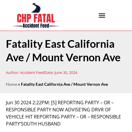
Fatality East California
Ave / Mount Vernon Ave
Author:
Accident Feed
Date:
June 30, 2024
Home
»
Fatality East California Ave / Mount Vernon Ave
Jun 30 2024 2:22PM:
[5] REPORTING PARTY – OR –
RESPONSIBLE PARTY NOW ADVISE’ING DRVR OF
VEHICLE HIT REPORTING PARTY – OR – RESPONSIBLE
PARTY’SOUTH HUSBAND