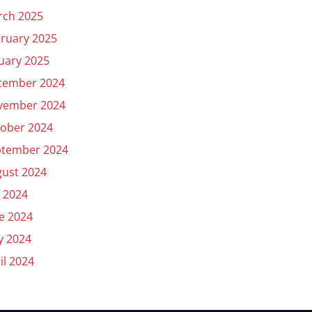
rch 2025
ruary 2025
uary 2025
cember 2024
vember 2024
ober 2024
ptember 2024
ust 2024
y 2024
e 2024
y 2024
il 2024