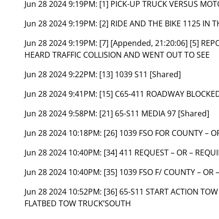
Jun 28 2024 9:19PM:
[1] PICK-UP TRUCK VERSUS MO
Jun 28 2024 9:19PM:
[2] RIDE AND THE BIKE 1125 IN
Jun 28 2024 9:19PM:
[7] [Appended, 21:20:06] [5] R
HEARD TRAFFIC COLLISION AND WENT OUT TO SEE
Jun 28 2024 9:22PM:
[13] 1039 S11 [Shared]
Jun 28 2024 9:41PM:
[15] C65-411 ROADWAY BLOCKED
Jun 28 2024 9:58PM:
[21] 65-S11 MEDIA 97 [Shared]
Jun 28 2024 10:18PM:
[26] 1039 FSO FOR COUNTY – O
Jun 28 2024 10:40PM:
[34] 411 REQUEST – OR – REQU
Jun 28 2024 10:40PM:
[35] 1039 FSO F/ COUNTY – OR
Jun 28 2024 10:52PM:
[36] 65-S11 START ACTION TO
FLATBED TOW TRUCK’SOUTH