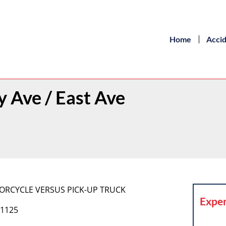
Home
Acci
 Ave / East Ave
MOTORCYCLE VERSUS PICK-UP TRUCK
Exper
 1125