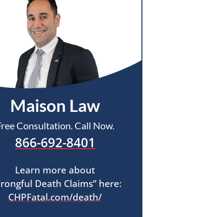
Maison Law
Free Consultation. Call Now.
866-692-8401
Learn more about
rongful Death Claims” here:
CHPFatal.com/death/