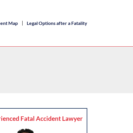
dent Map
Legal Options after a Fatality
ienced Fatal Accident Lawyer