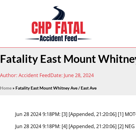
Fatality East Mount Whitney
Author:
Accident Feed
Date:
June 28, 2024
Home
»
Fatality East Mount Whitney Ave / East Ave
Jun 28 2024 9:18PM:
[3] [Appended, 21:20:06] [1] 
Jun 28 2024 9:18PM:
[4] [Appended, 21:20:06] [2] NEG