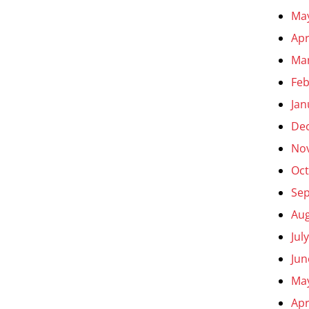
Ma
Apr
Ma
Feb
Jan
De
No
Oct
Se
Aug
Jul
Jun
Ma
Apr