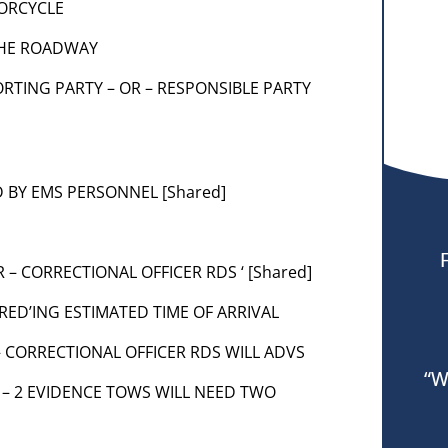
TORCYCLE
 THE ROADWAY
EPORTING PARTY – OR – RESPONSIBLE PARTY
 BY EMS PERSONNEL [Shared]
R – CORRECTIONAL OFFICER RDS ‘ [Shared]
IRED’ING ESTIMATED TIME OF ARRIVAL
 – CORRECTIONAL OFFICER RDS WILL ADVS
“W
W – 2 EVIDENCE TOWS WILL NEED TWO