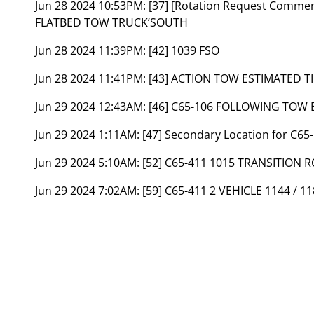
Jun 28 2024 10:53PM:
[37] [Rotation Request Comme
FLATBED TOW TRUCK’SOUTH
Jun 28 2024 11:39PM:
[42] 1039 FSO
Jun 28 2024 11:41PM:
[43] ACTION TOW ESTIMATED TI
Jun 29 2024 12:43AM:
[46] C65-106 FOLLOWING TOW
Jun 29 2024 1:11AM:
[47] Secondary Location for C6
Jun 29 2024 5:10AM:
[52] C65-411 1015 TRANSITION
Jun 29 2024 7:02AM:
[59] C65-411 2 VEHICLE 1144 / 