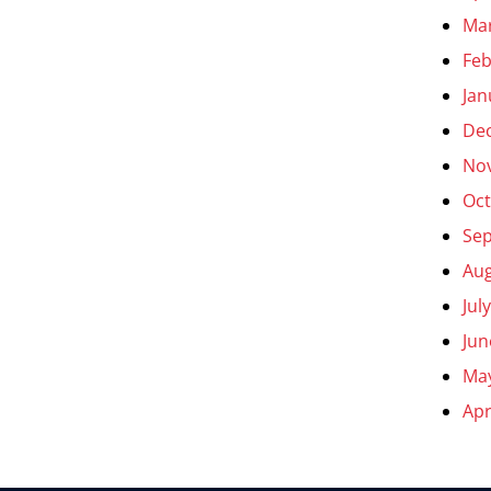
Ma
Feb
Jan
De
No
Oct
Se
Aug
Jul
Jun
Ma
Apr