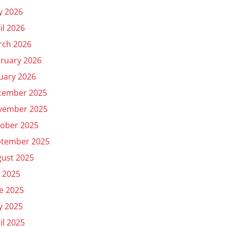
y 2026
il 2026
rch 2026
ruary 2026
uary 2026
cember 2025
vember 2025
ober 2025
ptember 2025
ust 2025
y 2025
e 2025
y 2025
il 2025