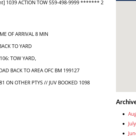
nt] 1039 ACTION TOW 559-498-9999 ******* 2
ME OF ARRIVAL 8 MIN
 BACK TO YARD
5-106: TOW YARD,
 ROAD BACK TO AREA OFC BM 199127
1181 ON OTHER PTYS // JUV BOOKED 1098
Archiv
Aug
Jul
Jun