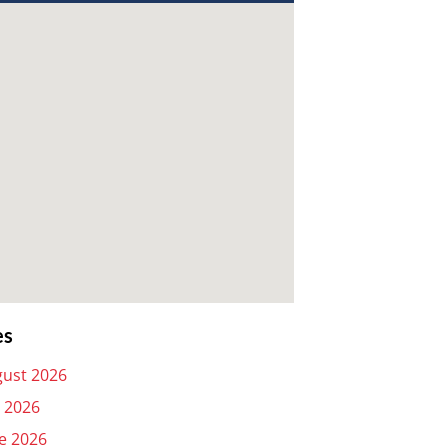
es
ust 2026
y 2026
e 2026