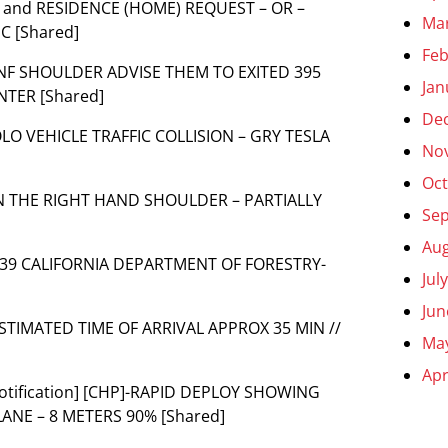
TH and RESIDENCE (HOME) REQUEST – OR –
Ma
C [Shared]
Feb
INF SHOULDER ADVISE THEM TO EXITED 395
Jan
TER [Shared]
De
SOLO VEHICLE TRAFFIC COLLISION – GRY TESLA
No
Oct
] ON THE RIGHT HAND SHOULDER – PARTIALLY
Se
Aug
] 1039 CALIFORNIA DEPARTMENT OF FORESTRY-
Jul
Jun
ESTIMATED TIME OF ARRIVAL APPROX 35 MIN //
Ma
Apr
[Notification] [CHP]-RAPID DEPLOY SHOWING
ANE – 8 METERS 90% [Shared]