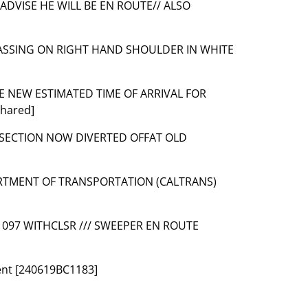
 ADVISE HE WILL BE EN ROUTE// ALSO
PASSING ON RIGHT HAND SHOULDER IN WHITE
SE NEW ESTIMATED TIME OF ARRIVAL FOR
hared]
TERSECTION NOW DIVERTED OFFAT OLD
ARTMENT OF TRANSPORTATION (CALTRANS)
 1097 WITHCLSR /// SWEEPER EN ROUTE
dent [240619BC1183]