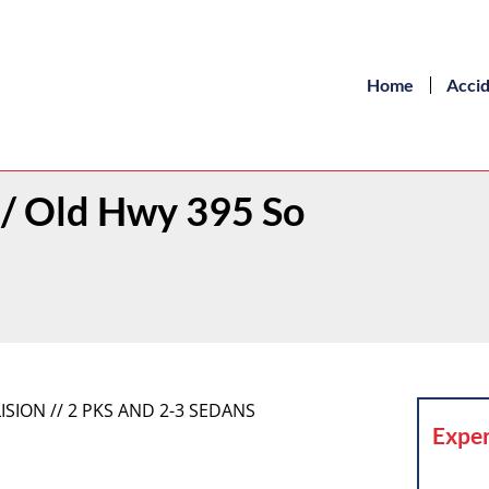
Home
Acci
h / Old Hwy 395 So
ISION // 2 PKS AND 2-3 SEDANS
Exper