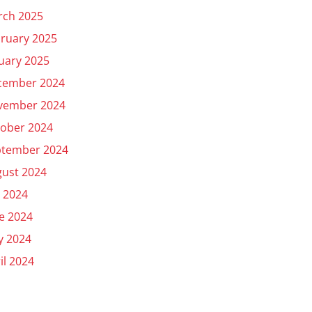
rch 2025
ruary 2025
uary 2025
cember 2024
vember 2024
ober 2024
ptember 2024
ust 2024
y 2024
e 2024
y 2024
il 2024