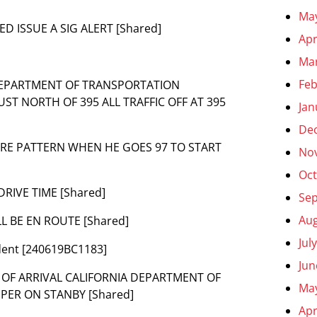
Ma
ED ISSUE A SIG ALERT [Shared]
Apr
Ma
Feb
A DEPARTMENT OF TRANSPORTATION
T NORTH OF 395 ALL TRAFFIC OFF AT 395
Jan
De
FLARE PATTERN WHEN HE GOES 97 TO START
No
Oct
DRIVE TIME [Shared]
Se
Aug
LL BE EN ROUTE [Shared]
Jul
ident [240619BC1183]
Jun
ME OF ARRIVAL CALIFORNIA DEPARTMENT OF
Ma
PER ON STANBY [Shared]
Apr