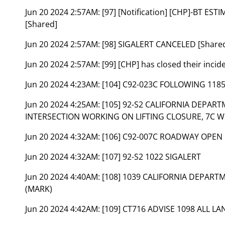
Jun 20 2024 2:57AM:
[97] [Notification] [CHP]-BT ES
[Shared]
Jun 20 2024 2:57AM:
[98] SIGALERT CANCELED [Share
Jun 20 2024 2:57AM:
[99] [CHP] has closed their inci
Jun 20 2024 4:23AM:
[104] C92-023C FOLLOWING 118
Jun 20 2024 4:25AM:
[105] 92-S2 CALIFORNIA DEPAR
INTERSECTION WORKING ON LIFTING CLOSURE, 7C W
Jun 20 2024 4:32AM:
[106] C92-007C ROADWAY OPEN
Jun 20 2024 4:32AM:
[107] 92-S2 1022 SIGALERT
Jun 20 2024 4:40AM:
[108] 1039 CALIFORNIA DEPAR
(MARK)
Jun 20 2024 4:42AM:
[109] CT716 ADVISE 1098 ALL L