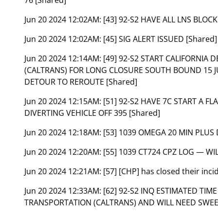
Jun 20 2024 12:02AM:
[43] 92-S2 HAVE ALL LNS BLOCK
Jun 20 2024 12:02AM:
[45] SIG ALERT ISSUED [Shared]
Jun 20 2024 12:14AM:
[49] 92-S2 START CALIFORNI
(CALTRANS) FOR LONG CLOSURE SOUTH BOUND 15 JUS
DETOUR TO REROUTE [Shared]
Jun 20 2024 12:15AM:
[51] 92-S2 HAVE 7C START A 
DIVERTING VEHICLE OFF 395 [Shared]
Jun 20 2024 12:18AM:
[53] 1039 OMEGA 20 MIN PLUS 
Jun 20 2024 12:20AM:
[55] 1039 CT724 CPZ LOG — WI
Jun 20 2024 12:21AM:
[57] [CHP] has closed their inc
Jun 20 2024 12:33AM:
[62] 92-S2 INQ ESTIMATED TI
TRANSPORTATION (CALTRANS) AND WILL NEED SWEE