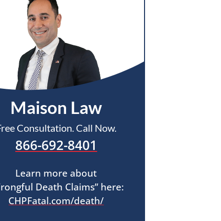
Maison Law
Free Consultation. Call Now.
866-692-8401
Learn more about
rongful Death Claims” here:
CHPFatal.com/death/