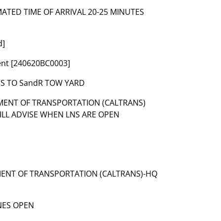
TIMATED TIME OF ARRIVAL 20-25 MINUTES
d]
dent [240620BC0003]
5S TO SandR TOW YARD
TMENT OF TRANSPORTATION (CALTRANS)
ILL ADVISE WHEN LNS ARE OPEN
TMENT OF TRANSPORTATION (CALTRANS)-HQ
ANES OPEN