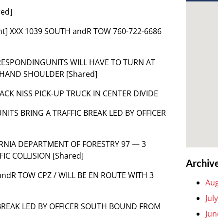
red]
nt] XXX 1039 SOUTH andR TOW 760-722-6686
 RESPONDINGUNITS WILL HAVE TO TURN AT
T HAND SHOULDER [Shared]
 BLACK NISS PICK-UP TRUCK IN CENTER DIVIDE
NITS BRING A TRAFFIC BREAK LED BY OFFICER
IFORNIA DEPARTMENT OF FORESTRY 97 — 3
IC COLLISION [Shared]
Archiv
9 SandR TOW CPZ / WILL BE EN ROUTE WITH 3
Aug
Jul
C BREAK LED BY OFFICER SOUTH BOUND FROM
Jun