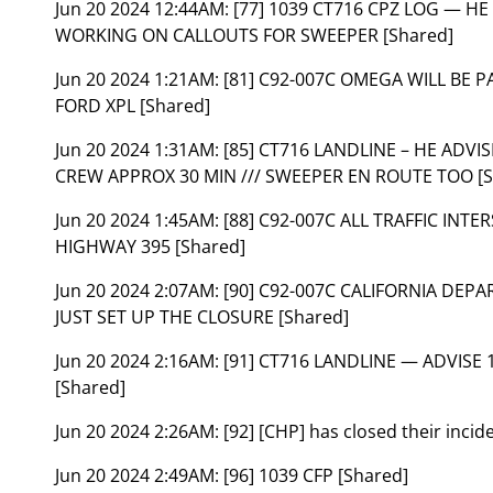
Jun 20 2024 12:44AM:
[77] 1039 CT716 CPZ LOG — HE
WORKING ON CALLOUTS FOR SWEEPER [Shared]
Jun 20 2024 1:21AM:
[81] C92-007C OMEGA WILL BE 
FORD XPL [Shared]
Jun 20 2024 1:31AM:
[85] CT716 LANDLINE – HE ADVI
CREW APPROX 30 MIN /// SWEEPER EN ROUTE TOO [S
Jun 20 2024 1:45AM:
[88] C92-007C ALL TRAFFIC IN
HIGHWAY 395 [Shared]
Jun 20 2024 2:07AM:
[90] C92-007C CALIFORNIA DEP
JUST SET UP THE CLOSURE [Shared]
Jun 20 2024 2:16AM:
[91] CT716 LANDLINE — ADVISE
[Shared]
Jun 20 2024 2:26AM:
[92] [CHP] has closed their inci
Jun 20 2024 2:49AM:
[96] 1039 CFP [Shared]