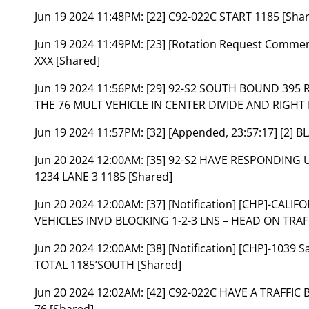
Jun 19 2024 11:48PM:
[22] C92-022C START 1185 [Sha
Jun 19 2024 11:49PM:
[23] [Rotation Request Comme
XXX [Shared]
Jun 19 2024 11:56PM:
[29] 92-S2 SOUTH BOUND 395
THE 76 MULT VEHICLE IN CENTER DIVIDE AND RIGH
Jun 19 2024 11:57PM:
[32] [Appended, 23:57:17] [2]
Jun 20 2024 12:00AM:
[35] 92-S2 HAVE RESPONDING U
1234 LANE 3 1185 [Shared]
Jun 20 2024 12:00AM:
[37] [Notification] [CHP]-CAL
VEHICLES INVD BLOCKING 1-2-3 LNS – HEAD ON TRAFF
Jun 20 2024 12:00AM:
[38] [Notification] [CHP]-103
TOTAL 1185’SOUTH [Shared]
Jun 20 2024 12:02AM:
[42] C92-022C HAVE A TRAFFI
76 [Shared]