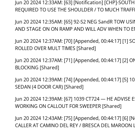
Jun 20 2024 12:33AM:
[63] [Notification] [CHP]-SOU
REQUIRED TO USE THE SHOULDER / TO MUCH TRAFFI
Jun 20 2024 12:35AM:
[65] 92-S2 NEG SandR TOW US
AND STAGE ON ON RAMP AND WILL ADV WHEN TO EN
Jun 20 2024 12:37AM:
[70] [Appended, 00:44:17] [1] 
ROLLED OVER MULT TIMES [Shared]
Jun 20 2024 12:37AM:
[71] [Appended, 00:44:17] [2
BLOCKING [Shared]
Jun 20 2024 12:39AM:
[74] [Appended, 00:44:17] [5
SEDAN (4 DOOR CAR) [Shared]
Jun 20 2024 12:39AM:
[67] 1039 CT724 — HE ADVISE 
WORKING ON CALLOUT FOR SWEEPER [Shared]
Jun 20 2024 12:43AM:
[75] [Appended, 00:44:17] [6] 
CALLER AT CAMINO DEL REY / BRESCA DEL MAROON L