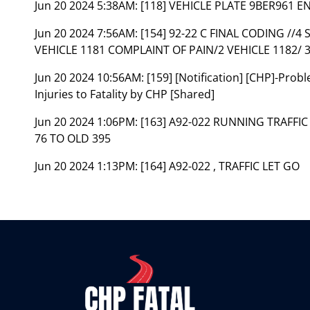
Jun 20 2024 5:38AM:
[118] VEHICLE PLATE 9BER961 
Jun 20 2024 7:56AM:
[154] 92-22 C FINAL CODING //4
VEHICLE 1181 COMPLAINT OF PAIN/2 VEHICLE 1182/ 
Jun 20 2024 10:56AM:
[159] [Notification] [CHP]-Pro
Injuries to Fatality by CHP [Shared]
Jun 20 2024 1:06PM:
[163] A92-022 RUNNING TRAFFI
76 TO OLD 395
Jun 20 2024 1:13PM:
[164] A92-022 , TRAFFIC LET GO