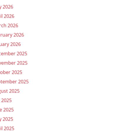
y 2026
il 2026
rch 2026
ruary 2026
uary 2026
cember 2025
vember 2025
ober 2025
ptember 2025
ust 2025
y 2025
e 2025
y 2025
il 2025