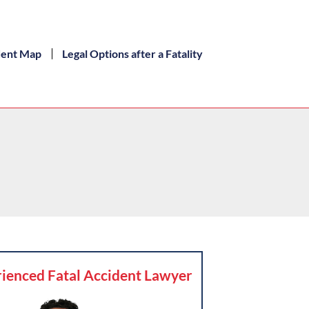
dent Map
Legal Options after a Fatality
ienced Fatal Accident Lawyer