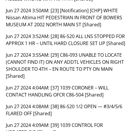
Jun 27 2024 3:50AM:
[23] [Notification] [CHP]-WHITE
Nissan Altima HIT PEDESTRIAN IN FRONT OF BOWERS
MUSEUM AT 2002 NORTH MAIN ST [Shared]
Jun 27 2024 3:52AM:
[28] 86-S20 ALL LNS STOPPED FOR
APPROX 1 HR – UNTIL HARD CLOSURE SET UP [Shared]
Jun 27 2024 3:55AM:
[29] C86-093 UNABLE TO LOCATE
(CANNOT FIND IT) ON ANY ADDTL VEHICLES ON RIGHT
SHOULDER TO 4TH – EN ROUTE TO PTY ON MAIN
[Shared]
Jun 27 2024 4:04AM:
[37] 1039 CORONER – WILL
CONTACT HANDLING OFCR C86-504 [Shared]
Jun 27 2024 4:08AM:
[38] 86-S20 1/2 OPEN — #3/4/5/6
FLARED OFF [Shared]
Jun 27 2024 4:09AM:
[39] 1039 CONTROL FOR