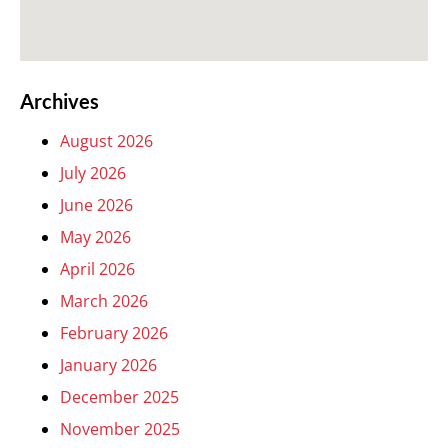
Archives
August 2026
July 2026
June 2026
May 2026
April 2026
March 2026
February 2026
January 2026
December 2025
November 2025