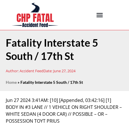
Fatality Interstate 5
South / 17th St
Author:
Accident Feed
Date:
June 27, 2024
Home
»
Fatality Interstate 5 South / 17th St
Jun 27 2024 3:41AM:
[10] [Appended, 03:42:16] [1]
BODY IN #3 LANE // 1 VEHICLE ON RIGHT SHOULDER –
WHITE SEDAN (4 DOOR CAR) // POSSIBLE – OR –
POSSESSION TOYT PRIUS