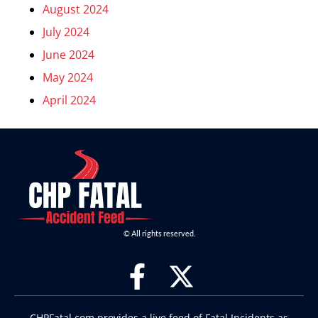
August 2024
July 2024
June 2024
May 2024
April 2024
© All rights reserved.
CHPFatal.com provides a live feed of Fatal Incidents as