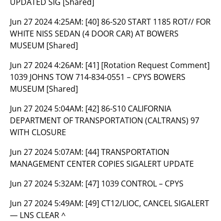
UPDATED SIG [Shared]
Jun 27 2024 4:25AM:
[40] 86-S20 START 1185 ROT// FOR
WHITE NISS SEDAN (4 DOOR CAR) AT BOWERS
MUSEUM [Shared]
Jun 27 2024 4:26AM:
[41] [Rotation Request Comment]
1039 JOHNS TOW 714-834-0551 – CPYS BOWERS
MUSEUM [Shared]
Jun 27 2024 5:04AM:
[42] 86-S10 CALIFORNIA
DEPARTMENT OF TRANSPORTATION (CALTRANS) 97
WITH CLOSURE
Jun 27 2024 5:07AM:
[44] TRANSPORTATION
MANAGEMENT CENTER COPIES SIGALERT UPDATE
Jun 27 2024 5:32AM:
[47] 1039 CONTROL – CPYS
Jun 27 2024 5:49AM:
[49] CT12/LIOC, CANCEL SIGALERT
— LNS CLEAR ^