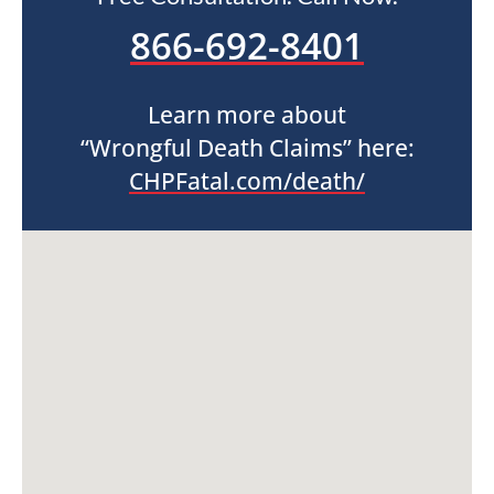
866-692-8401
Learn more about
“Wrongful Death Claims” here:
CHPFatal.com/death/