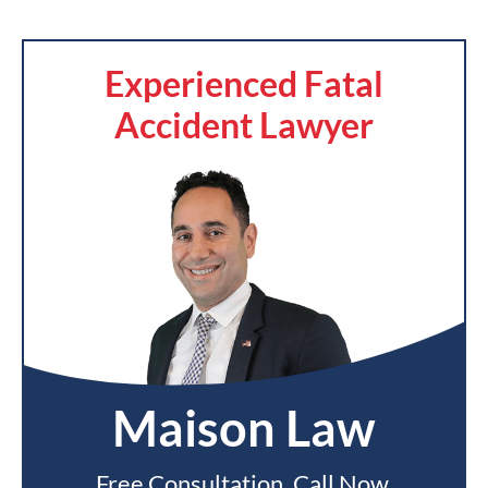
Experienced Fatal
Accident Lawyer
Maison Law
Free Consultation. Call Now.