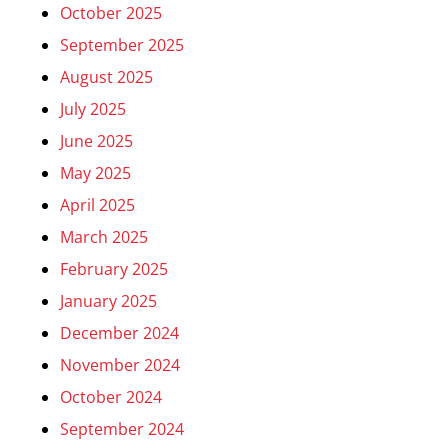
October 2025
September 2025
August 2025
July 2025
June 2025
May 2025
April 2025
March 2025
February 2025
January 2025
December 2024
November 2024
October 2024
September 2024