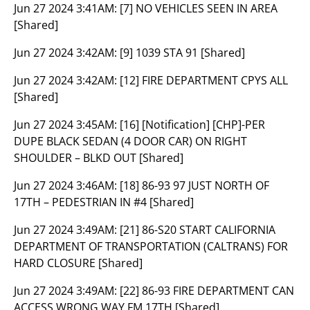
Jun 27 2024 3:41AM:
[7] NO VEHICLES SEEN IN AREA
[Shared]
Jun 27 2024 3:42AM:
[9] 1039 STA 91 [Shared]
Jun 27 2024 3:42AM:
[12] FIRE DEPARTMENT CPYS ALL
[Shared]
Jun 27 2024 3:45AM:
[16] [Notification] [CHP]-PER
DUPE BLACK SEDAN (4 DOOR CAR) ON RIGHT
SHOULDER – BLKD OUT [Shared]
Jun 27 2024 3:46AM:
[18] 86-93 97 JUST NORTH OF
17TH – PEDESTRIAN IN #4 [Shared]
Jun 27 2024 3:49AM:
[21] 86-S20 START CALIFORNIA
DEPARTMENT OF TRANSPORTATION (CALTRANS) FOR
HARD CLOSURE [Shared]
Jun 27 2024 3:49AM:
[22] 86-93 FIRE DEPARTMENT CAN
ACCESS WRONG WAY FM 17TH [Shared]