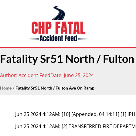
Fatality Sr51 North / Fult
Author:
Accident Feed
Date:
June 25, 2024
Home
»
Fatality Sr51 North / Fulton Ave On Ramp
Jun 25 2024 4:12AM:
[10] [Appended, 04:14:11] [1] 
Jun 25 2024 4:12AM:
[2] TRANSFERRED FIRE DEPART