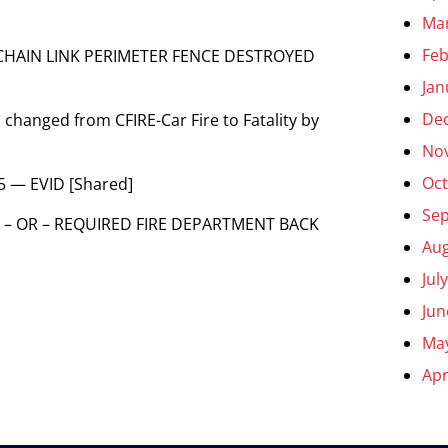
Ma
Feb
E CHAIN LINK PERIMETER FENCE DESTROYED
Jan
De
 changed from CFIRE-Car Fire to Fatality by
No
Oct
5 — EVID [Shared]
Se
 – OR – REQUIRED FIRE DEPARTMENT BACK
Aug
Jul
Jun
Ma
Apr