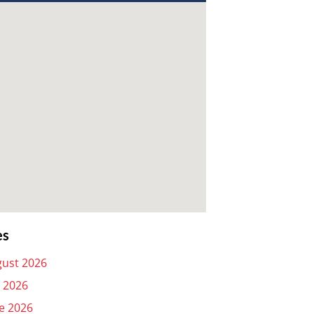
es
ust 2026
y 2026
e 2026