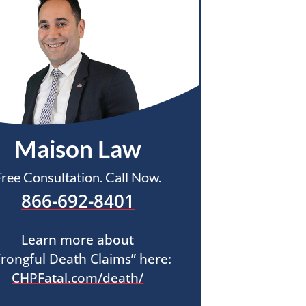
Maison Law
Free Consultation. Call Now.
866-692-8401
Learn more about
rongful Death Claims” here:
CHPFatal.com/death/