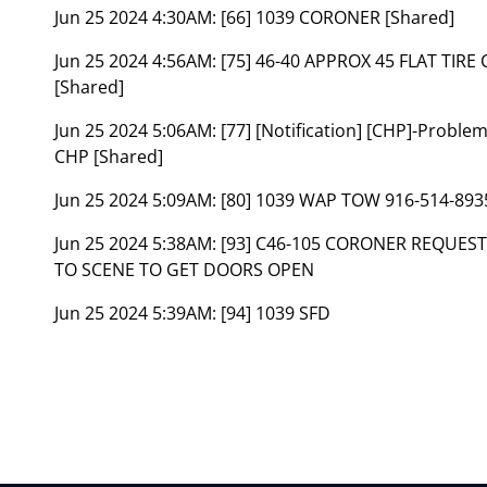
Jun 25 2024 4:30AM:
[66] 1039 CORONER [Shared]
Jun 25 2024 4:56AM:
[75] 46-40 APPROX 45 FLAT TIR
[Shared]
Jun 25 2024 5:06AM:
[77] [Notification] [CHP]-Problem
CHP [Shared]
Jun 25 2024 5:09AM:
[80] 1039 WAP TOW 916-514-893
Jun 25 2024 5:38AM:
[93] C46-105 CORONER REQUEST
TO SCENE TO GET DOORS OPEN
Jun 25 2024 5:39AM:
[94] 1039 SFD