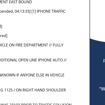
TMENT EAST BOUND
ppended, 04:13:33] [1] IPHONE TRAFFIC
d]
red]
VEHICLE ON FIRE DEPARTMENT // FULLY
 ADDITIONAL OPEN LINE IPHONE AUTO //
 UNKNOWN IF ANYONE ELSE IN VEHICLE
“W
] NEG 1125 / ON RIGHT HAND SHOULDER
LE WAS 23103 PRIOR TO TRAFFIC COLLISION