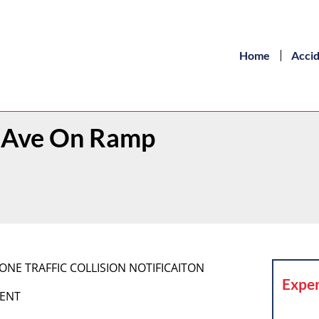
Home
Acci
on Ave On Ramp
IPHONE TRAFFIC COLLISION NOTIFICAITON
Exper
MENT