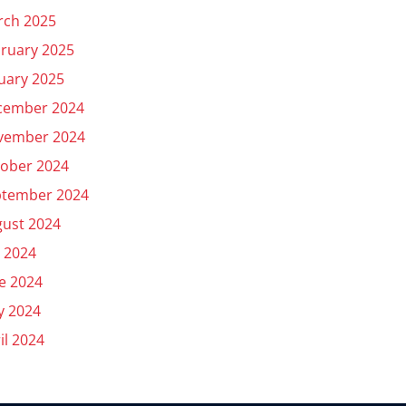
rch 2025
ruary 2025
uary 2025
cember 2024
vember 2024
ober 2024
ptember 2024
ust 2024
y 2024
e 2024
y 2024
il 2024