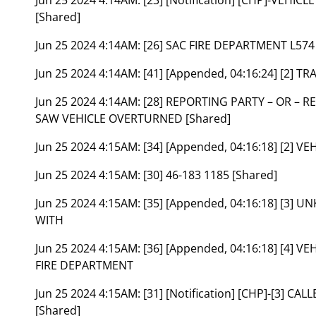
[Shared]
Jun 25 2024 4:14AM:
[26] SAC FIRE DEPARTMENT L574
Jun 25 2024 4:14AM:
[41] [Appended, 04:16:24] [2] 
Jun 25 2024 4:14AM:
[28] REPORTING PARTY – OR – 
SAW VEHICLE OVERTURNED [Shared]
Jun 25 2024 4:15AM:
[34] [Appended, 04:16:18] [2] 
Jun 25 2024 4:15AM:
[30] 46-183 1185 [Shared]
Jun 25 2024 4:15AM:
[35] [Appended, 04:16:18] [3]
WITH
Jun 25 2024 4:15AM:
[36] [Appended, 04:16:18] [4
FIRE DEPARTMENT
Jun 25 2024 4:15AM:
[31] [Notification] [CHP]-[3] 
[Shared]