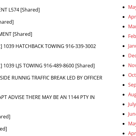
Ma
ENT L574 [Shared]
Apr
hared]
Ma
MENT [Shared]
Feb
Jan
nt] 1039 HATCHBACK TOWING 916-339-3002
De
No
] 1039 LJS TOWING 916-489-8600 [Shared]
Oct
SIDE RUNNIG TRAFFIC BREAK LED BY OFFICER
Se
Aug
APT ADVISE THERE MAY BE AN 1144 PTY IN
Jul
Jun
ared]
Ma
ed]
Apr