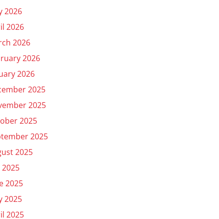
y 2026
il 2026
rch 2026
ruary 2026
uary 2026
cember 2025
vember 2025
ober 2025
ptember 2025
ust 2025
y 2025
e 2025
y 2025
il 2025