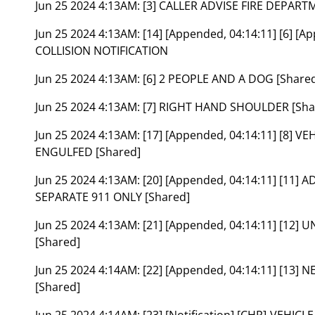
Jun 25 2024 4:13AM:
[3] CALLER ADVISE FIRE DEPAR
Jun 25 2024 4:13AM:
[14] [Appended, 04:14:11] [6] [A
COLLISION NOTIFICATION
Jun 25 2024 4:13AM:
[6] 2 PEOPLE AND A DOG [Share
Jun 25 2024 4:13AM:
[7] RIGHT HAND SHOULDER [Sha
Jun 25 2024 4:13AM:
[17] [Appended, 04:14:11] [8] 
ENGULFED [Shared]
Jun 25 2024 4:13AM:
[20] [Appended, 04:14:11] [11]
SEPARATE 911 ONLY [Shared]
Jun 25 2024 4:13AM:
[21] [Appended, 04:14:11] [12]
[Shared]
Jun 25 2024 4:14AM:
[22] [Appended, 04:14:11] [13
[Shared]
Jun 25 2024 4:14AM:
[23] [Notification] [CHP]-VEHIC