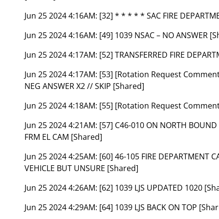
Jun 25 2024 4:16AM:
[32] * * * * * SAC FIRE DEPARTM
Jun 25 2024 4:16AM:
[49] 1039 NSAC – NO ANSWER [S
Jun 25 2024 4:17AM:
[52] TRANSFERRED FIRE DEPART
Jun 25 2024 4:17AM:
[53] [Rotation Request Comme
NEG ANSWER X2 // SKIP [Shared]
Jun 25 2024 4:18AM:
[55] [Rotation Request Comment
Jun 25 2024 4:21AM:
[57] C46-010 ON NORTH BOUND 
FRM EL CAM [Shared]
Jun 25 2024 4:25AM:
[60] 46-105 FIRE DEPARTMENT C
VEHICLE BUT UNSURE [Shared]
Jun 25 2024 4:26AM:
[62] 1039 LJS UPDATED 1020 [Sh
Jun 25 2024 4:29AM:
[64] 1039 LJS BACK ON TOP [Shar