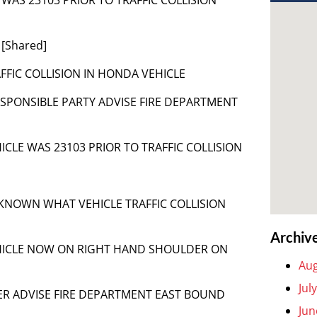
 [Shared]
TRAFFIC COLLISION IN HONDA VEHICLE
RESPONSIBLE PARTY ADVISE FIRE DEPARTMENT
VEHICLE WAS 23103 PRIOR TO TRAFFIC COLLISION
 UNKNOWN WHAT VEHICLE TRAFFIC COLLISION
Archiv
] VEHICLE NOW ON RIGHT HAND SHOULDER ON
Aug
Jul
CALLER ADVISE FIRE DEPARTMENT EAST BOUND
Jun