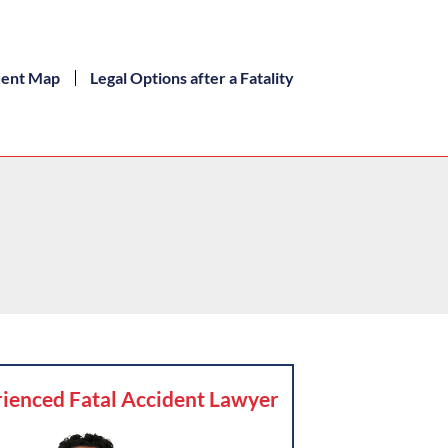
dent Map
Legal Options after a Fatality
ienced Fatal Accident Lawyer