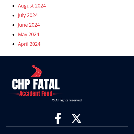
August 2024
July 2024
June 2024
May 2024
April 2024
© All rights reserved.