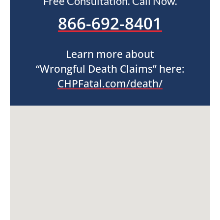
Free Consultation. Call Now.
866-692-8401
Learn more about
“Wrongful Death Claims” here:
CHPFatal.com/death/