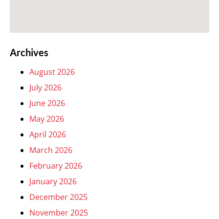
Archives
August 2026
July 2026
June 2026
May 2026
April 2026
March 2026
February 2026
January 2026
December 2025
November 2025