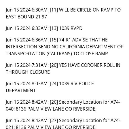
Jun 15 2024 6:30AM:
[11] WILL BE CIRCLE ON RAMP TO
EAST BOUND 21 97
Jun 15 2024 6:33AM:
[13] 1039 RVPD
Jun 15 2024 6:36AM:
[15] 74-R1 ADVISE THAT HE
INTERSECTION SENDING CALIFORNIA DEPARTMENT OF
TRANSPORTATION (CALTRANS) TO CLOSE RAMP
Jun 15 2024 7:31AM:
[20] YES HAVE CORONER ROLL IN
THROUGH CLOSURE
Jun 15 2024 8:03AM:
[24] 1039 RIV POLICE
DEPARTMENT
Jun 15 2024 8:42AM:
[26] Secondary Location for A74-
040: 8136 PALM VIEW LANE OO RIVERSIDE,
Jun 15 2024 8:42AM:
[27] Secondary Location for A74-
021: 8136 PALM VIEW LANE OO RIVERSIDE,