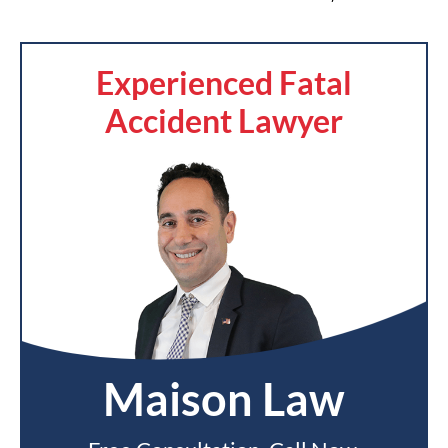
Experienced Fatal
Accident Lawyer
Maison Law