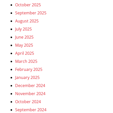
October 2025
September 2025
August 2025
July 2025
June 2025
May 2025
April 2025
March 2025
February 2025
January 2025
December 2024
November 2024
October 2024
September 2024