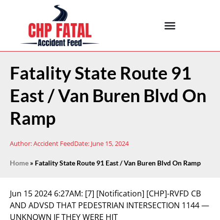
Fatality State Route 91
East / Van Buren Blvd On
Ramp
Author:
Accident Feed
Date:
June 15, 2024
Home
»
Fatality State Route 91 East / Van Buren Blvd On Ramp
Jun 15 2024 6:27AM:
[7] [Notification] [CHP]-RVFD CB
AND ADVSD THAT PEDESTRIAN INTERSECTION 1144 —
UNKNOWN IF THEY WERE HIT